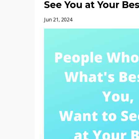
See You at Your Bes
Jun 21, 2024