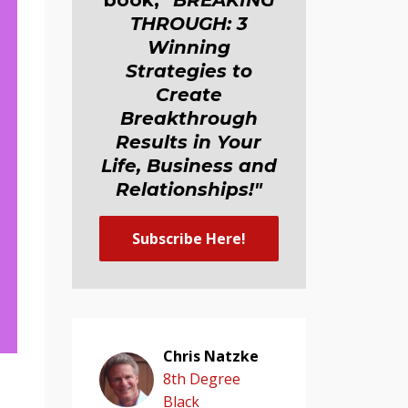
book,
"BREAKING
THROUGH: 3
Winning
Strategies to
Create
Breakthrough
Results in Your
Life, Business and
Relationship
s
!"
Subscribe Here!
Chris Natzke
8th Degree
"
Black