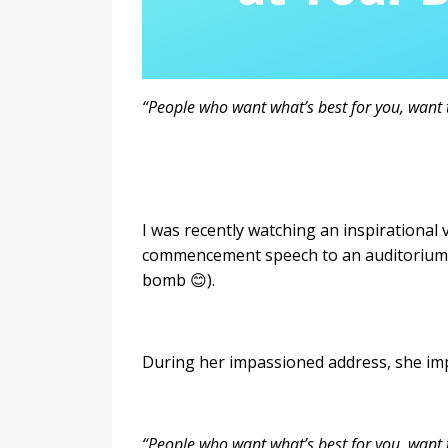
“People who want what’s best for you, want t
- Oprah W
I was recently watching an inspirational
commencement speech to an auditorium of
bomb 😊).
During her impassioned address, she im
“People who want what’s best for you, want 