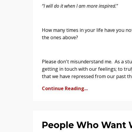
“I will do it when I am more inspired.
”
How many times in your life have you not
the ones above?
Please don't misunderstand me. As a stu
getting in touch with our feelings; to t
that we have repressed from our past th.
Continue Reading...
People Who Want Wh