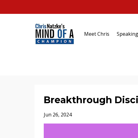
Meet Chris
Speakin
Breakthrough Disci
Jun 26, 2024