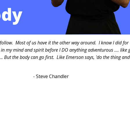
follow. Most of us have it the other way around. I know I did for
t in my mind and spirit before I DO anything adventurous .... like 
 ... But the body can go first. Like Emerson says, 'do the thing and
"
handler