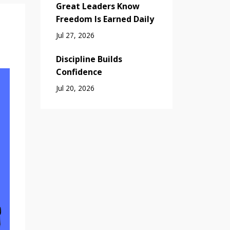
Great Leaders Know
Freedom Is Earned Daily
Jul 27, 2026
Discipline Builds
Confidence
Jul 20, 2026