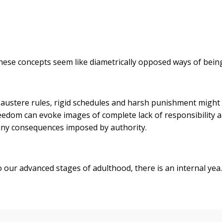
 these concepts seem like diametrically opposed ways of bei
f austere rules, rigid schedules and harsh punishment might
eedom can evoke images of complete lack of responsibility 
t any consequences imposed by authority.
o our advanced stages of adulthood, there is an internal yea..