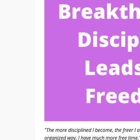
"The more disciplined I become, the freer I a
organized way, I 