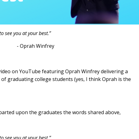
o see you at your best.”
infrey
 video on YouTube featuring Oprah Winfrey delivering a
 graduating college students (yes, I think Oprah is the
parted upon the graduates the words shared above,
to see you at your best.”