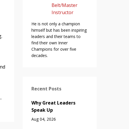
Belt/Master
Instructor
He is not only a champion
himself but has been inspiring
ng.
leaders and their teams to
find their own Inner
Champions for over five
decades.
and
Recent Posts
.
Why Great Leaders
Speak Up
Aug 04, 2026