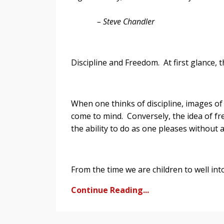
– Steve Chandler
Discipline and Freedom. At first glance,
When one thinks of discipline, images o
come to mind. Conversely, the idea of fr
the ability to do as one pleases withou
From the time we are children to well int
Continue Reading...