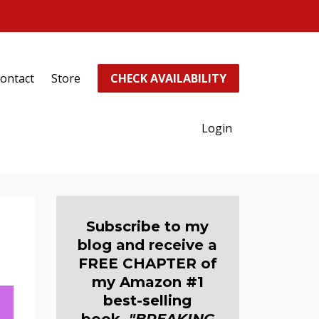
ontact
Store
CHECK AVAILABILITY
Login
Subscribe to my
blog and receive a
FREE CHAPTER of
my Amazon #1
best-selling