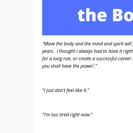
"Move the body and the mind and spirit will 
years. I thought I always had to have it righ
for a long run, or create a successful career
you shall have the power'.
- Steve C
“I just don't feel like it.”
“I'm too tired right now.”