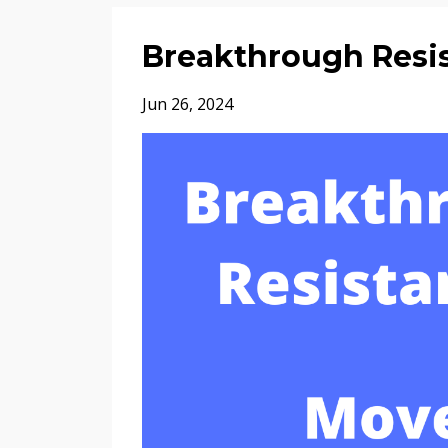
Breakthrough Resi
Jun 26, 2024