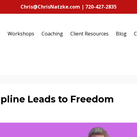
Chris@ChrisNatzke.com | 720-427-2835
g
Workshops
Coaching
Client Resources
Blog
C
pline Leads to Freedom