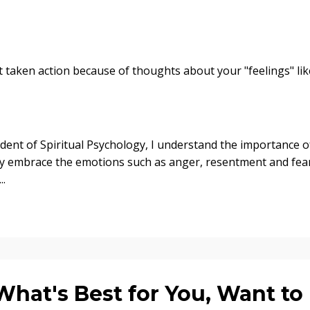
 taken action because of thoughts about your "feelings" lik
dent of Spiritual Psychology, I understand the importance o
ruly embrace the emotions such as anger, resentment and fea
..
at's Best for You, Want to