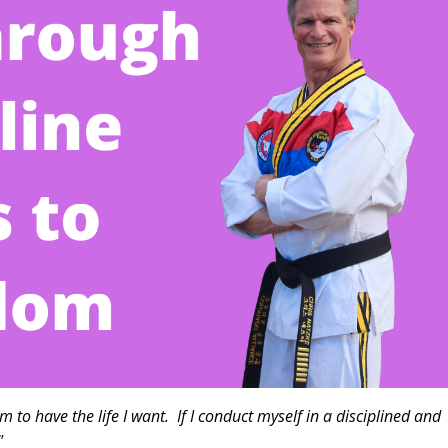
m to have the life I want. If I conduct myself in a disciplined and
have much more free time.