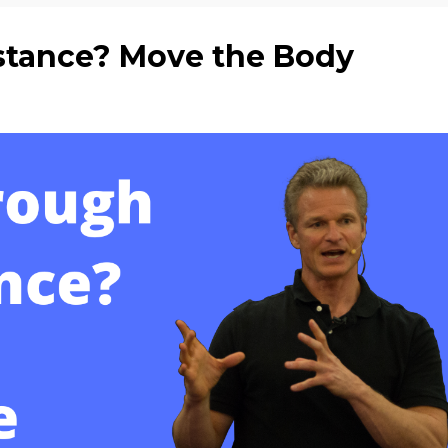
stance? Move the Body