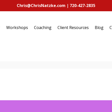
Chris@ChrisNatzke.com | 720-427-2835
g
Workshops
Coaching
Client Resources
Blog
C