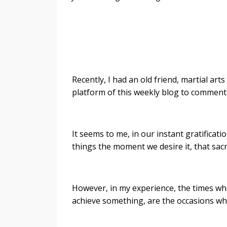
Recently, I had an old friend, martial art
platform of this weekly blog to comment
It seems to me, in our instant gratificat
things the moment we desire it, that sacr
However, in my experience, the times whe
achieve something, are the occasions w