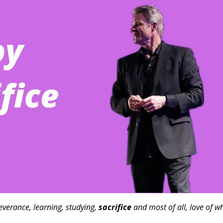
severance, learning, studying,
sacrifice
and most of all, love of w