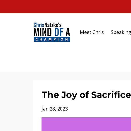
Meet Chris
Speakin
The Joy of Sacrifice
Jan 28, 2023