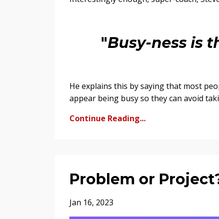
"
Busy-ness is th
He explains this by saying that most peo
appear being busy so they can avoid takin
Continue Reading...
Problem or Project
Jan 16, 2023