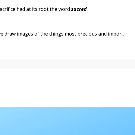
sacrifice had at its root the word
sacred
.
we draw images of the things most precious and impor...