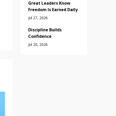
Great Leaders Know
Freedom Is Earned Daily
Jul 27, 2026
Discipline Builds
Confidence
Jul 20, 2026