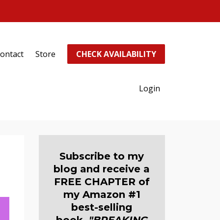
ontact
Store
CHECK AVAILABILITY
Login
Subscribe to my
blog and receive a
FREE CHAPTER of
my Amazon #1
best-selling