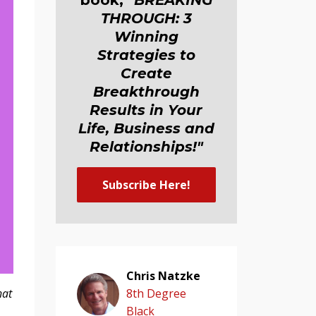
book,
"BREAKING
THROUGH: 3
Winning
Strategies to
Create
Breakthrough
Results in Your
Life, Business and
Relationship
s
!"
Subscribe Here!
Chris Natzke
hat
8th Degree
Black