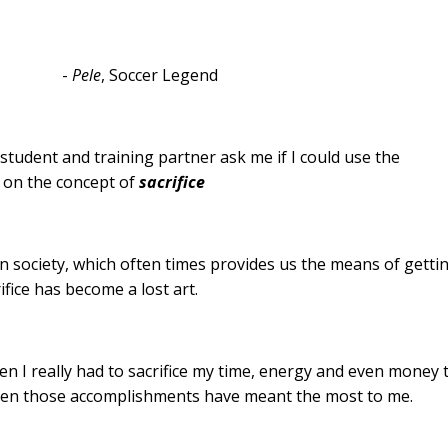
-
Pele
, Soccer Legend
s student and training partner ask me if I could use the
 on the concept of
sacrifice
ion society, which often times provides us the means of getti
ifice has become a lost art.
n I really had to sacrifice my time, energy and even money 
hen those accomplishments have meant the most to me.