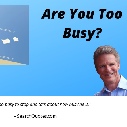
oo busy to stop and talk about how busy he is.”
otes.com