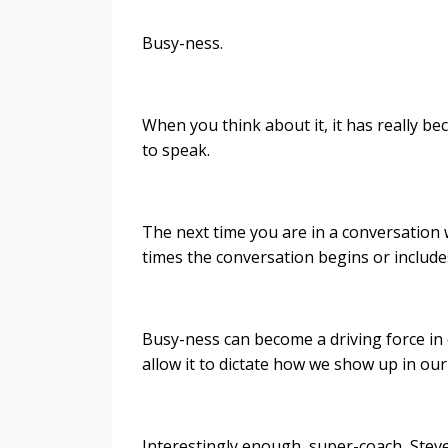
Busy-ness.
When you think about it, it has really b
to speak.
The next time you are in a conversation 
times the conversation begins or includ
Busy-ness can become a driving force in o
allow it to dictate how we show up in ou
Interestingly enough, super-coach, Stev