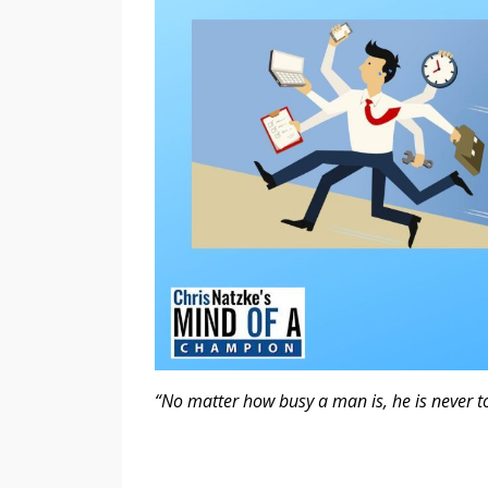
“No matter how busy a man is, he is never t
- SearchQu