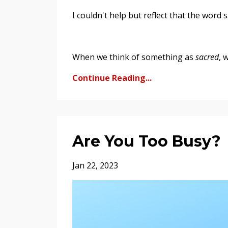
I couldn't help but reflect that the word 
When we think of something as
sacred
, 
Continue Reading...
Are You Too Busy?
Jan 22, 2023