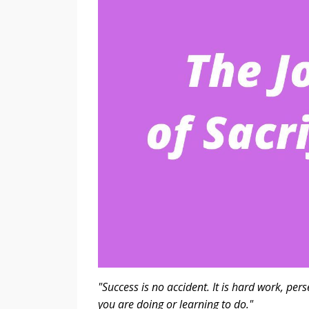
"Success is no accident. It is hard work, per
you are doing or learning to do."