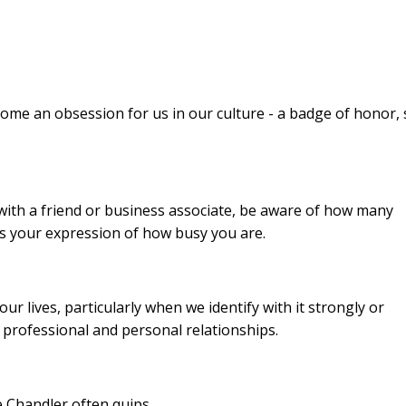
ecome an obsession for us in our culture - a badge of honor,
with a friend or business associate, be aware of how many
es your expression of how busy you are.
ur lives, particularly when we identify with it strongly or
r professional and personal relationships.
e Chandler often quips,