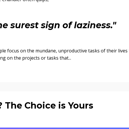
e surest sign of laziness."
ple focus on the mundane, unproductive tasks of their lives 
g on the projects or tasks that...
? The Choice is Yours