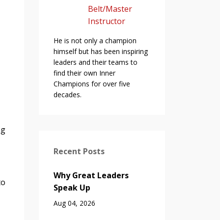
Belt/Master
Instructor
He is not only a champion
himself but has been inspiring
leaders and their teams to
find their own Inner
Champions for over five
decades.
ng
Recent Posts
Why Great Leaders
to
Speak Up
Aug 04, 2026