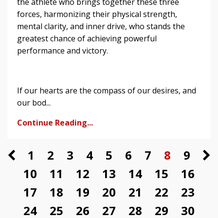
the athlete who brings together these three
forces, harmonizing their physical strength,
mental clarity, and inner drive, who stands the
greatest chance of achieving powerful
performance and victory.
If our hearts are the compass of our desires, and
our bod...
Continue Reading...
1
2
3
4
5
6
7
8
9
10
11
12
13
14
15
16
17
18
19
20
21
22
23
24
25
26
27
28
29
30