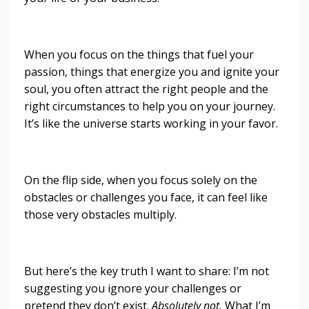
When you focus on the things that fuel your
passion, things that energize you and ignite your
soul, you often attract the right people and the
right circumstances to help you on your journey.
It’s like the universe starts working in your favor.
On the flip side, when you focus solely on the
obstacles or challenges you face, it can feel like
those very obstacles multiply.
But here’s the key truth I want to share: I’m not
suggesting you ignore your challenges or
pretend they don’t exist.
Absolutely not.
What I’m