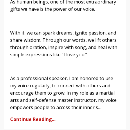
As human beings, one of the most extraordinary
gifts we have is the power of our voice.
With it, we can spark dreams, ignite passion, and
share wisdom. Through our words, we lift others
through oration, inspire with song, and heal with
simple expressions like “I love you.”
As a professional speaker, I am honored to use
my voice regularly, to connect with others and
encourage them to grow. In my role as a martial
arts and self-defense master instructor, my voice
empowers people to access their inner s...
Continue Reading...