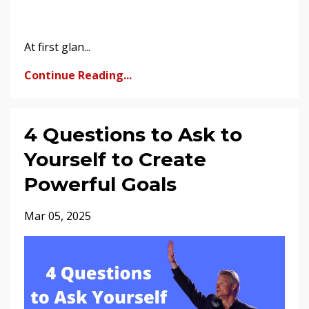
At first glan...
Continue Reading...
4 Questions to Ask to
Yourself to Create
Powerful Goals
Mar 05, 2025