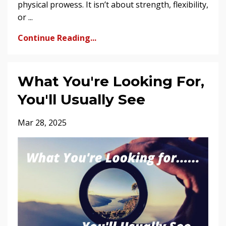
physical prowess. It isn’t about strength, flexibility,
or ...
Continue Reading...
What You're Looking For,
You'll Usually See
Mar 28, 2025