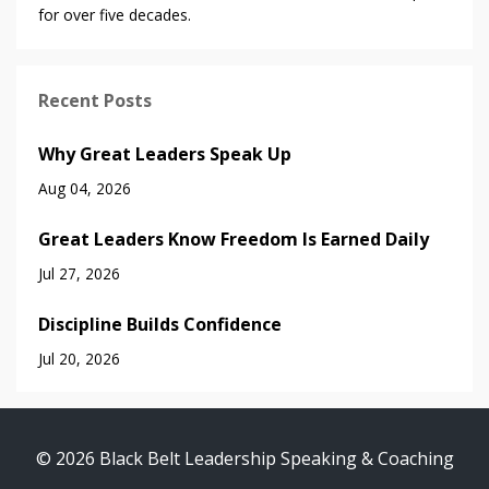
for over five decades.
Recent Posts
Why Great Leaders Speak Up
Aug 04, 2026
Great Leaders Know Freedom Is Earned Daily
Jul 27, 2026
Discipline Builds Confidence
Jul 20, 2026
© 2026 Black Belt Leadership Speaking & Coaching