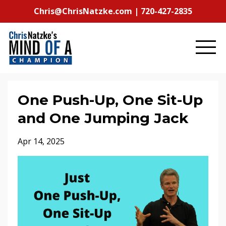
Chris@ChrisNatzke.com | 720-427-2835
One Push-Up, One Sit-Up
and One Jumping Jack
Apr 14, 2025