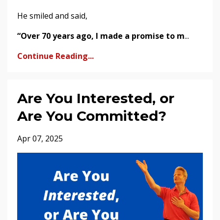
He smiled and said,
“Over 70 years ago, I made a promise to m
...
Continue Reading...
Are You Interested, or
Are You Committed?
Apr 07, 2025