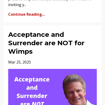
inviting y...
Continue Reading...
Acceptance and
Surrender are NOT for
Wimps
Mar 25, 2025