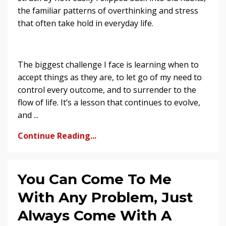
the familiar patterns of overthinking and stress
that often take hold in everyday life.
The biggest challenge I face is learning when to
accept things as they are, to let go of my need to
control every outcome, and to surrender to the
flow of life. It’s a lesson that continues to evolve,
and ...
Continue Reading...
You Can Come To Me
With Any Problem, Just
Always Come With A