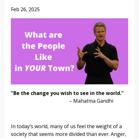
Feb 26, 2025
"Be the change you wish to see in the world."
– Mahatma Gandhi
In today’s world, many of us feel the weight of a
society that seems more divided than ever. Anger,