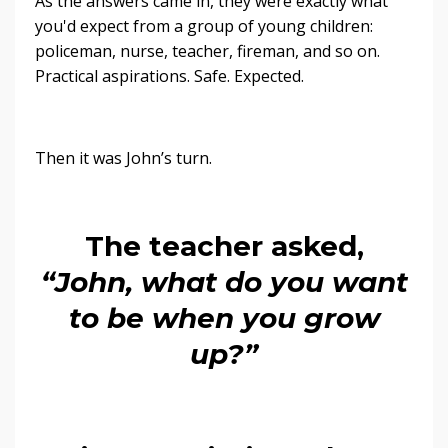
As the answers came in, they were exactly what
you'd expect from a group of young children:
policeman, nurse, teacher, fireman, and so on.
Practical aspirations. Safe. Expected.
Then it was John’s turn.
The teacher asked,
“John, what do you want
to be when you grow
up?”