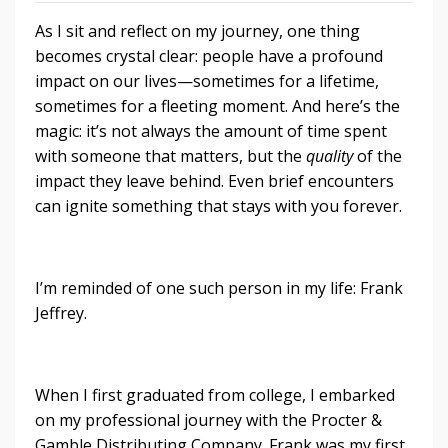
As I sit and reflect on my journey, one thing
becomes crystal clear: people have a profound
impact on our lives—sometimes for a lifetime,
sometimes for a fleeting moment. And here’s the
magic: it’s not always the amount of time spent
with someone that matters, but the
quality
of the
impact they leave behind. Even brief encounters
can ignite something that stays with you forever.
I’m reminded of one such person in my life: Frank
Jeffrey.
When I first graduated from college, I embarked
on my professional journey with the Procter &
Gamble Distributing Company. Frank was my first