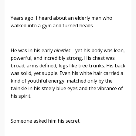
Years ago, I heard about an elderly man who
walked into a gym and turned heads.
He was in his early
nineties
—yet his body was lean,
powerful, and incredibly strong. His chest was
broad, arms defined, legs like tree trunks. His back
was solid, yet supple. Even his white hair carried a
kind of youthful energy, matched only by the
twinkle in his steely blue eyes and the vibrance of
his spirit.
Someone asked him his secret.