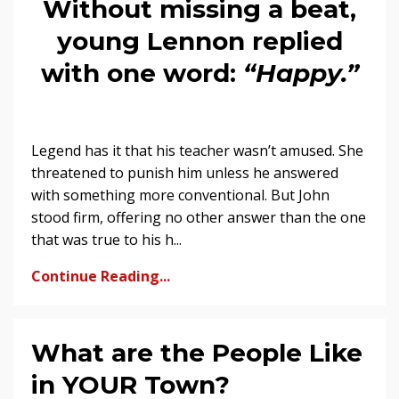
Without missing a beat,
young Lennon replied
with one word:
“Happy.”
Legend has it that his teacher wasn’t amused. She
threatened to punish him unless he answered
with something more conventional. But John
stood firm, offering no other answer than the one
that was true to his h...
Continue Reading...
What are the People Like
in YOUR Town?