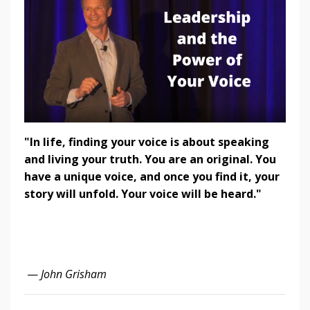
"In life, finding your voice is about speaking
and living your truth. You are an original. You
have a unique voice, and once you find it, your
story will unfold. Your voice will be heard."
—
John Grisham