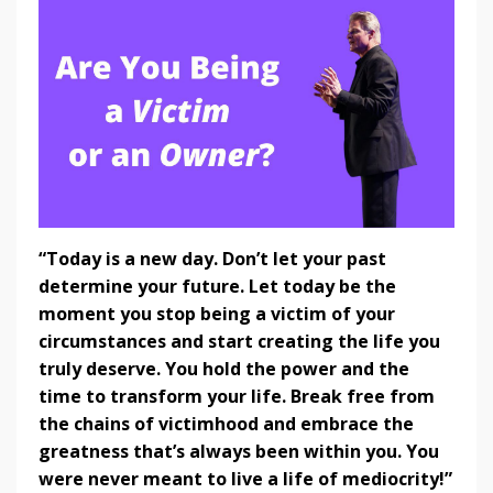
“Today is a new day. Don’t let your past
determine your future. Let today be the
moment you stop being a victim of your
circumstances and start creating the life you
truly deserve. You hold the power and the
time to transform your life. Break free from
the chains of victimhood and embrace the
greatness that’s always been within you. You
were never meant to live a life of mediocrity!”