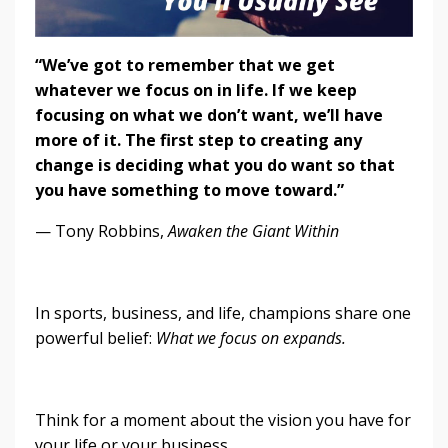
“We’ve got to remember that we get
whatever we focus on in life. If we keep
focusing on what we don’t want, we’ll have
more of it. The first step to creating any
change is deciding what you do want so that
you have something to move toward.”
— Tony Robbins,
Awaken the Giant Within
In sports, business, and life, champions share one
powerful belief:
What we focus on expands.
Think for a moment about the vision you have for
your life or your business.