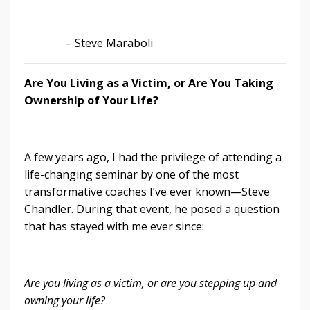
– Steve Maraboli
Are You Living as a Victim, or Are You Taking
Ownership of Your Life?
A few years ago, I had the privilege of attending a
life-changing seminar by one of the most
transformative coaches I’ve ever known—Steve
Chandler. During that event, he posed a question
that has stayed with me ever since:
Are you living as a victim, or are you stepping up and
owning your life?