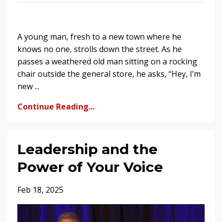
A young man, fresh to a new town where he
knows no one, strolls down the street. As he
passes a weathered old man sitting on a rocking
chair outside the general store, he asks, “Hey, I’m
new ...
Continue Reading...
Leadership and the
Power of Your Voice
Feb 18, 2025