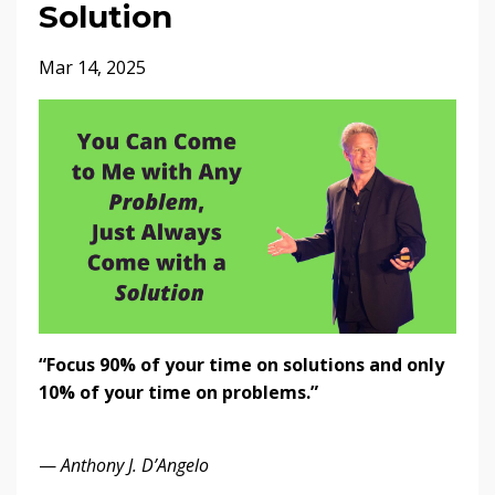
Solution
Mar 14, 2025
“Focus 90% of your time on solutions and only
10% of your time on problems.”
—
Anthony J. D’Angelo