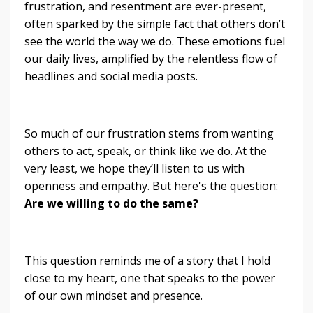
frustration, and resentment are ever-present,
often sparked by the simple fact that others don’t
see the world the way we do. These emotions fuel
our daily lives, amplified by the relentless flow of
headlines and social media posts.
So much of our frustration stems from wanting
others to act, speak, or think like we do. At the
very least, we hope they’ll listen to us with
openness and empathy. But here's the question:
Are we willing to do the same?
This question reminds me of a story that I hold
close to my heart, one that speaks to the power
of our own mindset and presence.