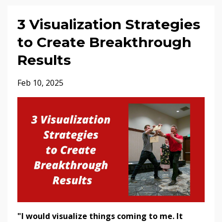
3 Visualization Strategies
to Create Breakthrough
Results
Feb 10, 2025
"I would visualize things coming to me. It