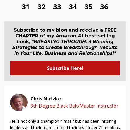
31
32
33
34
35
36
Subscribe to my blog and receive a FREE
CHAPTER of my Amazon #1 best-selling
book,
"BREAKING THROUGH: 3 Winning
Strategies to Create Breakthrough Results
in Your Life, Business and Relationship
s
!"
Subscribe Here!
Chris Natzke
8th Degree Black Belt/Master Instructor
He is not only a champion himself but has been inspiring
leaders and their teams to find their own Inner Champions