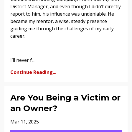
District Manager, and even though I didn’t directly
report to him, his influence was undeniable. He
became my mentor, a wise, steady presence
guiding me through the challenges of my early
career.
I’ll never f...
Continue Reading...
Are You Being a Victim or
an Owner?
Mar 11, 2025