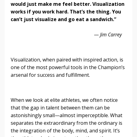
would just make me feel better. Visualization
works if you work hard. That’s the thing. You
can’t just visualize and go eat a sandwich.”
—
Jim Carrey
Visualization, when paired with inspired action, is
one of the most powerful tools in the Champion’s
arsenal for success and fulfillment.
When we look at elite athletes, we often notice
that the gap in talent between them can be
astonishingly small—almost imperceptible. What
separates the extraordinary from the ordinary is
the integration of the body, mind, and spirit. It’s