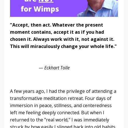
"Accept, then act. Whatever the present
moment contains, accept it as if you had
chosen it. Always work with it, not against it.
This will miraculously change your whole life."
—
Eckhart Tolle
A few years ago, I had the privilege of attending a
transformative meditation retreat. Four days of
immersion in peace, stillness, and centeredness
left me feeling deeply connected. But when I
returned to the "real world," I was immediately
struck by how easily I slipped back into old habits,