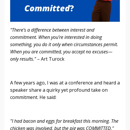
"There’s a difference between interest and
commitment. When you’re interested in doing
something, you do it only when circumstances permit.
When you are committed, you accept no excuses—
only results."
– Art Turock
A few years ago, I was at a conference and heard a
speaker share a quirky yet profound take on
commitment. He said:
"I had bacon and eggs for breakfast this morning. The
chicken was involved, but the pig was COMMITTED."