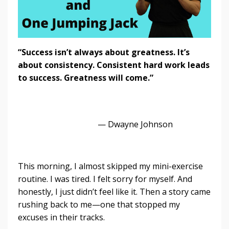
“Success isn’t always about greatness. It’s
about consistency. Consistent hard work leads
to success. Greatness will come.”
— Dwayne Johnson
This morning, I almost skipped my mini-exercise
routine. I was tired. I felt sorry for myself. And
honestly, I just didn’t feel like it. Then a story came
rushing back to me—one that stopped my
excuses in their tracks.