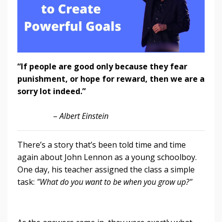
“If people are good only because they fear
punishment, or hope for reward, then we are a
sorry lot indeed.”
–
Albert Einstein
There’s a story that’s been told time and time
again about John Lennon as a young schoolboy.
One day, his teacher assigned the class a simple
task:
"What do you want to be when you grow up?"