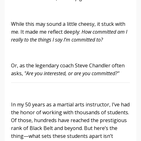
While this may sound a little cheesy, it stuck with
me. It made me reflect deeply:
How committed am I
really to the things I say I’m committed to?
Or, as the legendary coach Steve Chandler often
asks,
"Are you interested, or are you committed?"
In my 50 years as a martial arts instructor, I’ve had
the honor of working with thousands of students.
Of those, hundreds have reached the prestigious
rank of Black Belt and beyond. But here’s the
thing—what sets these students apart isn’t