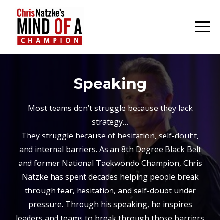
Speaking
Most teams don’t struggle because they lack
strategy…
They struggle because of hesitation, self-doubt,
and internal barriers. As an 8th Degree Black Belt
and former National Taekwondo Champion, Chris
Natzke has spent decades helping people break
through fear, hesitation, and self-doubt under
pressure. Through his speaking, he inspires
leaders and teams to break through those barriers