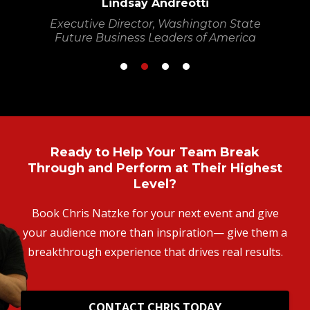
Lindsay Andreotti
Executive Director, Washington State
Future Business Leaders of America
Ready to Help Your Team Break
Through and Perform at Their Highest
Level?
Book Chris Natzke for your next event and give
your audience more than inspiration— give them a
breakthrough experience that drives real results.
CONTACT CHRIS TODAY