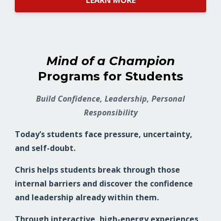
LEARN MORE
Mind of a Champion
Programs for Students
Build Confidence, Leadership, Personal
Responsibility
Today’s students face pressure, uncertainty,
and self-doubt.
Chris helps students break through those
internal barriers and discover the confidence
and leadership already within them.
Through interactive, high-energy experiences,