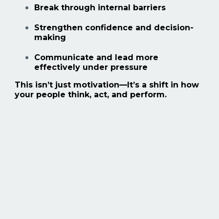
Break through internal barriers
Strengthen confidence and decision-
making
Communicate and lead more
effectively under pressure
This isn’t just motivation—
It’s a shift in how
your people think, act, and perform.