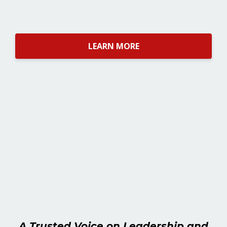
LEARN MORE
A Trusted Voice on Leadership and