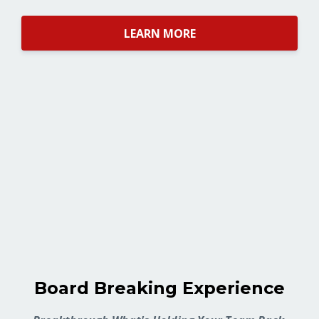
LEARN MORE
Board Breaking Experience