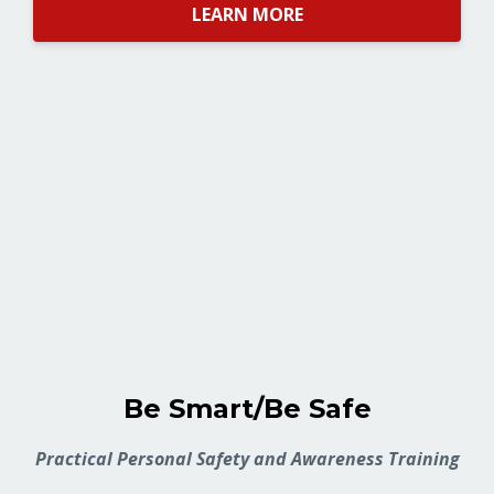
LEARN MORE
Be Smart/Be Safe
Practical Personal Safety and Awareness Training