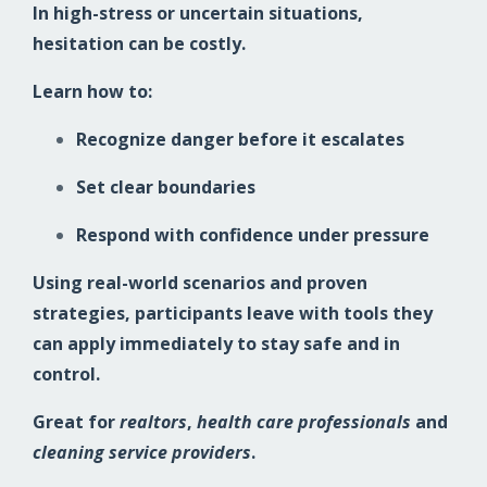
In high-stress or uncertain situations,
hesitation can be costly.
Learn how to:
Recognize danger before it escalates
Set clear boundaries
Respond with confidence under pressure
Using real-world scenarios and proven
strategies, participants leave with tools they
can apply immediately to stay safe and in
control.
Great for
realtors
,
health care professionals
and
cleaning service providers
.