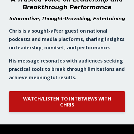
Breakthrough Performance
Informative, Thought-Provoking, Entertaining
Chris is a sought-after guest on national
podcasts and media platforms, sharing insights
on leadership, mindset, and performance.
His message resonates with audiences seeking
practical tools to break through limitations and
achieve meaningful results.
WATCH/LISTEN TO INTERVIEWS WITH
CHRIS