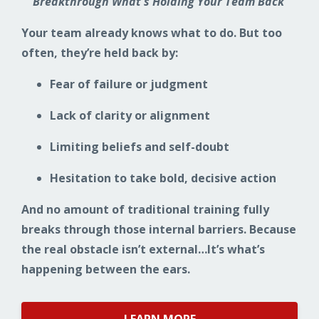
Breakthrough What's Holding Your Team Back
Your team already knows what to do. But too
often, they’re held back by:
Fear of failure or judgment
Lack of clarity or alignment
Limiting beliefs and self-doubt
Hesitation to take bold, decisive action
And no amount of traditional training fully
breaks through those internal barriers. Because
the real obstacle isn’t external…It’s what’s
happening between the ears.