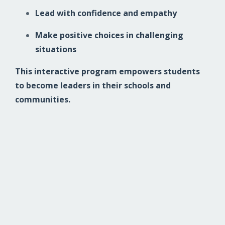
Lead with confidence and empathy
Make positive choices in challenging
situations
This interactive program empowers students
to become leaders in their schools and
communities.