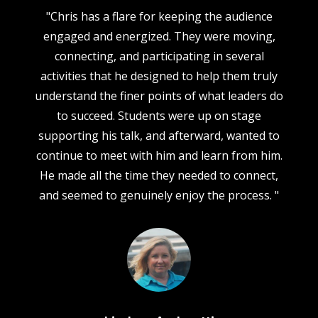
"Chris has a flare for keeping the audience
"
engaged and energized. They were moving,
d
connecting, and participating in several
C
ed
activities that he designed to help them truly
h
r
understand the finer points of what leaders do
w
to succeed. Students were up on stage
supporting his talk, and afterward, wanted to
continue to meet with him and learn from him.
r
He made all the time they needed to connect,
and seemed to genuinely enjoy the process. "
do