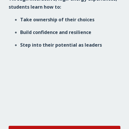
students learn how to:
Take ownership of their choices
Build confidence and resilience
Step into their potential as leaders