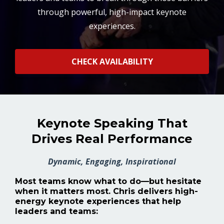
through powerful, high-impact keynote
experiences.
CHECK AVAILABILITY
Keynote Speaking That
Drives Real Performance
Dynamic, Engaging, Inspirational
Most teams know what to do—but hesitate
when it matters most.
Chris delivers high-
energy keynote experiences that help
leaders and teams: