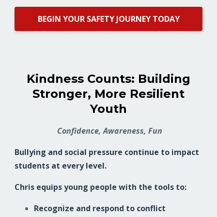
BEGIN YOUR SAFETY JOURNEY TODAY
Kindness Counts: Building
Stronger, More Resilient
Youth
Confidence, Awareness, Fun
Bullying and social pressure continue to impact
students at every level.
Chris equips young people with the tools to:
Recognize and respond to conflict