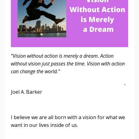
“Vision without action is merely a dream. Action
without vision just passes the time. Vision with action
can change the world.”
-
Joel A. Barker
I believe we are all born with a vision for what we
want in our lives inside of us.