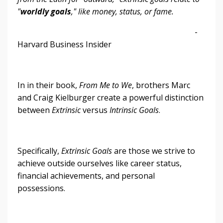
"
worldly goals
," like money, status, or fame.
-
Harvard Business Insider
In in their book,
From Me to We
, brothers Marc
and Craig Kielburger create a powerful distinction
between
Extrinsic
versus
Intrinsic
Goals
.
Specifically,
Extrinsic Goals
are those we strive to
achieve outside ourselves like career status,
financial achievements, and personal
possessions.