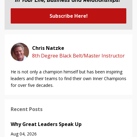
in Your Life, Business and Relationship
s
!"
Subscribe Here!
Chris Natzke
8th Degree Black Belt/Master Instructor
He is not only a champion himself but has been inspiring
leaders and their teams to find their own Inner Champions
for over five decades.
Recent Posts
Why Great Leaders Speak Up
Aug 04, 2026