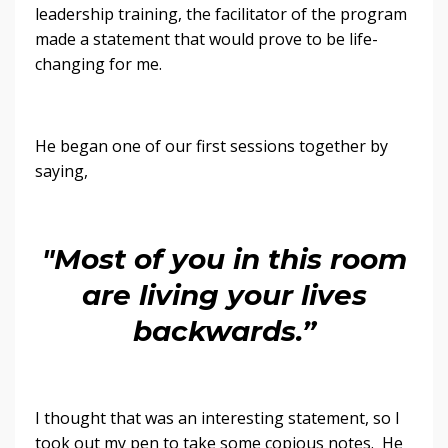
leadership training, the facilitator of the program
made a statement that would prove to be life-
changing for me.
He began one of our first sessions together by
saying,
"Most of you in this room
are living your lives
backwards.”
I thought that was an interesting statement, so I
took out my pen to take some copious notes. He