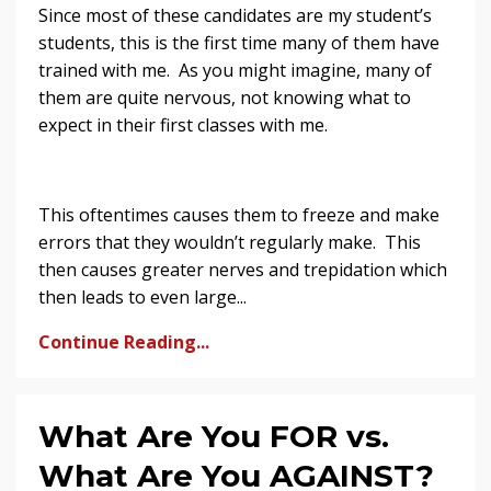
Since most of these candidates are my student’s
students, this is the first time many of them have
trained with me. As you might imagine, many of
them are quite nervous, not knowing what to
expect in their first classes with me.
This oftentimes causes them to freeze and make
errors that they wouldn’t regularly make. This
then causes greater nerves and trepidation which
then leads to even large...
Continue Reading...
What Are You FOR vs.
What Are You AGAINST?