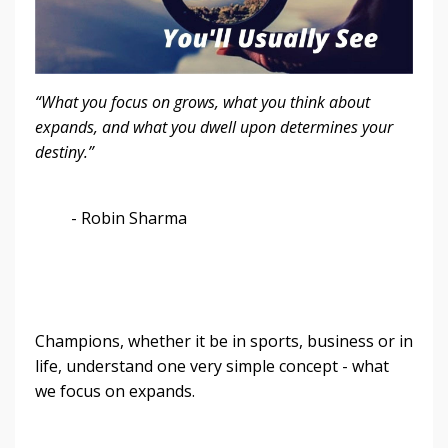
“What you focus on grows, what you think about
expands, and what you dwell upon determines your
destiny.”
- Robin Sharma
Champions, whether it be in sports, business or in
life, understand one very simple concept - what
we focus on expands.