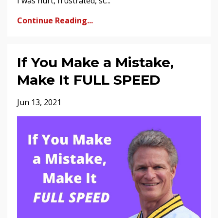
I was hurt, frustrated, sc...
Continue Reading...
If You Make a Mistake,
Make It FULL SPEED
Jun 13, 2021