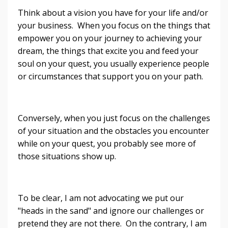
Think about a vision you have for your life and/or
your business. When you focus on the things that
empower you on your journey to achieving your
dream, the things that excite you and feed your
soul on your quest, you usually experience people
or circumstances that support you on your path.
Conversely, when you just focus on the challenges
of your situation and the obstacles you encounter
while on your quest, you probably see more of
those situations show up.
To be clear, I am not advocating we put our
"heads in the sand" and ignore our challenges or
pretend they are not there. On the contrary, I am