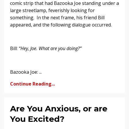
comic strip that had Bazooka Joe standing under a
large streetlamp, feverishly looking for
something. In the next frame, his friend Bill
appeared, and the following dialogue occurred.
Bill:
“Hey, Joe. What are you doing?”
Bazooka Joe: ...
Continue Reading...
Are You Anxious, or are
You Excited?