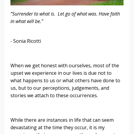
“Surrender to what is. Let go of what was. Have faith
in what will be.”
-
Sonia Ricotti
When we get honest with ourselves, most of the
upset we experience in our lives is due not to
what happens to us or what others have done to
us, but to our perceptions, judgements, and
stories we attach to these occurrences.
While there are instances in life that can seem
devastating at the time they occur, it is my