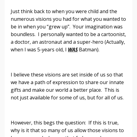
Just think back to when you were child and the
numerous visions you had for what you wanted to
be in when you “grew up”. Your imagination was
boundless. I personally wanted to be a cartoonist,
a doctor, an astronaut and a super-hero (Actually,
when I was 5-years old, I
WAS
Batman).
I believe these visions are set inside of us so that
we have a path of expression to share our innate
gifts and make our world a better place. This is
not just available for some of us, but for all of us.
However, this begs the question: If this is true,
why is it that so many of us allow those visions to