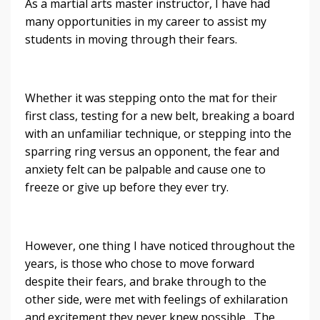
As a martial arts master instructor, I have had
many opportunities in my career to assist my
students in moving through their fears.
Whether it was stepping onto the mat for their
first class, testing for a new belt, breaking a board
with an unfamiliar technique, or stepping into the
sparring ring versus an opponent, the fear and
anxiety felt can be palpable and cause one to
freeze or give up before they ever try.
However, one thing I have noticed throughout the
years, is those who chose to move forward
despite their fears, and brake through to the
other side, were met with feelings of exhilaration
and excitement they never knew possible. The