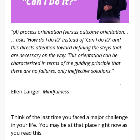
“(A) process orientation (versus outcome orientation) .
. . asks ‘How do I do it?’ instead of ‘Can I do it?’ and
this directs attention toward defining the steps that
are necessary on the way. This orientation can be
characterized in terms of the guiding principle that
there are no failures, only ineffective solutions.”
-
Ellen Langer,
Mindfulness
Think of the last time you faced a major challenge
in your life. You may be at that place right now as
you read this.