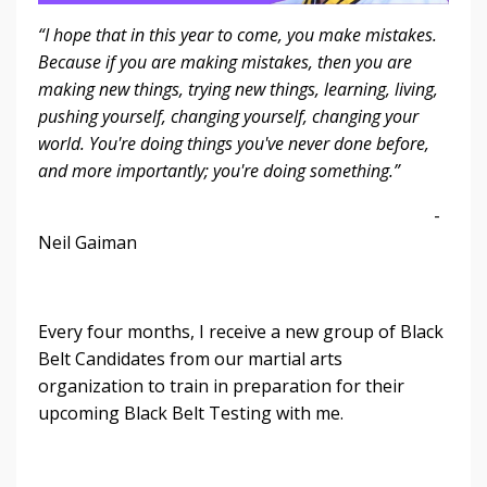
“I hope that in this year to come, you make mistakes.
Because if you are making mistakes, then you are
making new things, trying new things, learning, living,
pushing yourself, changing yourself, changing your
world. You're doing things you've never done before,
and more importantly; you're doing something.”
-
Neil Gaiman
Every four months, I receive a new group of Black
Belt Candidates from our martial arts
organization to train in preparation for their
upcoming Black Belt Testing with me.