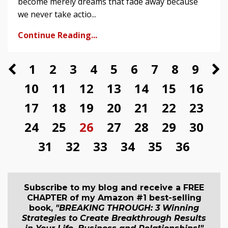
become merely dreams that fade away because
we never take actio...
Continue Reading...
1
2
3
4
5
6
7
8
9
10
11
12
13
14
15
16
17
18
19
20
21
22
23
24
25
26
27
28
29
30
31
32
33
34
35
36
Subscribe to my blog and receive a FREE
CHAPTER of my Amazon #1 best-selling
book,
"BREAKING THROUGH: 3 Winning
Strategies to Create Breakthrough Results