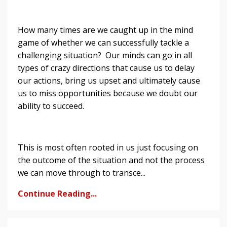
How many times are we caught up in the mind
game of whether we can successfully tackle a
challenging situation? Our minds can go in all
types of crazy directions that cause us to delay
our actions, bring us upset and ultimately cause
us to miss opportunities because we doubt our
ability to succeed.
This is most often rooted in us just focusing on
the outcome of the situation and not the process
we can move through to transce...
Continue Reading...