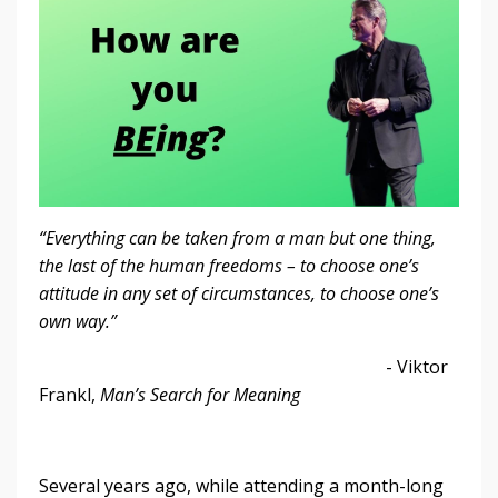
“Everything can be taken from a man but one thing,
the last of the human freedoms – to choose one’s
attitude in any set of circumstances, to choose one’s
own way.”
- Viktor
Frankl,
Man’s Search for Meaning
Several years ago, while attending a month-long