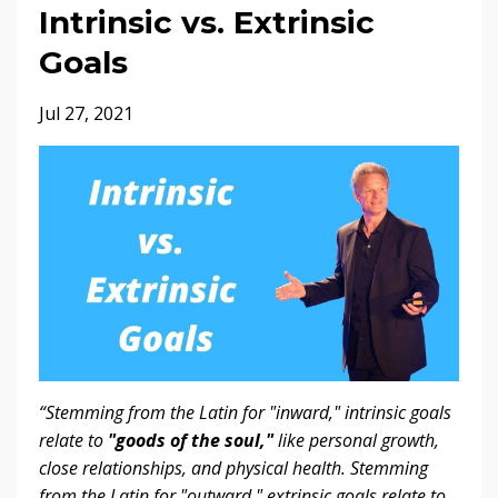
Intrinsic vs. Extrinsic
Goals
Jul 27, 2021
“Stemming from the Latin for "inward," intrinsic goals
relate to
"goods of the soul,"
like personal growth,
close relationships, and physical health. Stemming
from the Latin for "outward," extrinsic goals relate to