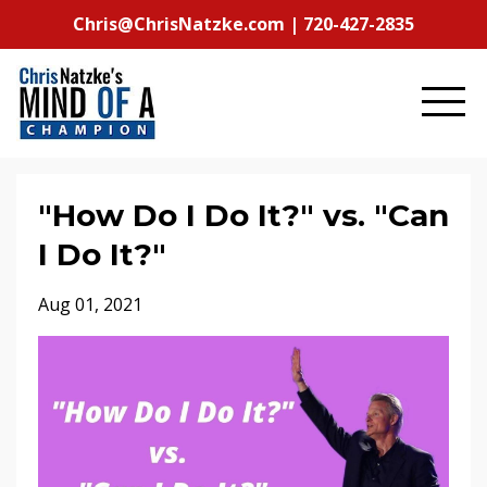
Chris@ChrisNatzke.com | 720-427-2835
"How Do I Do It?" vs. "Can
I Do It?"
Aug 01, 2021