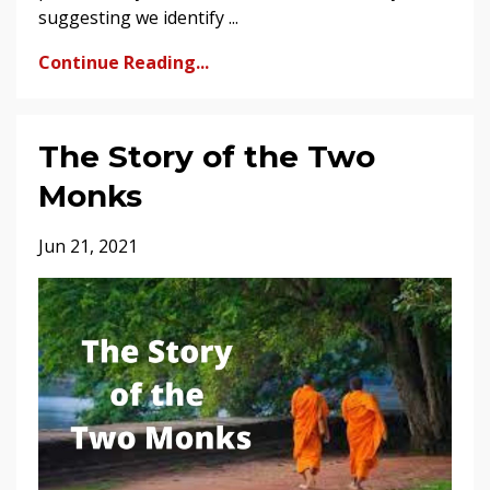
suggesting we identify ...
Continue Reading...
The Story of the Two
Monks
Jun 21, 2021