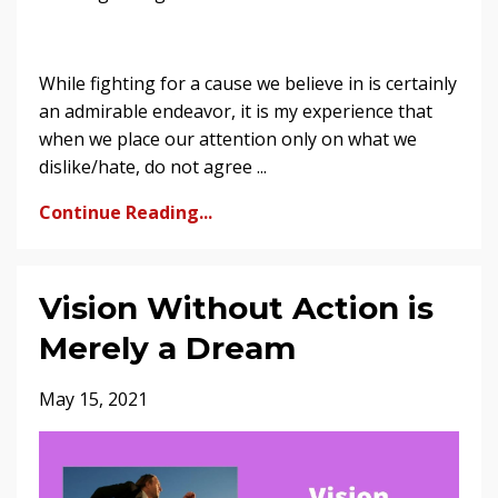
While fighting for a cause we believe in is certainly
an admirable endeavor, it is my experience that
when we place our attention only on what we
dislike/hate, do not agree ...
Continue Reading...
Vision Without Action is
Merely a Dream
May 15, 2021