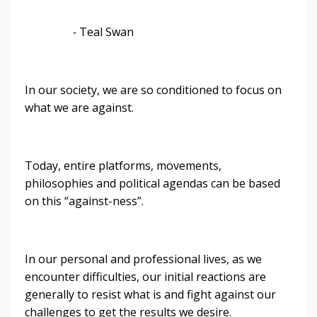
-
Teal Swan
In our society, we are so conditioned to focus on
what we are against.
Today, entire platforms, movements,
philosophies and political agendas can be based
on this “against-ness”.
In our personal and professional lives, as we
encounter difficulties, our initial reactions are
generally to resist what is and fight against our
challenges to get the results we desire.