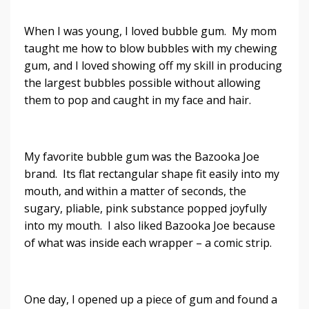
When I was young, I loved bubble gum. My mom
taught me how to blow bubbles with my chewing
gum, and I loved showing off my skill in producing
the largest bubbles possible without allowing
them to pop and caught in my face and hair.
My favorite bubble gum was the Bazooka Joe
brand. Its flat rectangular shape fit easily into my
mouth, and within a matter of seconds, the
sugary, pliable, pink substance popped joyfully
into my mouth. I also liked Bazooka Joe because
of what was inside each wrapper – a comic strip.
One day, I opened up a piece of gum and found a