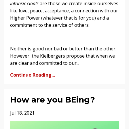
Intrinsic Goals
are those we create inside ourselves
like love, peace, acceptance, a connection with our
Higher Power (whatever that is for you) and a
commitment to the service of others.
Neither is good nor bad or better than the other.
However, the Kielbergers propose that when we
are clear and committed to our...
Continue Reading...
How are you BEing?
Jul 18, 2021