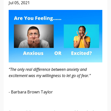
Jul 05, 2021
“The only real difference between anxiety and
excitement was my willingness to let go of fear.”
-
Barbara Brown Taylor