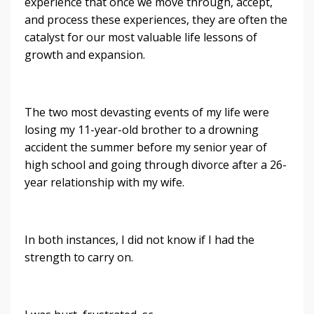
experience that once we move through, accept,
and process these experiences, they are often the
catalyst for our most valuable life lessons of
growth and expansion.
The two most devasting events of my life were
losing my 11-year-old brother to a drowning
accident the summer before my senior year of
high school and going through divorce after a 26-
year relationship with my wife.
In both instances, I did not know if I had the
strength to carry on.