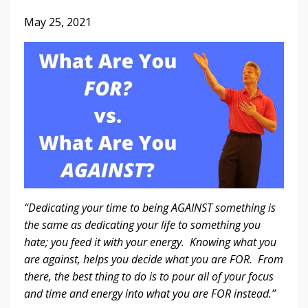
May 25, 2021
“Dedicating your time to being AGAINST something is
the same as dedicating your life to something you
hate; you feed it with your energy. Knowing what you
are against, helps you decide what you are FOR. From
there, the best thing to do is to pour all of your focus
and time and energy into what you are FOR instead.”