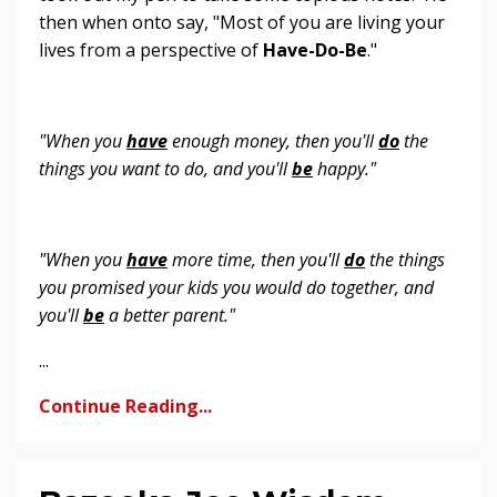
then when onto say, "Most of you are living your
lives from a perspective of
Have-Do-Be
."
"When you
have
enough money, then you'll
do
the
things you want to do, and you'll
be
happy."
"When you
have
more time, then you'll
do
the things
you promised your kids you would do together, and
you'll
be
a better parent."
...
Continue Reading...