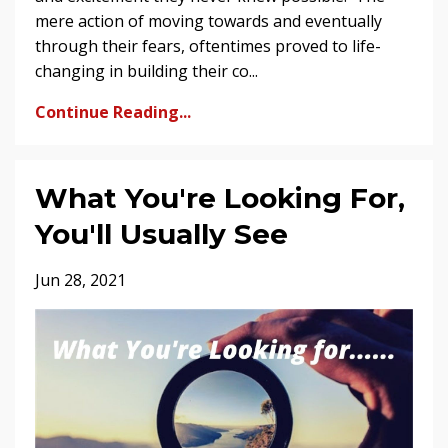
mere action of moving towards and eventually
through their fears, oftentimes proved to life-
changing in building their co...
Continue Reading...
What You're Looking For,
You'll Usually See
Jun 28, 2021