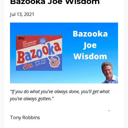
Bazooka Joe Wisdom
Jul 13, 2021
“If you do what you’ve always done, you’ll get what
you’ve always gotten.”
-
Tony Robbins