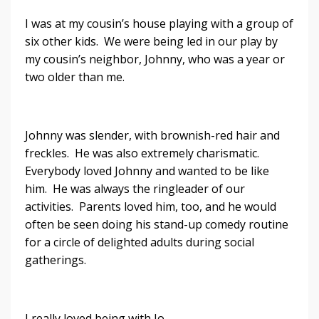
I was at my cousin’s house playing with a group of
six other kids. We were being led in our play by
my cousin’s neighbor, Johnny, who was a year or
two older than me.
Johnny was slender, with brownish-red hair and
freckles. He was also extremely charismatic.
Everybody loved Johnny and wanted to be like
him. He was always the ringleader of our
activities. Parents loved him, too, and he would
often be seen doing his stand-up comedy routine
for a circle of delighted adults during social
gatherings.
I really loved being with Jo...