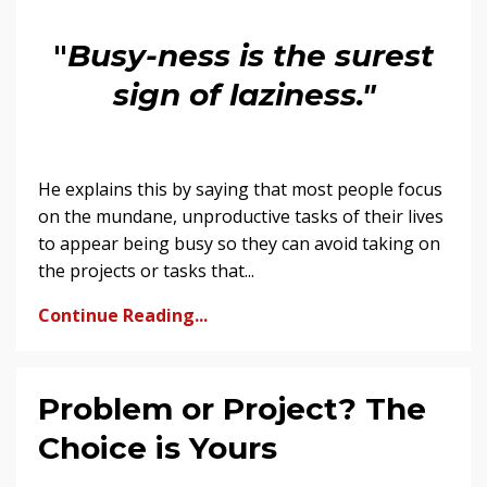
"
Busy-ness is the surest
sign of laziness."
He explains this by saying that most people focus
on the mundane, unproductive tasks of their lives
to appear being busy so they can avoid taking on
the projects or tasks that...
Continue Reading...
Problem or Project? The
Choice is Yours