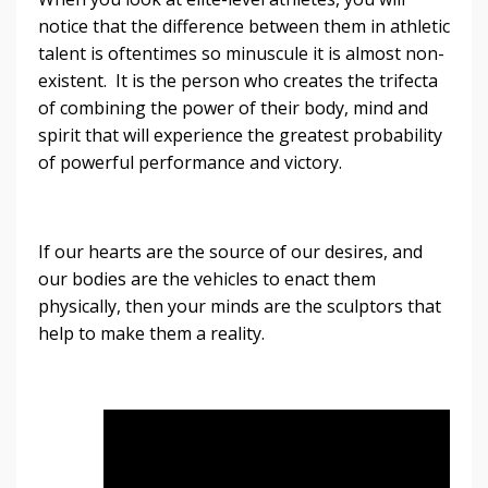
notice that the difference between them in athletic
talent is oftentimes so minuscule it is almost non-
existent. It is the person who creates the trifecta
of combining the power of their body, mind and
spirit that will experience the greatest probability
of powerful performance and victory.
If our hearts are the source of our desires, and
our bodies are the vehicles to enact them
physically, then your minds are the sculptors that
help to make them a reality.