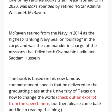
2020, was
Make Your Bed
by retired 4-Star Admiral
William H. McRaven.
McRaven retired from the Navy in 2014 as the
highest-ranking Navy Seal or “bullfrog” in the
corps and was the commander in charge of the
missions that felled both Osama bin Ladin and
Saddam Hussein.
The book is based on his now famous
commencement speech that he delivered to the
graduating class at the University of Texas on
how to change the world (
check out an excerpt
from the speech here
, but then please come back
and finish reading this blog.)