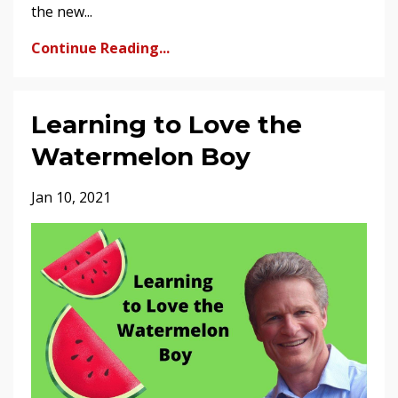
the new...
Continue Reading...
Learning to Love the
Watermelon Boy
Jan 10, 2021