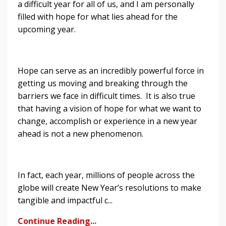
a difficult year for all of us, and I am personally
filled with hope for what lies ahead for the
upcoming year.
Hope can serve as an incredibly powerful force in
getting us moving and breaking through the
barriers we face in difficult times. It is also true
that having a vision of hope for what we want to
change, accomplish or experience in a new year
ahead is not a new phenomenon.
In fact, each year, millions of people across the
globe will create New Year’s resolutions to make
tangible and impactful c...
Continue Reading...