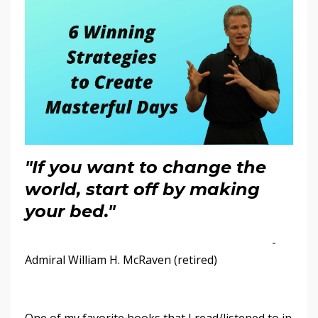
"If you want to change the
world, start off by making
your bed."
-
Admiral William H. McRaven (retired)
One of my favorite books that I read/listened to in