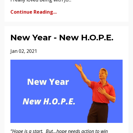
Continue Reading...
New Year - New H.O.P.E.
Jan 02, 2021
“Hope is a start. But…hope needs action to win