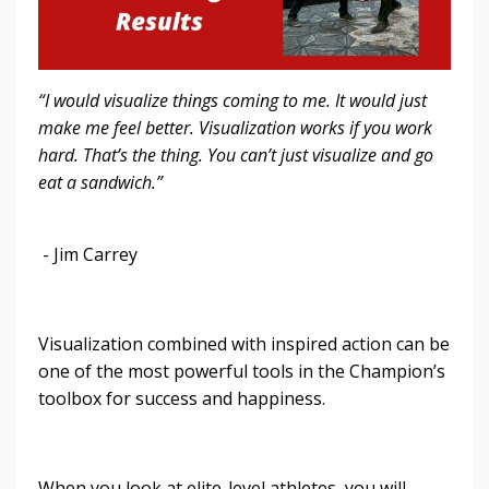
“I would visualize things coming to me. It would just
make me feel better. Visualization works if you work
hard. That’s the thing. You can’t just visualize and go
eat a sandwich.”
- Jim Carrey
Visualization combined with inspired action can be
one of the most powerful tools in the Champion’s
toolbox for success and happiness.
When you look at elite-level athletes, you will