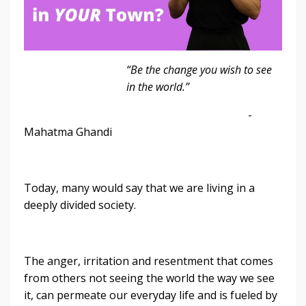
“Be the change you wish to see
in the world.”
-
Mahatma Ghandi
Today, many would say that we are living in a
deeply divided society.
The anger, irritation and resentment that comes
from others not seeing the world the way we see
it, can permeate our everyday life and is fueled by