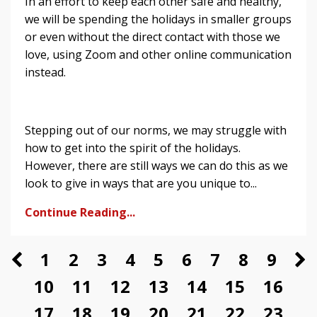
In an effort to keep each other safe and healthy,
we will be spending the holidays in smaller groups
or even without the direct contact with those we
love, using Zoom and other online communication
instead.
Stepping out of our norms, we may struggle with
how to get into the spirit of the holidays.
However, there are still ways we can do this as we
look to give in ways that are you unique to...
Continue Reading...
1
2
3
4
5
6
7
8
9
10
11
12
13
14
15
16
17
18
19
20
21
22
23