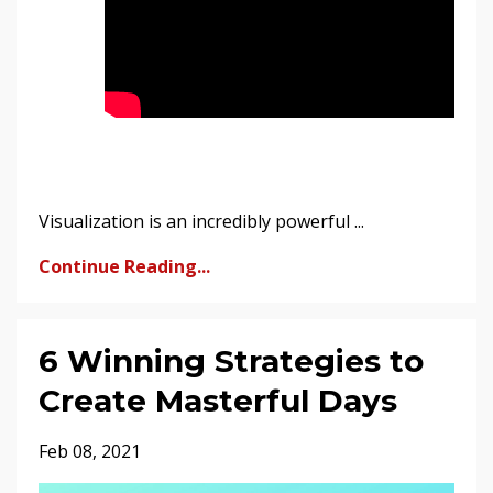
Visualization is an incredibly powerful ...
Continue Reading...
6 Winning Strategies to
Create Masterful Days
Feb 08, 2021