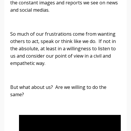
the constant images and reports we see on news
and social medias.
So much of our frustrations come from wanting
others to act, speak or think like we do. If not in
the absolute, at least in a willingness to listen to
us and consider our point of view in a civil and
empathetic way.
But what about us? Are we willing to do the
same?