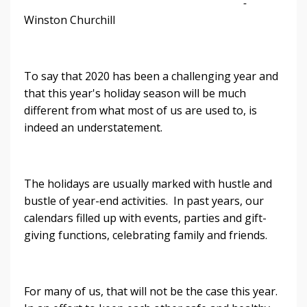
-
Winston Churchill
To say that 2020 has been a challenging year and
that this year's holiday season will be much
different from what most of us are used to, is
indeed an understatement.
The holidays are usually marked with hustle and
bustle of year-end activities. In past years, our
calendars filled up with events, parties and gift-
giving functions, celebrating family and friends.
For many of us, that will not be the case this year.