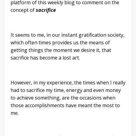
platform of this weekly blog to comment on the
concept of
sacrifice
It seems to me, in our instant gratification society,
which often times provides us the means of
getting things the moment we desire it, that
sacrifice has become a lost art.
However, in my experience, the times when I really
had to sacrifice my time, energy and even money
to achieve something, are the occasions when
those accomplishments have meant the most to
me.