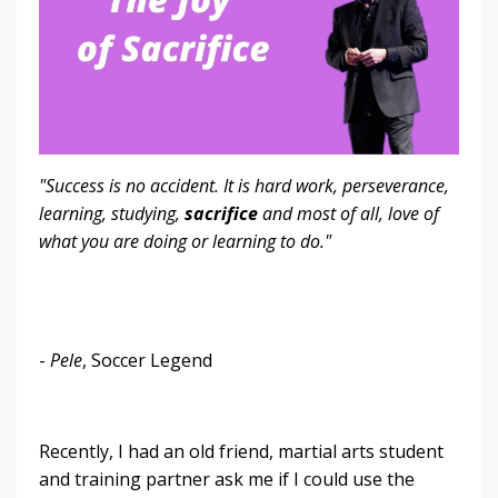
"Success is no accident. It is hard work, perseverance,
learning, studying,
sacrifice
and most of all, love of
what you are doing or learning to do."
-
Pele
, Soccer Legend
Recently, I had an old friend, martial arts student
and training partner ask me if I could use the