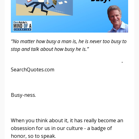
“No matter how busy a man is, he is never too busy to
stop and talk about how busy he is.”
-
SearchQuotes.com
Busy-ness.
When you think about it, it has really become an
obsession for us in our culture - a badge of
honor, so to speak.