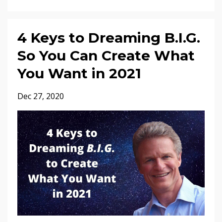
4 Keys to Dreaming B.I.G.
So You Can Create What
You Want in 2021
Dec 27, 2020