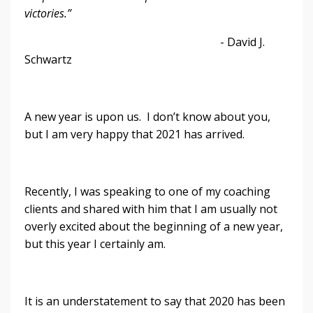
victories.”
- David J.
Schwartz
A new year is upon us. I don’t know about you,
but I am very happy that 2021 has arrived.
Recently, I was speaking to one of my coaching
clients and shared with him that I am usually not
overly excited about the beginning of a new year,
but this year I certainly am.
It is an understatement to say that 2020 has been