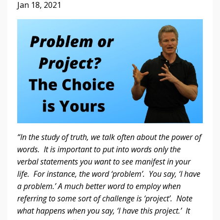
Jan 18, 2021
“In the study of truth, we talk often about the power of
words. It is important to put into words only the
verbal statements you want to see manifest in your
life. For instance, the word ‘problem’. You say, ‘I have
a problem.’ A much better word to employ when
referring to some sort of challenge is ‘project’. Note
what happens when you say, ‘I have this project.’ It