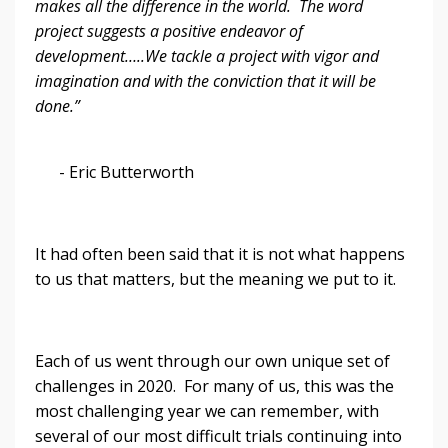
makes all the difference in the world. The word
project suggests a positive endeavor of
development…..We tackle a project with vigor and
imagination and with the conviction that it will be
done.”
- Eric Butterworth
It had often been said that it is not what happens
to us that matters, but the meaning we put to it.
Each of us went through our own unique set of
challenges in 2020. For many of us, this was the
most challenging year we can remember, with
several of our most difficult trials continuing into