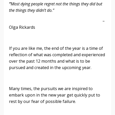
“
Most dying people regret not the things they did but
the things they didn’t do.”
–
Olga Rickards
If you are like me, the end of the year is a time of
reflection of what was completed and experienced
over the past 12 months and what is to be
pursued and created in the upcoming year.
Many times, the pursuits we are inspired to
embark upon in the new year get quickly put to
rest by our fear of possible failure.