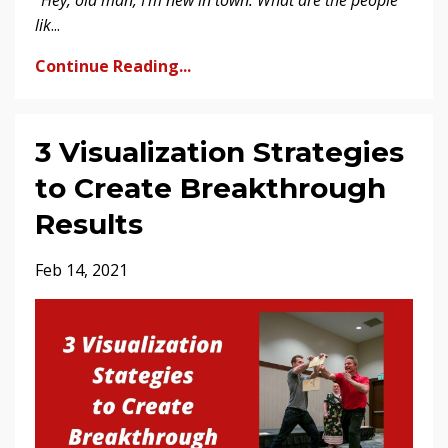
“Hey, old man, I’m new in town. What are the people
lik
...
Continue Reading...
3 Visualization Strategies
to Create Breakthrough
Results
Feb 14, 2021