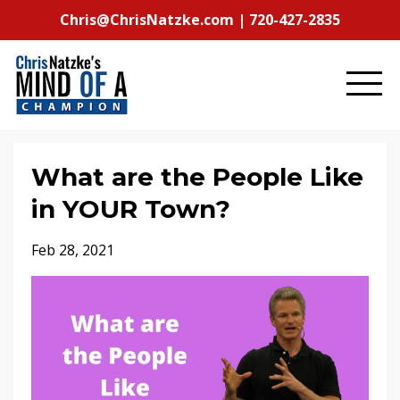
Chris@ChrisNatzke.com | 720-427-2835
What are the People Like
in YOUR Town?
Feb 28, 2021