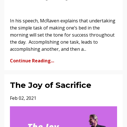
In his speech, McRaven explains that undertaking
the simple task of making one’s bed in the
morning will set the tone for success throughout
the day. Accomplishing one task, leads to
accomplishing another, and then a...
Continue Reading...
The Joy of Sacrifice
Feb 02, 2021