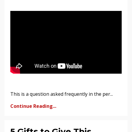
This is a question asked frequently in the per...
Continue Reading...
5 Gifts to Give This