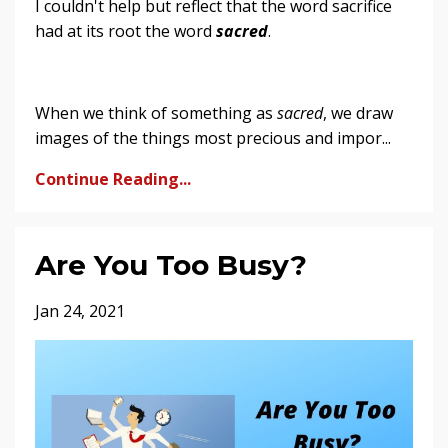
I couldn't help but reflect that the word sacrifice
had at its root the word
sacred
.
When we think of something as
sacred
, we draw
images of the things most precious and impor...
Continue Reading...
Are You Too Busy?
Jan 24, 2021