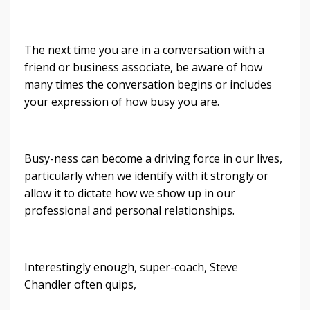
The next time you are in a conversation with a
friend or business associate, be aware of how
many times the conversation begins or includes
your expression of how busy you are.
Busy-ness can become a driving force in our lives,
particularly when we identify with it strongly or
allow it to dictate how we show up in our
professional and personal relationships.
Interestingly enough, super-coach, Steve
Chandler often quips,