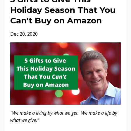
Holiday Season That You
Can't Buy on Amazon
Dec 20, 2020
"We make a living by what we get. We make a life by
what we give."