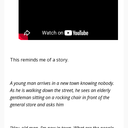
This reminds me of a story.
A young man arrives in a new town knowing nobody.
As he is walking down the street, he sees an elderly
gentleman sitting on a rocking chair in front of the
general store and asks him