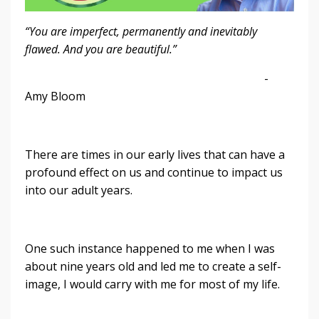
“You are imperfect, permanently and inevitably
flawed. And you are beautiful.”
-
Amy Bloom
There are times in our early lives that can have a
profound effect on us and continue to impact us
into our adult years.
One such instance happened to me when I was
about nine years old and led me to create a self-
image, I would carry with me for most of my life.