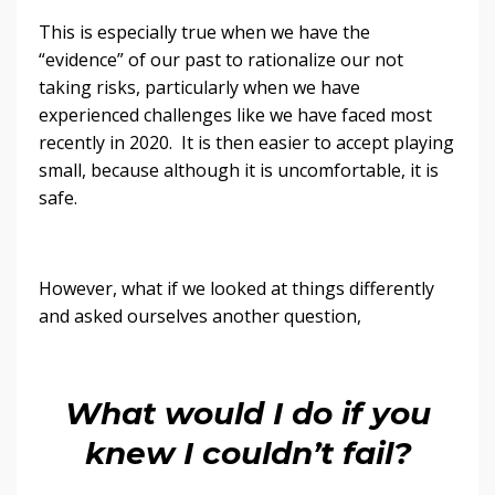
This is especially true when we have the
“evidence” of our past to rationalize our not
taking risks, particularly when we have
experienced challenges like we have faced most
recently in 2020. It is then easier to accept playing
small, because although it is uncomfortable, it is
safe.
However, what if we looked at things differently
and asked ourselves another question,
What would I do if you
knew I couldn’t fail?