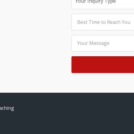
aching