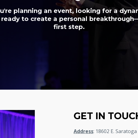
're planning an event, looking for a dyn
 ready to create a personal breakthrough—
first step.
GET IN TOUC
Address
: 18602 E. Saratoga