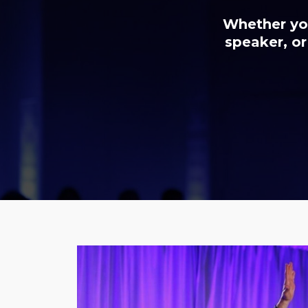
Whether you
speaker, or