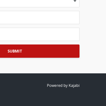
SUBMIT
Powered by Kajabi