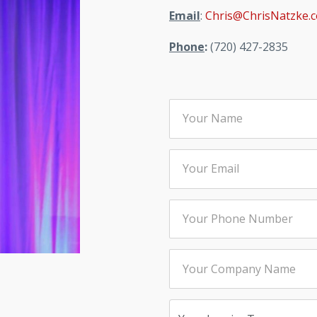
Email
:
Chris@ChrisNatzke.
Phone
:
(720) 427-2835