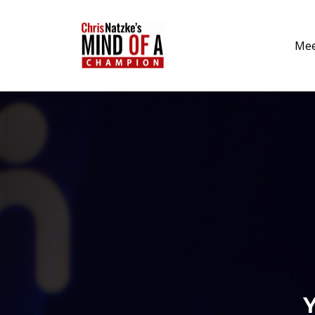
Mee
Y