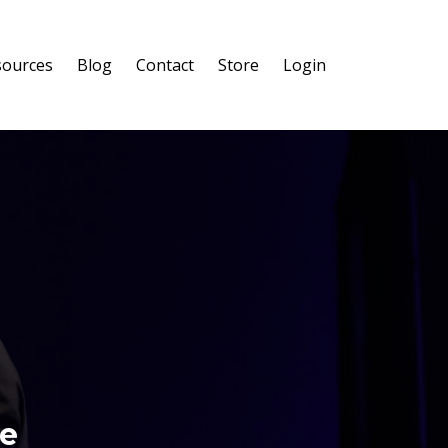
sources
Blog
Contact
Store
Login
re