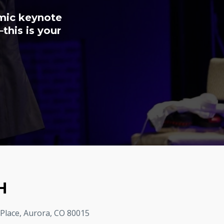
amic keynote
this is your
H
 Place, Aurora, CO 80015