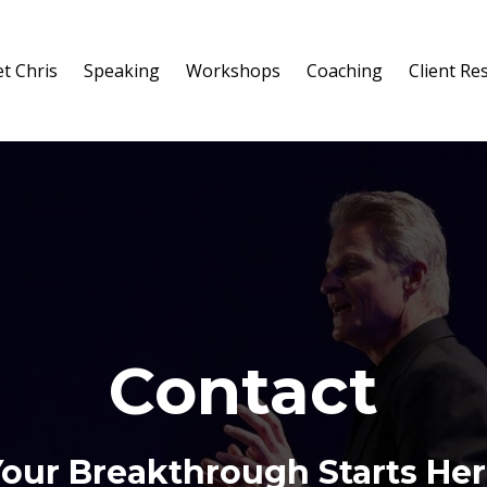
t Chris
Speaking
Workshops
Coaching
Client Re
Contact
our Breakthrough Starts He