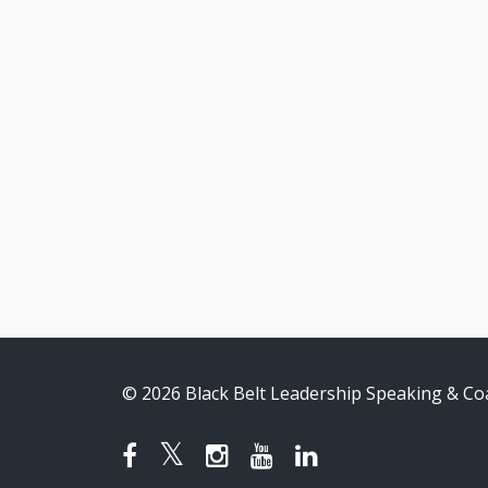
© 2026 Black Belt Leadership Speaking & Co