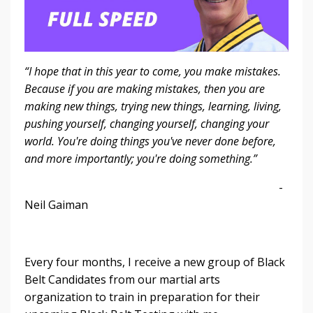
“I hope that in this year to come, you make mistakes.
Because if you are making mistakes, then you are
making new things, trying new things, learning, living,
pushing yourself, changing yourself, changing your
world. You're doing things you've never done before,
and more importantly; you're doing something.”
-
Neil Gaiman
Every four months, I receive a new group of Black
Belt Candidates from our martial arts
organization to train in preparation for their