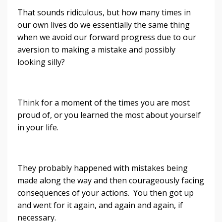
That sounds ridiculous, but how many times in
our own lives do we essentially the same thing
when we avoid our forward progress due to our
aversion to making a mistake and possibly
looking silly?
Think for a moment of the times you are most
proud of, or you learned the most about yourself
in your life.
They probably happened with mistakes being
made along the way and then courageously facing
consequences of your actions. You then got up
and went for it again, and again and again, if
necessary.