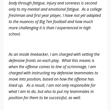
body through fatigue, injury and soreness is second
only to my mental and emotional fatigue. As a college
freshman and first year player, I have not yet adapted
to the nuances of Big Ten football and how much
more challenging it is than I experienced in high
school.
As an inside linebacker, I am charged with setting the
defensive fronts on each play. What this means is
when the offense comes to line of scrimmage, I am
charged with instructing my defensive teammates to
move into position, based on how the offense has
lined up. As a result, I am not only responsible for
what I am to do, but also to put my teammates in
position for them to be successful, as well.