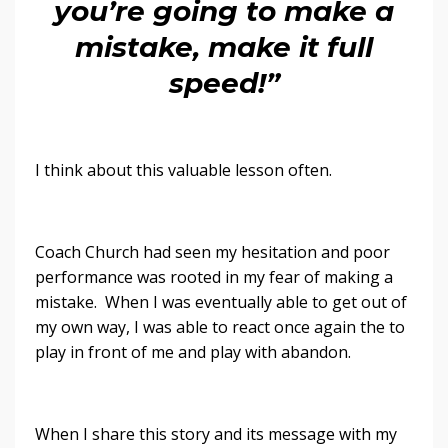
you’re going to make a
mistake, make it full
speed!”
I think about this valuable lesson often.
Coach Church had seen my hesitation and poor
performance was rooted in my fear of making a
mistake. When I was eventually able to get out of
my own way, I was able to react once again the to
play in front of me and play with abandon.
When I share this story and its message with my