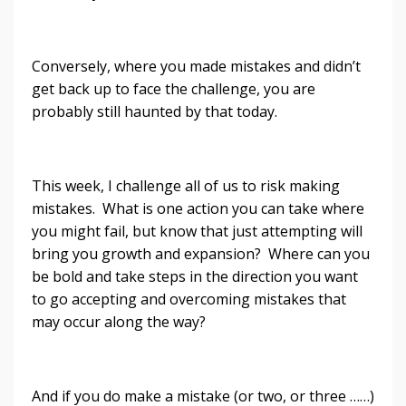
Conversely, where you made mistakes and didn’t
get back up to face the challenge, you are
probably still haunted by that today.
This week, I challenge all of us to risk making
mistakes. What is one action you can take where
you might fail, but know that just attempting will
bring you growth and expansion? Where can you
be bold and take steps in the direction you want
to go accepting and overcoming mistakes that
may occur along the way?
And if you do make a mistake (or two, or three ……)