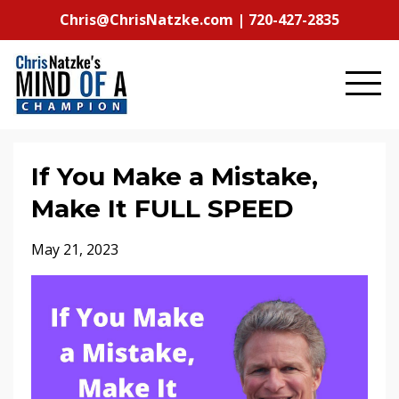
Chris@ChrisNatzke.com | 720-427-2835
If You Make a Mistake,
Make It FULL SPEED
May 21, 2023