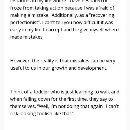
instances in my life where I have hesitated or
froze from taking action because I was afraid of
making a mistake. Additionally, as a “recovering
perfectionist”, I can’t tell you how difficult it was
early in my life to accept and forgive myself when I
made mistakes.
However, the reality is that mistakes can be very
useful to us in our growth and development.
Think of a toddler who is just learning to walk and
when falling down for the first time, they say to
themselves, “Well, I’m not doing that again. I can’t
risk looking foolish like that.”