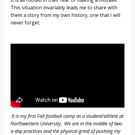
This situation invariably leads me to share with
them a story from my own history, one that I will
never forget.
It is my first Fall football camp as a student/athlete at
Northwestern University. We are in the middle of two-
a-day practices and the physical grind of pushing my