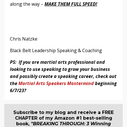
along the way –
MAKE THEM FULL SPEED!
Chris Natzke
Black Belt Leadership Speaking & Coaching
PS: If you are martial arts professional and
looking to use speaking to grow your business
and possibly create a speaking career, check out
the
Martial Arts Speakers Mastermind
beginning
6/7/23?
Subscribe to my blog and receive a FREE
CHAPTER of my Amazon #1 best-selling
book,
"BREAKING THROUGH: 3 Winning