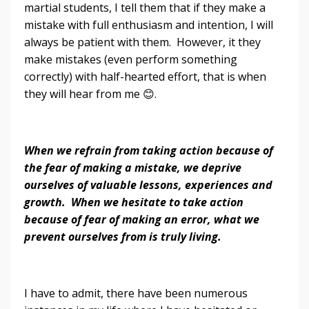
martial students, I tell them that if they make a
mistake with full enthusiasm and intention, I will
always be patient with them. However, it they
make mistakes (even perform something
correctly) with half-hearted effort, that is when
they will hear from me 😊.
When we refrain from taking action because of
the fear of making a mistake, we deprive
ourselves of valuable lessons, experiences and
growth. When we hesitate to take action
because of fear of making an error, what we
prevent ourselves from
is
truly living.
I have to admit, there have been numerous