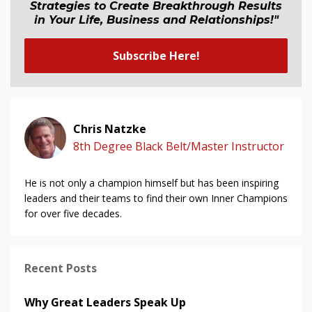
Strategies to Create Breakthrough Results
in Your Life, Business and Relationship
s
!"
Subscribe Here!
Chris Natzke
8th Degree Black Belt/Master Instructor
He is not only a champion himself but has been inspiring
leaders and their teams to find their own Inner Champions
for over five decades.
Recent Posts
Why Great Leaders Speak Up