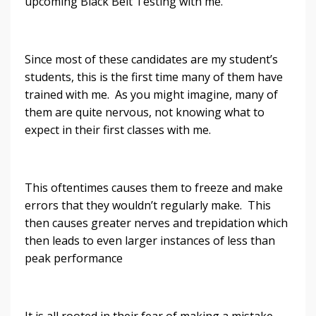
upcoming Black Belt Testing with me.
Since most of these candidates are my student’s
students, this is the first time many of them have
trained with me. As you might imagine, many of
them are quite nervous, not knowing what to
expect in their first classes with me.
This oftentimes causes them to freeze and make
errors that they wouldn’t regularly make. This
then causes greater nerves and trepidation which
then leads to even larger instances of less than
peak performance
It is all rooted in their fear of making a mistake.