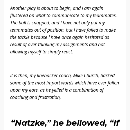
Another play is about to begin, and I am again
flustered on what to communicate to my teammates.
The ball is snapped, and I have not only put my
teammates out of position, but I have failed to make
the tackle because I have once again hesitated as
result of over-thinking my assignments and not
allowing myself to simply react.
It is then, my linebacker coach, Mike Church, barked
some of the most import words which have ever fallen
upon my ears, as he yelled is a combination of
coaching and frustration,
“Natzke,” he bellowed, “If