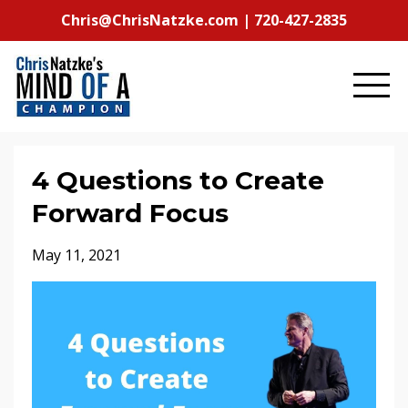
Chris@ChrisNatzke.com | 720-427-2835
4 Questions to Create
Forward Focus
May 11, 2021