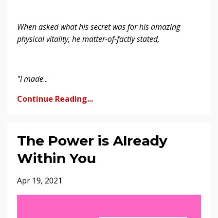
When asked what his secret was for his amazing
physical vitality, he matter-of-factly stated,
"I made
...
Continue Reading...
The Power is Already
Within You
Apr 19, 2021