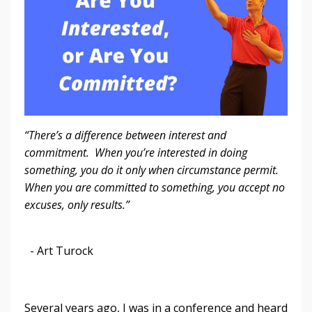
“There’s a difference between interest and
commitment. When you’re interested in doing
something, you do it only when circumstance permit.
When you are committed to something, you accept no
excuses, only results.”
- Art Turock
Several years ago, I was in a conference and heard