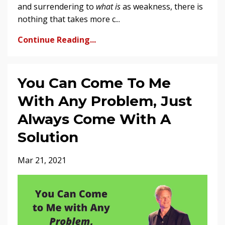
and surrendering to
what is
as weakness, there is
nothing that takes more c...
Continue Reading...
You Can Come To Me
With Any Problem, Just
Always Come With A
Solution
Mar 21, 2021