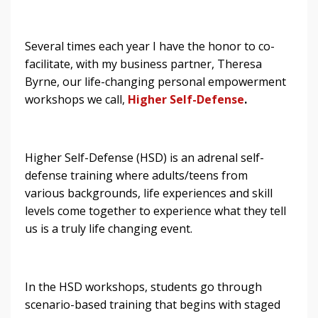
Several times each year I have the honor to co-
facilitate, with my business partner, Theresa
Byrne, our life-changing personal empowerment
workshops we call,
Higher Self-Defense
.
Higher Self-Defense (HSD) is an adrenal self-
defense training where adults/teens from
various backgrounds, life experiences and skill
levels come together to experience what they tell
us is a truly life changing event.
In the HSD workshops, students go through
scenario-based training that begins with staged