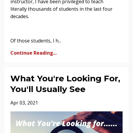
instructor, I have been privileged to teach
literally thousands of students in the last four
decades.
Of those students, I h...
Continue Reading...
What You're Looking For,
You'll Usually See
Apr 03, 2021