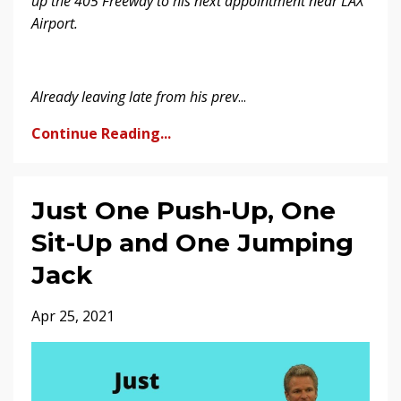
up the 405 Freeway to his next appointment near LAX
Airport.
Already leaving late from his prev
...
Continue Reading...
Just One Push-Up, One
Sit-Up and One Jumping
Jack
Apr 25, 2021