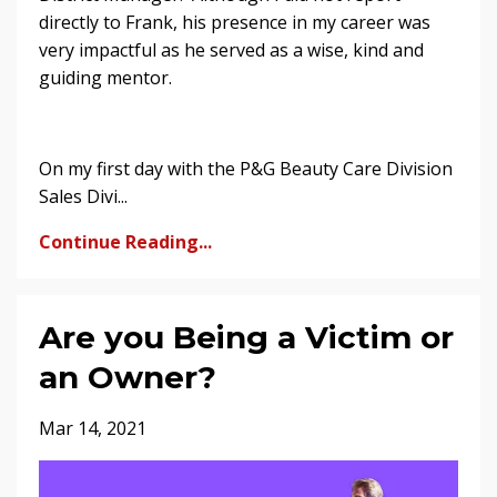
directly to Frank, his presence in my career was
very impactful as he served as a wise, kind and
guiding mentor.
On my first day with the P&G Beauty Care Division
Sales Divi...
Continue Reading...
Are you Being a Victim or
an Owner?
Mar 14, 2021