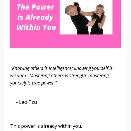
"Knowing others is intelligence; knowing yourself is
wisdom. Mastering others is strength; mastering
yourself is true power."
- Lao Tzu
This power is already within you.