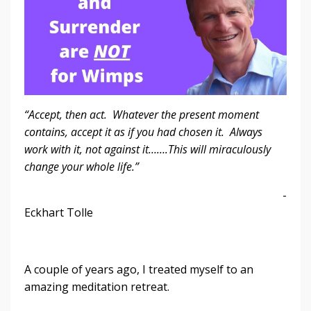
“Accept, then act. Whatever the present moment
contains, accept it as if you had chosen it. Always
work with it, not against it…….This will miraculously
change your whole life.”
-
Eckhart Tolle
A couple of years ago, I treated myself to an
amazing meditation retreat.