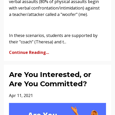
verbal assaults (80% of physical assaults begin
with verbal confrontation/intimidation) against
a teacher/attacker called a "woofer" (me).
In these scenarios, students are supported by
their "coach" (Theresa) and t...
Continue Reading...
Are You Interested, or
Are You Committed?
Apr 11, 2021