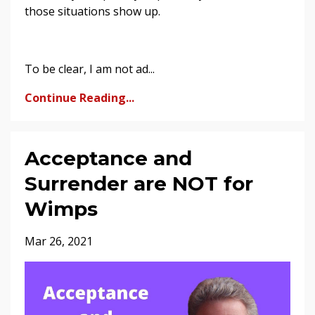
those situations show up.
To be clear, I am not ad...
Continue Reading...
Acceptance and
Surrender are NOT for
Wimps
Mar 26, 2021