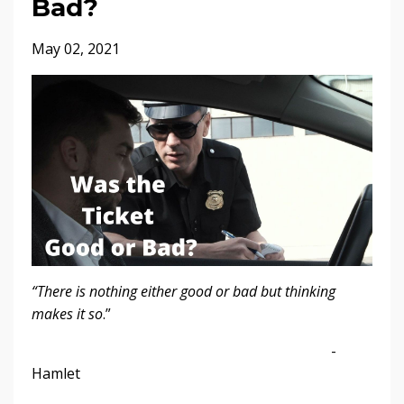
Bad?
May 02, 2021
“There is nothing either good or bad but thinking
makes it so
.”
-
Hamlet