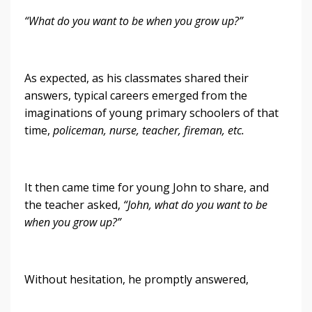
“What do you want to be when you grow up?”
As expected, as his classmates shared their
answers, typical careers emerged from the
imaginations of young primary schoolers of that
time,
policeman, nurse, teacher, fireman, etc.
It then came time for young John to share, and
the teacher asked,
“John, what do you want to be
when you grow up?”
Without hesitation, he promptly answered,