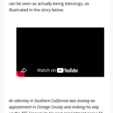
can be seen as actually being blessings, as
illustrated in the story below.
An attorney in Southern California was leaving an
appointment in Orange County and making his way