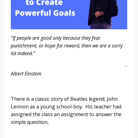
“If people are good only because they fear
punishment, or hope for reward, then we are a sorry
lot indeed.”
-
Albert Einstein
There is a classic story of Beatles legend, John
Lennon as a young school-boy. His teacher had
assigned the class an assignment to answer the
simple question,