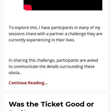
To explore this, I have participants in many of my
sessions share with a partner a challenge they are
currently experiencing in their lives.
In sharing this challenge, participants are asked
to communicate the details surrounding these
obsta...
Continue Reading...
Was the Ticket Good or