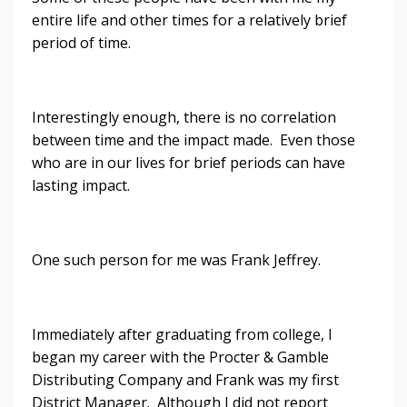
entire life and other times for a relatively brief
period of time.
Interestingly enough, there is no correlation
between time and the impact made. Even those
who are in our lives for brief periods can have
lasting impact.
One such person for me was Frank Jeffrey.
Immediately after graduating from college, I
began my career with the Procter & Gamble
Distributing Company and Frank was my first
District Manager. Although I did not report