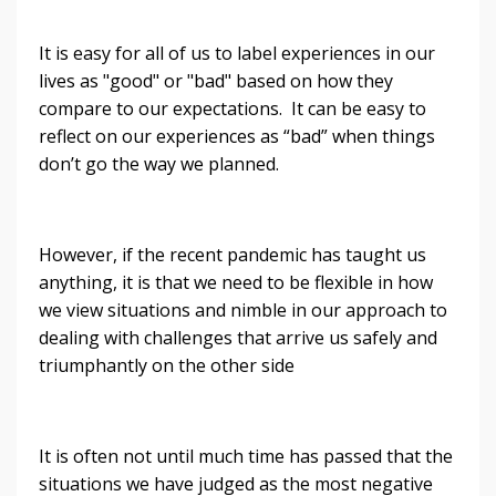
It is easy for all of us to label experiences in our
lives as "good" or "bad" based on how they
compare to our expectations. It can be easy to
reflect on our experiences as “bad” when things
don’t go the way we planned.
However, if the recent pandemic has taught us
anything, it is that we need to be flexible in how
we view situations and nimble in our approach to
dealing with challenges that arrive us safely and
triumphantly on the other side
It is often not until much time has passed that the
situations we have judged as the most negative