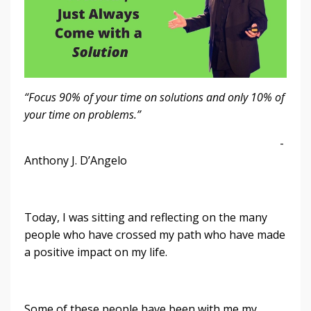
“Focus 90% of your time on solutions and only 10% of
your time on problems.”
-
Anthony J. D’Angelo
Today, I was sitting and reflecting on the many
people who have crossed my path who have made
a positive impact on my life.
Some of these people have been with me my