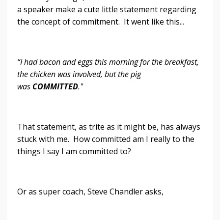
a speaker make a cute little statement regarding
the concept of commitment. It went like this...
“I had bacon and eggs this morning for the breakfast,
the chicken was involved, but the pig
was
COMMITTED
."
That statement, as trite as it might be, has always
stuck with me. How committed am I really to the
things I say I am committed to?
Or as super coach, Steve Chandler asks,