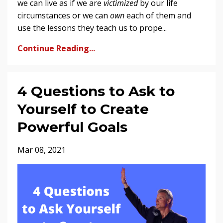
we can live as if we are
victimized
by our life
circumstances or we can
own
each of them and
use the lessons they teach us to prope...
Continue Reading...
4 Questions to Ask to
Yourself to Create
Powerful Goals
Mar 08, 2021