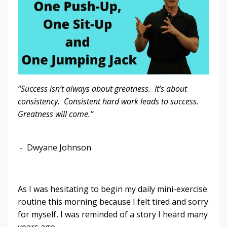
“Success isn’t always about greatness. It’s about
consistency. Consistent hard work leads to success.
Greatness will come.”
- Dwyane Johnson
As I was hesitating to begin my daily mini-exercise
routine this morning because I felt tired and sorry
for myself, I was reminded of a story I heard many
years ago.