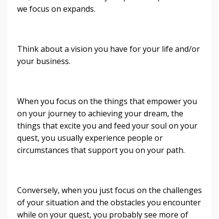
we focus on expands.
Think about a vision you have for your life and/or
your business.
When you focus on the things that empower you
on your journey to achieving your dream, the
things that excite you and feed your soul on your
quest, you usually experience people or
circumstances that support you on your path.
Conversely, when you just focus on the challenges
of your situation and the obstacles you encounter
while on your quest, you probably see more of