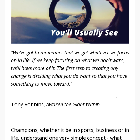
“We’ve got to remember that we get whatever we focus
on in life. If we keep focusing on what we don’t want,
we’ll have more of it. The first step to creating any
change is deciding what you do want so that you have
something to move toward.”
-
Tony Robbins,
Awaken the Giant Within
Champions, whether it be in sports, business or in
life, understand one very simple concept - what