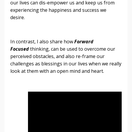
our lives can dis-empower us and keep us from
experiencing the happiness and success we
desire.
In contrast, I also share how
Forward
Focused
thinking, can be used to overcome our
perceived obstacles, and also re-frame our
challenges as blessings in our lives when we really
look at them with an open mind and heart.