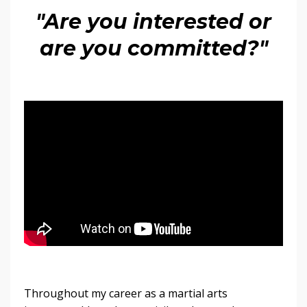
"Are you interested or
are you committed?"
Throughout my career as a martial arts