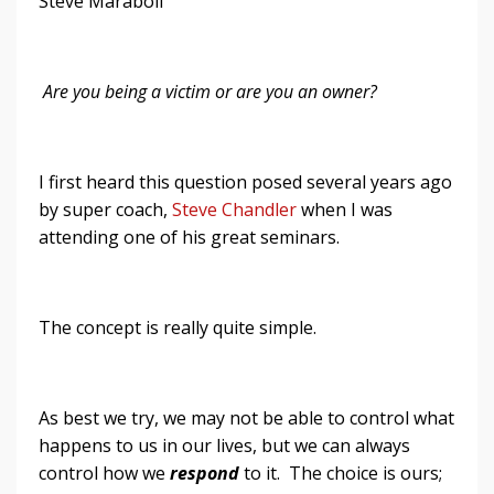
Steve Maraboli
Are you
being
a victim or are you an owner?
I first heard this question posed several years ago
by super coach,
Steve Chandler
when I was
attending one of his great seminars.
The concept is really quite simple.
As best we try, we may not be able to control what
happens to us in our lives, but we can always
control how we
respond
to it. The choice is ours;