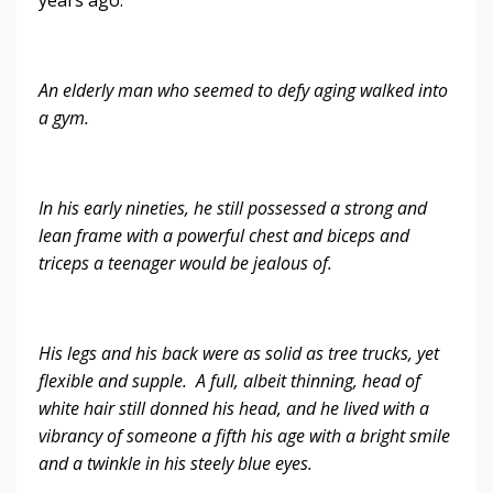
An elderly man who seemed to defy aging walked into
a gym.
In his early nineties, he still possessed a strong and
lean frame with a powerful chest and biceps and
triceps a teenager would be jealous of.
His legs and his back were as solid as tree trucks, yet
flexible and supple. A full, albeit thinning, head of
white hair still donned his head, and he lived with a
vibrancy of someone a fifth his age with a bright smile
and a twinkle in his steely blue eyes.