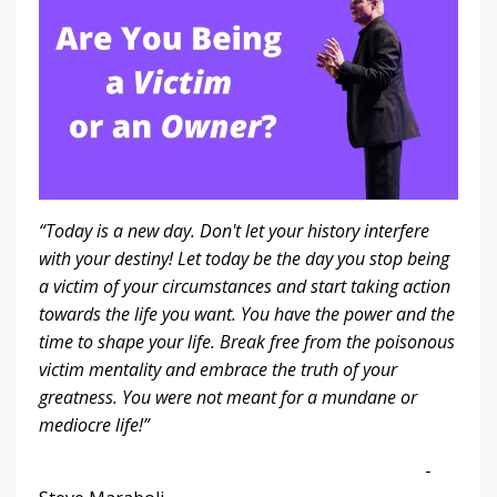
“Today is a new day. Don't let your history interfere
with your destiny! Let today be the day you stop being
a victim of your circumstances and start taking action
towards the life you want. You have the power and the
time to shape your life. Break free from the poisonous
victim mentality and embrace the truth of your
greatness. You were not meant for a mundane or
mediocre life!”
-