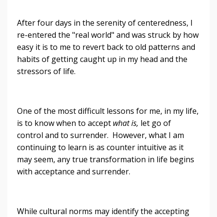
After four days in the serenity of centeredness, I
re-entered the "real world" and was struck by how
easy it is to me to revert back to old patterns and
habits of getting caught up in my head and the
stressors of life.
One of the most difficult lessons for me, in my life,
is to know when to accept
what is,
let go of
control and to surrender. However, what I am
continuing to learn is as counter intuitive as it
may seem, any true transformation in life begins
with acceptance and surrender.
While cultural norms may identify the accepting