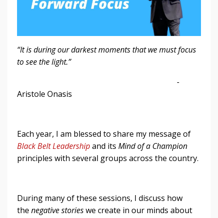
“It is during our darkest moments that we must focus
to see the light.”
-
Aristole Onasis
Each year, I am blessed to share my message of
Black Belt Leadership
and its
Mind of a Champion
principles with several groups across the country.
During many of these sessions, I discuss how
the
negative stories
we create in our minds about