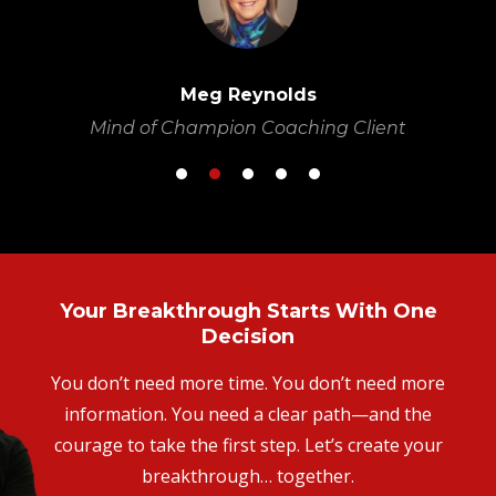
w
Meg Reynolds
Mind of Champion Coaching Client
Your Breakthrough Starts With One
Decision
You don’t need more time. You don’t need more
information. You need a clear path—and the
courage to take the first step. Let’s create your
breakthrough… together.