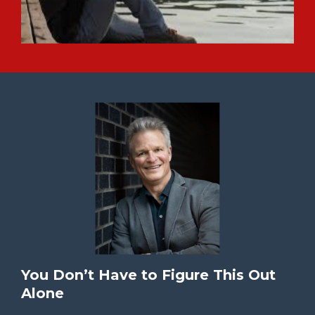
You Don’t Have to Figure This Out
Alone