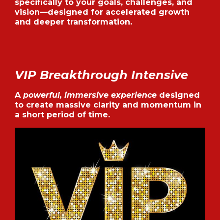
specifically to your goals, challenges, and
vision—designed for accelerated growth
and deeper transformation.
VIP Breakthrough Intensive
A
powerful, immersive experience
designed
to create massive clarity and momentum in
a short period of time.