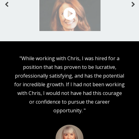
"While working with Chris, I was hired for a
position that has proven to be lucrative,
d
professionally satisfying, and has the potential
e
for incredible growth. If I had not been working
y
with Chris, I would not have had this courage
W
or confidence to pursue the career
t
opportunity. "