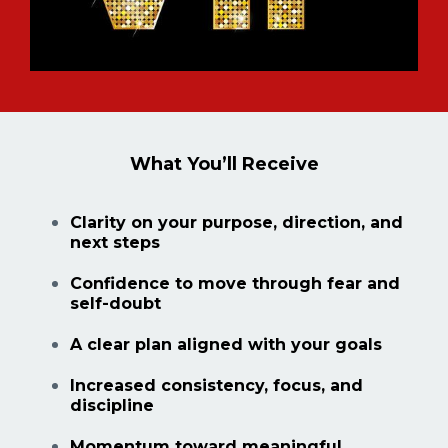
What You’ll Receive
Clarity on your purpose, direction, and
next steps
Confidence to move through fear and
self-doubt
A clear plan aligned with your goals
Increased consistency, focus, and
discipline
Momentum toward meaningful,