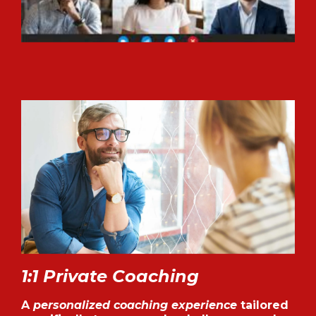
1:1 Private Coaching
A
personalized coaching experience
tailored