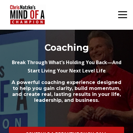
Coaching
Break Through What’s Holding You Back—And
Start Living Your Next Level Life
A powerful coaching experience designed
to help you gain clarity, build momentum,
and create real, lasting results in your life,
leadership, and business.