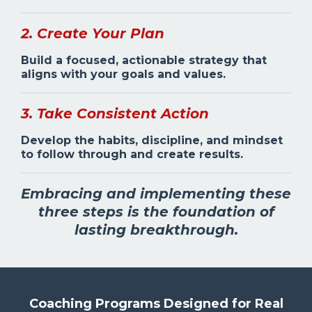
2. Create Your Plan
Build a focused, actionable strategy that
aligns with your goals and values.
3. Take Consistent Action
Develop the habits, discipline, and mindset
to follow through and create results.
Embracing and implementing these
three steps is the foundation of
lasting breakthrough.
Coaching Programs Designed for Real