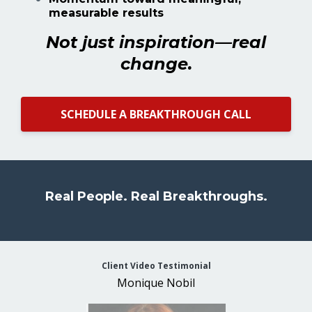
measurable results
Not just inspiration—real
change.
SCHEDULE A BREAKTHROUGH CALL
Real People. Real Breakthroughs.
Client Video Testimonial
Monique Nobil