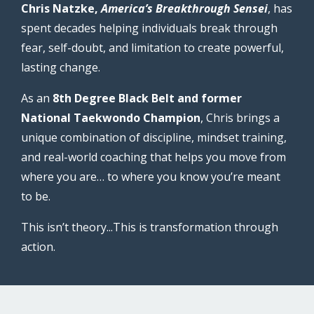
Chris Natzke,
America’s Breakthrough Sensei
, has
spent decades helping individuals break through
fear, self-doubt, and limitation to create powerful,
lasting change.
As an
8th Degree Black Belt and former
National Taekwondo Champion
, Chris brings a
unique combination of discipline, mindset training,
and real-world coaching that helps you move from
where you are… to where you know you’re meant
to be.
This isn’t theory...This is transformation through
action.