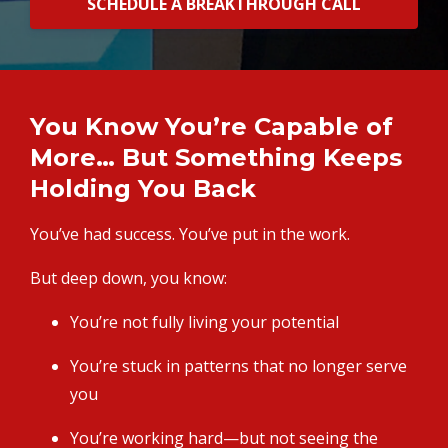
SCHEDULE A BREAKTHROUGH CALL
You Know You’re Capable of
More… But Something Keeps
Holding You Back
You’ve had success. You’ve put in the work.
But deep down, you know:
You’re not fully living your potential
You’re stuck in patterns that no longer serve
you
You’re working hard—but not seeing the