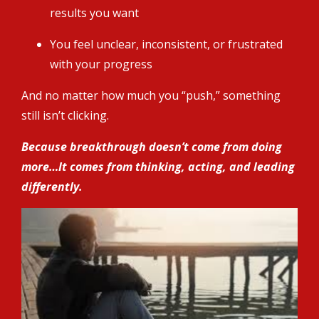
results you want
You feel unclear, inconsistent, or frustrated
with your progress
And no matter how much you “push,” something
still isn’t clicking.
Because breakthrough doesn’t come from doing
more…It comes from thinking, acting, and leading
differently.