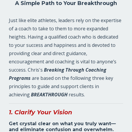
A Simple Path to Your Breakthrough
Just like elite athletes, leaders rely on the expertise
of a coach to take to them to more expanded
heights. Having a qualified coach who is dedicated
to your success and happiness and is devoted to
providing clear and direct guidance,
encouragement and coaching is vital to anyone’s
success. Chris's
Breaking Through
Coaching
Programs
are based on the following three key
principles to guide and support clients in
achieving
BREAKTHROUGH
results.
1. Clarify Your Vision
Get crystal clear on what you truly want—
and eliminate confusion and overwhelm.