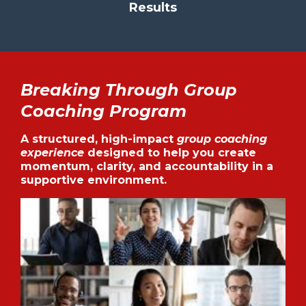
Results
Breaking Through Group
Coaching Program
A structured, high-impact
group coaching
experience
designed to help you create
momentum, clarity, and accountability in a
supportive environment.