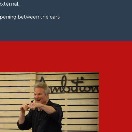
 external…
appening between the ears.