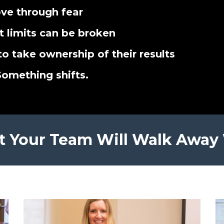
ve through fear
t limits can be broken
to take ownership of their results
Something shifts.
 Your Team Will Walk Away