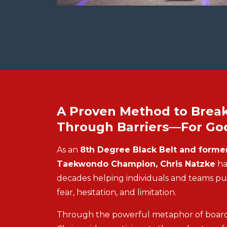
A Proven Method to Brea
Through Barriers—For Go
As an
8th Degree Black Belt and former
Taekwondo Champion, Chris Natzke
ha
decades helping individuals and teams p
fear, hesitation, and limitation.
Through the powerful metaphor of board