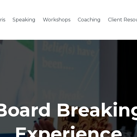
is
Speaking
Workshops
Coaching
Client Reso
Board Breakin
Experience