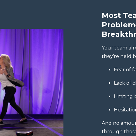
Most Tea
Problem
Breakth
Your team alr
they’re held b
Fear of f
Lack of c
Limiting 
Hesitatio
And no amount 
through those 