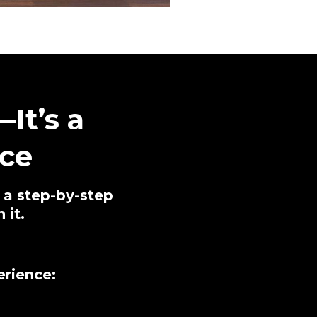
It’s a
ce
n a step-by-step
 it.
erience: