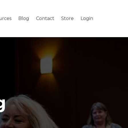
urces
Blog
Contact
Store
Login
g