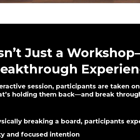
Isn’t Just a Workshop—
reakthrough Experien
teractive session, participants are taken o
hat’s holding them back—and break through
sically breaking a board, participants exp
ty and focused intention