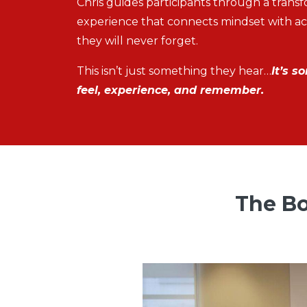
Chris guides participants through a trans
experience that connects mindset with act
they will never forget.
This isn’t just something they hear…
It’s s
feel, experience, and remember.
The Bo