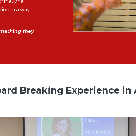
formational
ion in a way
omething they
ard Breaking Experience in 