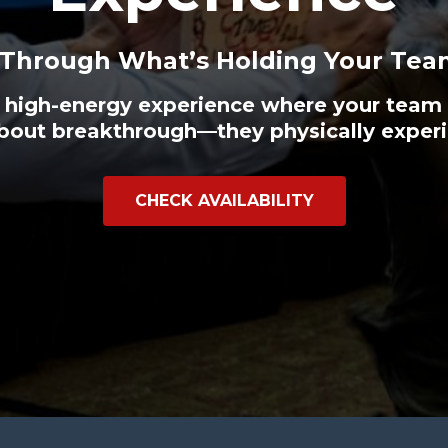
 Through What’s Holding Your Tea
 high-energy experience where your team 
bout breakthrough—they physically experi
CHECK AVAILABILITY