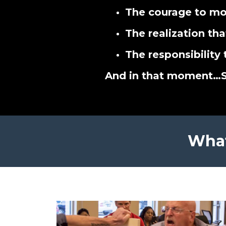
The courage to mo
The realization tha
The responsibility 
And in that moment…
What