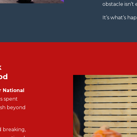
obstacle isn’t
It’s what’s h
k
od
 National
s spent
ush beyond
 breaking,