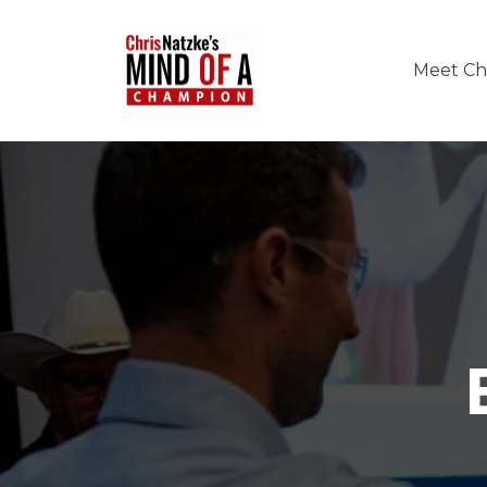
Meet Chr