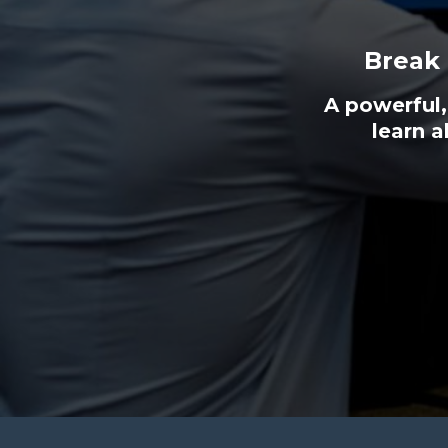
Break
A powerful,
learn a