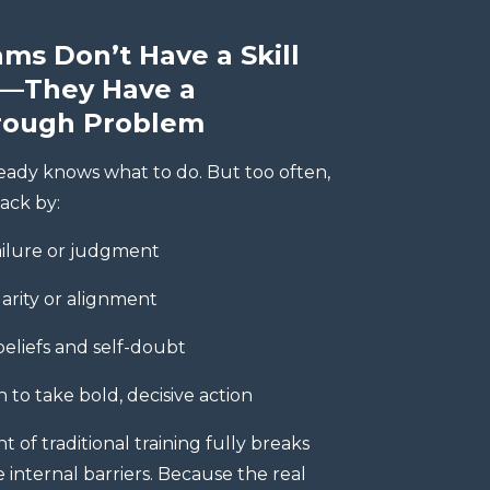
ms Don’t Have a Skill
—They Have a
rough Problem
eady knows what to do. But too often,
ack by:
ailure or judgment
larity or alignment
beliefs and self-doubt
n to take bold, decisive action
of traditional training fully breaks
internal barriers. Because the real