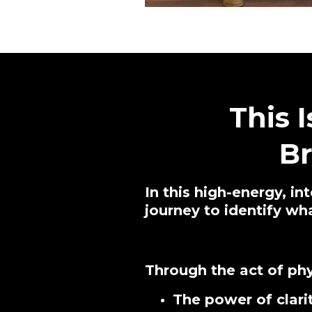
This 
B
In this high-energy, in
journey to identify w
Through the act of phy
The power of clari