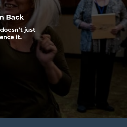
m Back
doesn’t just
ence it.