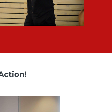
Action!