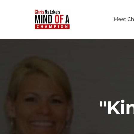
Meet Chr
"Ki