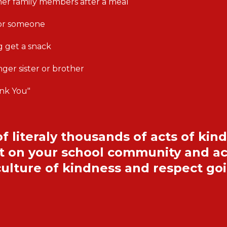
ther family members after a meal
for someone
g get a snack
ger sister or brother
ank You"
of literaly thousands of acts of kin
 on your school community and act 
culture of kindness and respect go