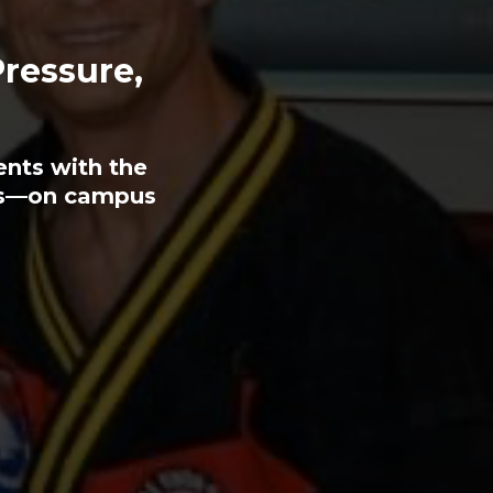
Pressure,
ents with the
ess—on campus