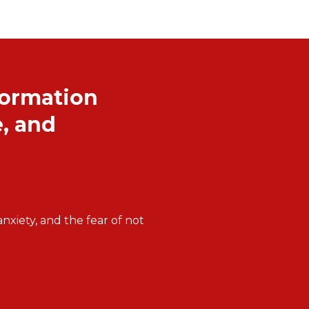
formation
, and
xiety, and the fear of not