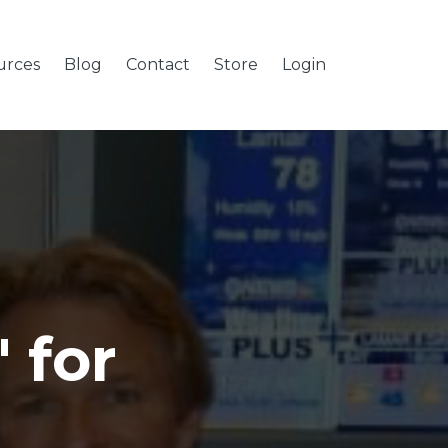
urces
Blog
Contact
Store
Login
 for