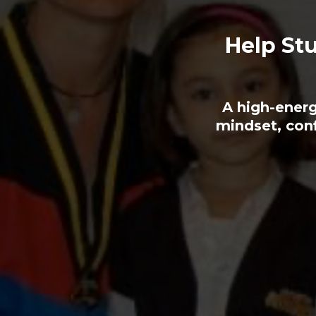
Help Stu
A high-energ
mindset, con