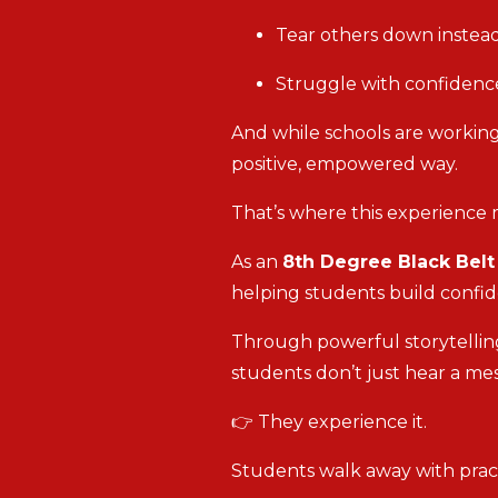
Tear others down instead
Struggle with confidence
And while schools are working
positive, empowered way.
That’s where this experience 
As an
8th Degree Black Bel
helping students build confid
Through powerful storytelling
students don’t just hear a m
👉 They experience it.
Students walk away with practi