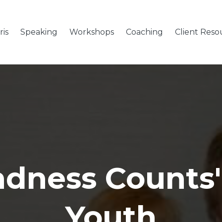
is
Speaking
Workshops
Coaching
Client Reso
ndness Counts"
Youth