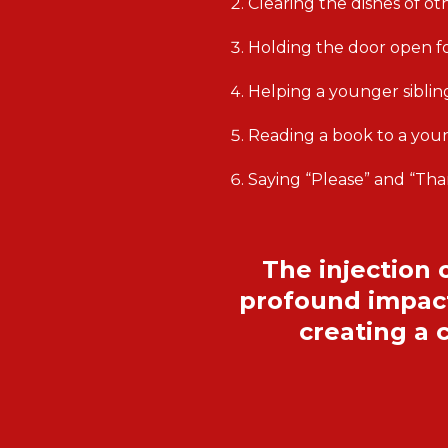
Clearing the dishes of o
Holding the door open 
Helping a younger siblin
Reading a book to a youn
Saying “Please” and “Th
The injection 
profound impact
creating a 