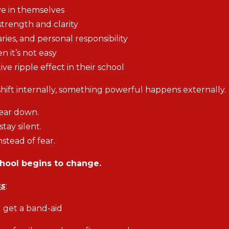
ve in themselves
strength and clarity
es, and personal responsibility
it’s not easy
ive ripple effect in their school
ift internally, something powerful happens externally.
tear down.
tay silent.
stead of fear.
chool begins to change.
ss
:
d get a band-aid