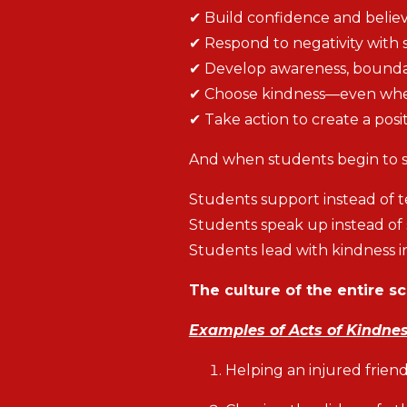
✔ Build confidence and belie
✔ Respond to negativity with 
✔ Develop awareness, boundari
✔ Choose kindness—even when 
✔ Take action to create a posit
And when students begin to sh
Students support instead of 
Students speak up instead of s
Students lead with kindness in
The culture of the entire s
Examples of Acts of Kindne
Helping an injured frien