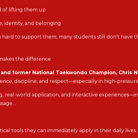
 of lifting them up
, identity, and belonging
 hard to support them, many students still don’t have th
makes the difference.
t and former National Taekwondo Champion, Chris N
ence, discipline, and respect—especially in high-pressu
, real-world application, and interactive experiences—i
essage…
cal tools they can immediately apply in their daily lives