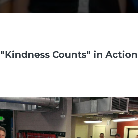
"Kindness Counts" in Action