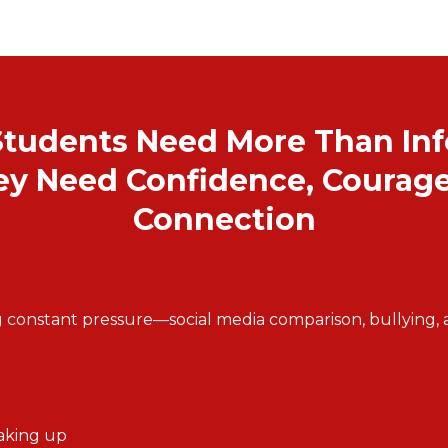
Students Need More Than In
y Need Confidence, Courage
Connection
 constant pressure—social media comparison, bullying, an
eaking up