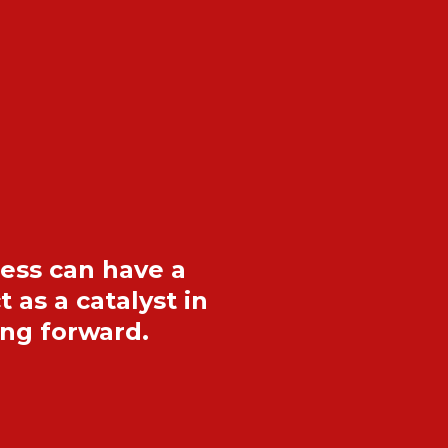
dess can have a
as a catalyst in
ing forward.