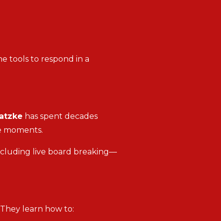
e tools to respond in a
atzke
has spent decades
re moments.
ncluding live board breaking—
. They learn how to: