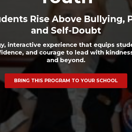
dents Rise Above Bullying, 
and Self-Doubt
y, interactive experience that equips stud
fidence, and courage to lead with kindn
and beyond.
BRING THIS PROGRAM TO YOUR SCHOOL