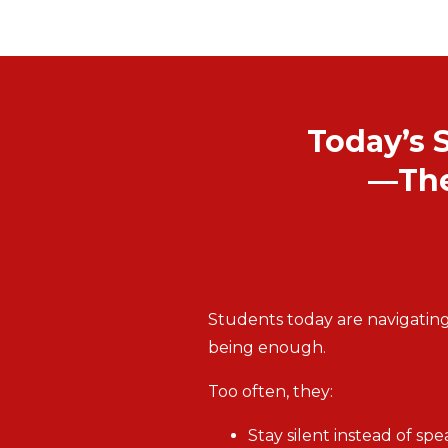
Today’s 
—The
Students today are navigating
being enough.
Too often, they:
Stay silent instead of sp