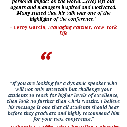
personal impact on the world....(He) left our
agents and managers inspired and motivated.
Many stated that his talk was one of the
highlights of the conference."
- Leroy Garcia,
Managing Partner, New York
Life
"If you are looking for a dynamic speaker who
will not only entertain but challenge your
students to reach for higher levels of excellence,
then look no further than Chris Natzke. I believe
his message is one that all students should hear
before they graduate and highly recommend him
for your next conference."