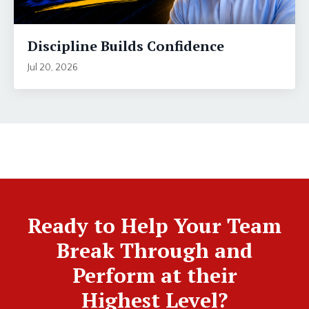
Discipline Builds Confidence
Jul 20, 2026
Ready to Help Your Team
Break Through and
Perform at their
Highest Level?