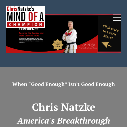
When “Good Enough” Isn't Good Enough
Chris Natzke
America's Breakthrough