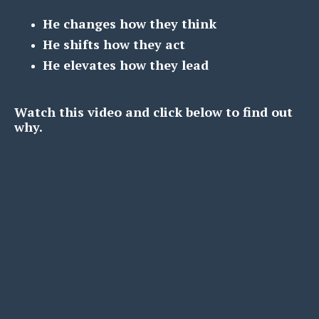
He changes how they think
He shifts how they act
He elevates how they lead
Watch this video and click below to find out
why.