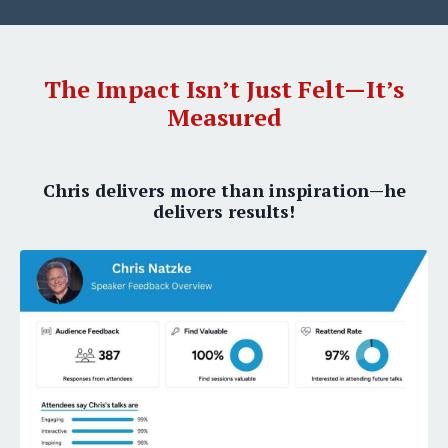
The Impact Isn’t Just Felt—It’s
Measured
Chris delivers more than inspiration—he
delivers results!