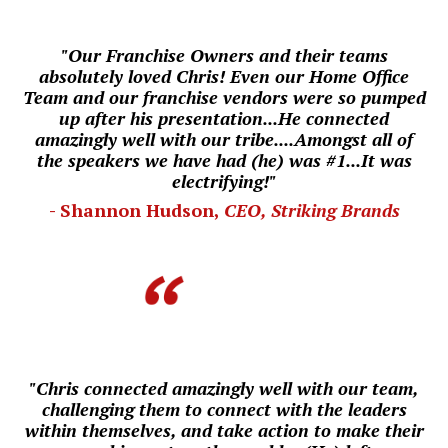
"Our Franchise Owners and their teams
absolutely loved Chris! Even our
Home Office
Team and our franchise vendors were so pumped
up after his presentation...He connected
amazingly well with our tribe....
Amongst all of
the speakers we have had (he) was #1...
I
t was
electrifying!"
- Shannon Hudson,
CEO, Striking Brands
"Chris connected amazingly well with our team,
challenging them to connect with the leaders
within themselves, and take action to make their