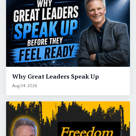
Why Great Leaders Speak Up
Aug 04, 2026