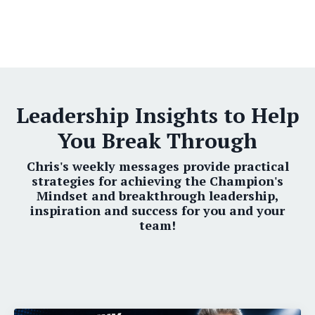
Leadership Insights to Help
You Break Through
Chris's weekly messages provide practical
strategies for achieving the Champion's
Mindset and breakthrough leadership,
inspiration and success for you and your
team!