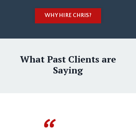
WHY HIRE CHRIS?
What Past Clients are
Saying