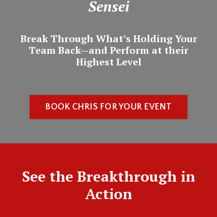
Sensei
Break Through What’s Holding Your
Team Back—and Perform at their
Highest Level
BOOK CHRIS FOR YOUR EVENT
See the Breakthrough in
Action