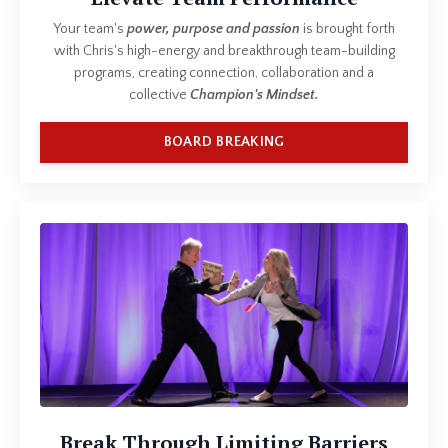
Your team's
power, purpose and passion
is brought forth
with Chris's high-energy and breakthrough team-building
programs, creating connection, collaboration and a
collective
Champion's Mindset.
BOARD BREAKING
Break Through Limiting Barriers