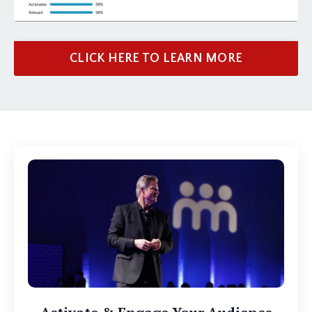
CLICK HERE TO LEARN MORE