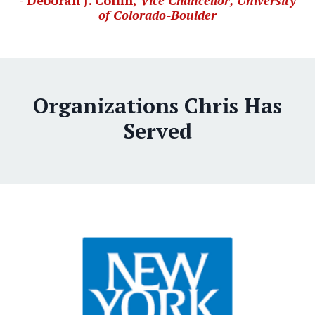
- Deborah J. Coffin,
Vice Chancellor, University
of Colorado-Boulder
Organizations Chris Has
Served