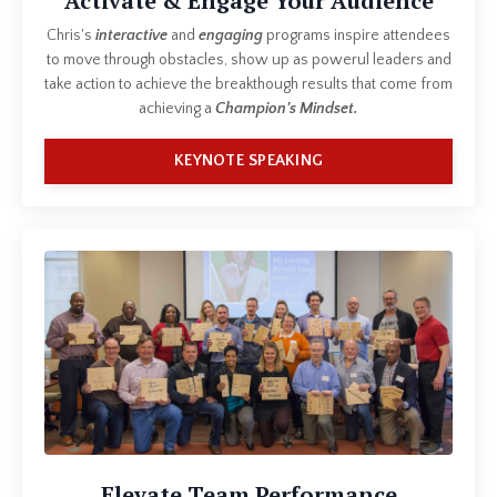
Activate & Engage Your Audience
Chris's
interactive
and
engaging
programs inspire attendees
to move through obstacles, show up as powerul leaders and
take action to achieve the breakthough results that come from
achieving a
Champion's Mindset.
KEYNOTE SPEAKING
Elevate Team Performance