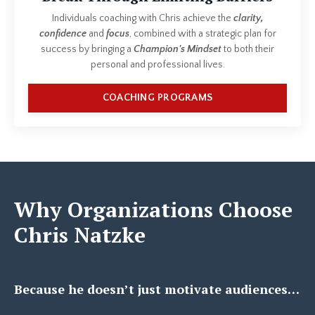
Individuals coaching with Chris achieve the
clarity,
confidence
and
focus
, combined with a strategic plan for
success by bringing a
Champion's Mindset
to both their
personal and professional lives.
COACHING PROGRAMS
Why Organizations Choose
Chris Natzke
Because he doesn’t just motivate audiences…