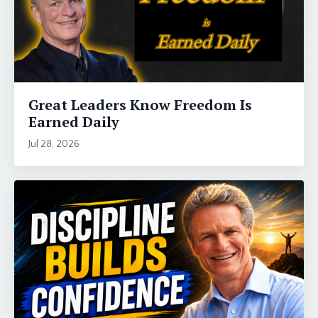
Great Leaders Know Freedom Is
Earned Daily
Jul 28, 2026