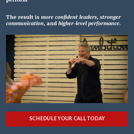
The result is
m
ore confident leaders
,
s
tronger
communication
, and
h
igher-level performance.
SCHEDULE YOUR CALL TODAY