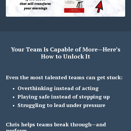
Your Team Is Capable of More—Here’s
How to Unlock It
Even the most talented teams can get stuck:
Overthinking instead of acting
Playing safe instead of stepping up
Struggling to lead under pressure
Chris helps teams break through—and
perform