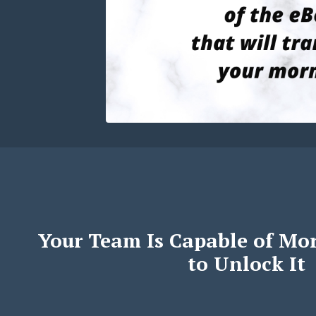
Your Team Is Capable of Mo
to Unlock It