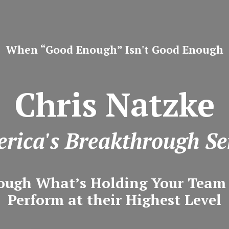
When “Good Enough” Isn't Good Enough
Chris Natzke
rica's Breakthrough Se
ough What’s Holding Your Tea
Perform at their Highest Level