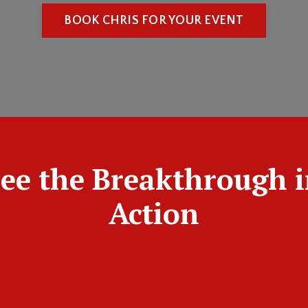
BOOK CHRIS FOR YOUR EVENT
ee the Breakthrough 
Action