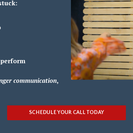
stuck:
p
 perform
nger communication
,
SCHEDULE YOUR CALL TODAY