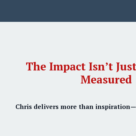
The Impact Isn’t Just
Measured
Chris delivers more than inspiration—