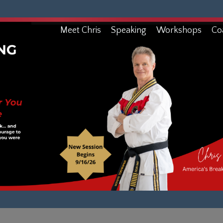
Meet Chris
Speaking
Workshops
Co