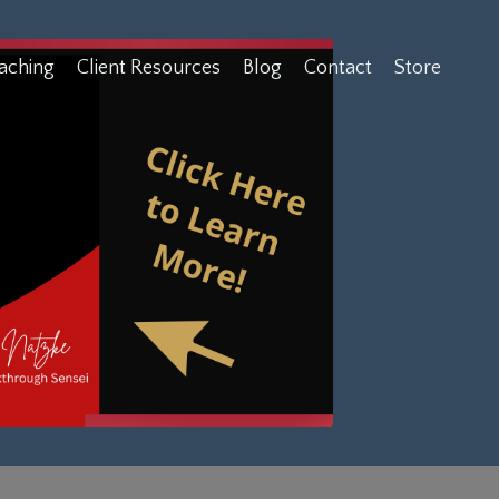
aching
Client Resources
Blog
Contact
Store