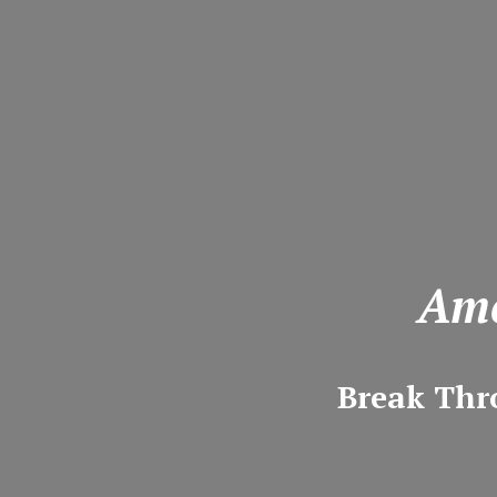
Ame
Break Thr