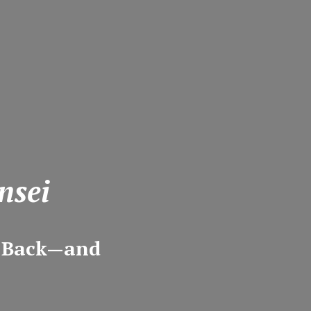
nsei
m Back—and