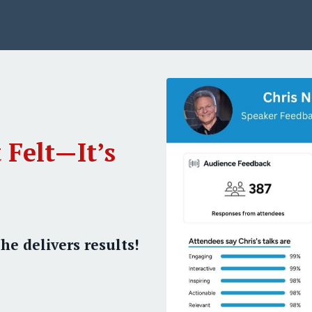
 Felt—It’s
he delivers results!