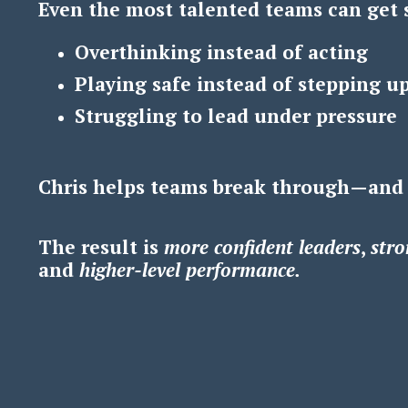
Even the most talented teams can get 
Overthinking instead of acting
Playing safe instead of stepping u
Struggling to lead under pressure
Chris helps teams break through—and
The result is
m
ore confident leaders
,
s
tro
and
h
igher-level performance.