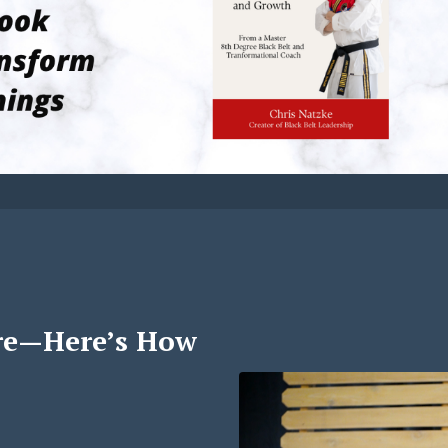
re—Here’s How