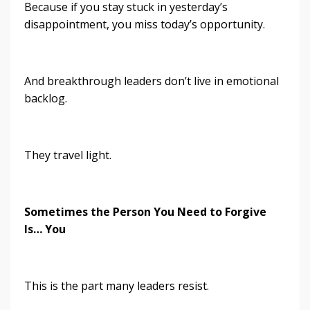
Because if you stay stuck in yesterday’s
disappointment, you miss today’s opportunity.
And breakthrough leaders don’t live in emotional
backlog.
They travel light.
Sometimes the Person You Need to Forgive
Is… You
This is the part many leaders resist.