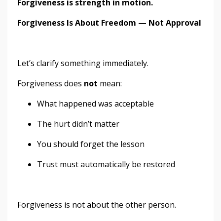
Forgiveness is strength in motion.
Forgiveness Is About Freedom — Not Approval
Let’s clarify something immediately.
Forgiveness does
not
mean:
What happened was acceptable
The hurt didn’t matter
You should forget the lesson
Trust must automatically be restored
Forgiveness is not about the other person.