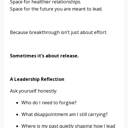
Space for healthier relationships.
Space for the future you are meant to lead.
Because breakthrough isn’t just about effort.
Sometimes it’s about release.
A Leadership Reflection
Ask yourself honestly:
Who do I need to forgive?
What disappointment am I still carrying?
Where is my past quietly shaping how I lead