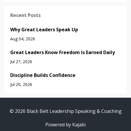
Recent Posts
Why Great Leaders Speak Up
Aug 04, 2026
Great Leaders Know Freedom Is Earned Daily
Jul 27, 2026
Discipline Builds Confidence
Jul 20, 2026
© 2026 Black Belt Leadership Speaking & Coaching
Powered by Kajabi