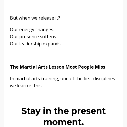
But when we release it?
Our energy changes.
Our presence softens.
Our leadership expands.
The Martial Arts Lesson Most People Miss
In martial arts training, one of the first disciplines
we learn is this:
Stay in the present
moment.