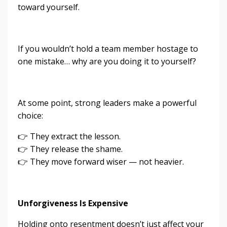
toward yourself.
If you wouldn’t hold a team member hostage to
one mistake… why are you doing it to yourself?
At some point, strong leaders make a powerful
choice:
👉 They extract the lesson.
👉 They release the shame.
👉 They move forward wiser — not heavier.
Unforgiveness Is Expensive
Holding onto resentment doesn’t just affect your