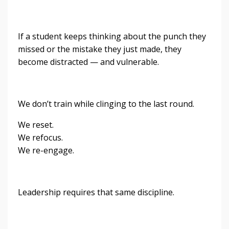
If a student keeps thinking about the punch they
missed or the mistake they just made, they
become distracted — and vulnerable.
We don’t train while clinging to the last round.
We reset.
We refocus.
We re-engage.
Leadership requires that same discipline.