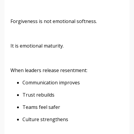
Forgiveness is not emotional softness.
It is emotional maturity.
When leaders release resentment:
Communication improves
Trust rebuilds
Teams feel safer
Culture strengthens