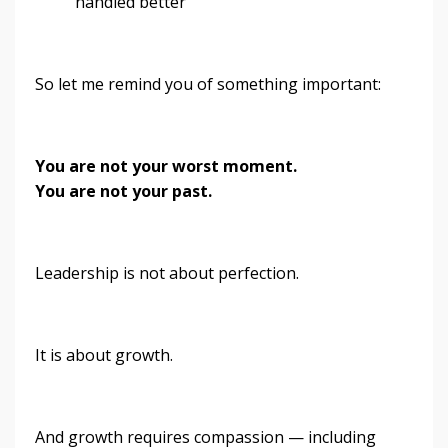
handled better”
So let me remind you of something important:
You are not your worst moment.
You are not your past.
Leadership is not about perfection.
It is about growth.
And growth requires compassion — including