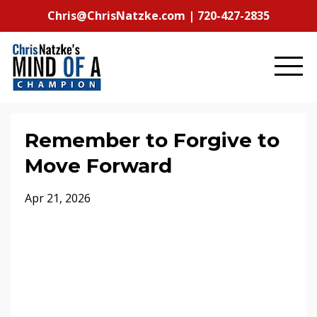
Chris@ChrisNatzke.com | 720-427-2835
Remember to Forgive to
Move Forward
Apr 21, 2026