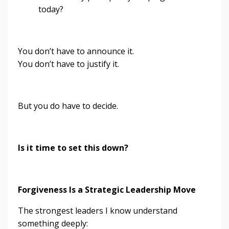
today?
You don’t have to announce it.
You don’t have to justify it.
But you do have to decide.
Is it time to set this down?
Forgiveness Is a Strategic Leadership Move
The strongest leaders I know understand
something deeply: