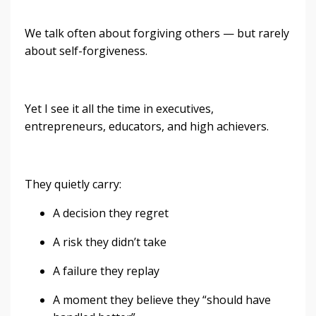
We talk often about forgiving others — but rarely
about self-forgiveness.
Yet I see it all the time in executives,
entrepreneurs, educators, and high achievers.
They quietly carry:
A decision they regret
A risk they didn’t take
A failure they replay
A moment they believe they “should have