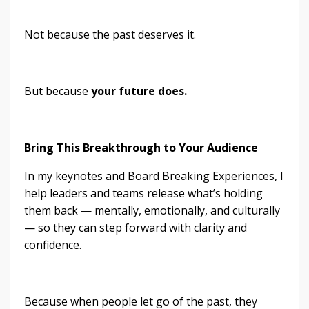
Not because the past deserves it.
But because
your future does.
Bring This Breakthrough to Your Audience
In my keynotes and Board Breaking Experiences, I
help leaders and teams release what’s holding
them back — mentally, emotionally, and culturally
— so they can step forward with clarity and
confidence.
Because when people let go of the past, they