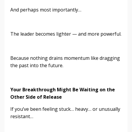
And perhaps most importantly…
The leader becomes lighter — and more powerful.
Because nothing drains momentum like dragging
the past into the future.
Y
our Breakthrough Might Be Waiting on the
Other Side of Release
If you’ve been feeling stuck… heavy… or unusually
resistant…