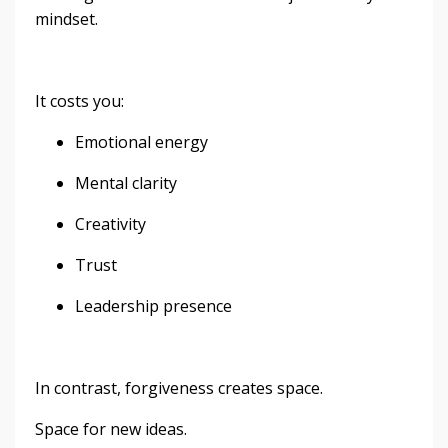
mindset.
It costs you:
Emotional energy
Mental clarity
Creativity
Trust
Leadership presence
In contrast, forgiveness creates space.
Space for new ideas.