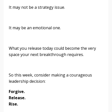
It may not be a strategy issue.
It may be an emotional one.
What you release today could become the very
space your next breakthrough requires.
So this week, consider making a courageous
leadership decision:
Forgive.
Release.
Rise.