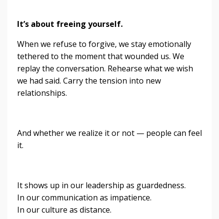
It’s about freeing yourself.
When we refuse to forgive, we stay emotionally
tethered to the moment that wounded us. We
replay the conversation. Rehearse what we wish
we had said. Carry the tension into new
relationships.
And whether we realize it or not — people can feel
it.
It shows up in our leadership as guardedness.
In our communication as impatience.
In our culture as distance.