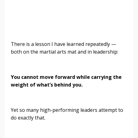
There is a lesson I have learned repeatedly —
both on the martial arts mat and in leadership:
You cannot move forward while carrying the
weight of what’s behind you.
Yet so many high-performing leaders attempt to
do exactly that.