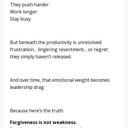
They push harder.
Work longer.
Stay busy.
But beneath the productivity is unresolved
frustration… lingering resentment… or regret
they simply haven’t released.
And over time, that emotional weight becomes
leadership drag.
Because here’s the truth:
Forgiveness is not weakness.