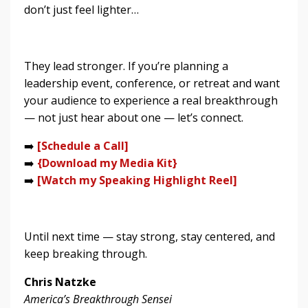
don’t just feel lighter…
They lead stronger. If you’re planning a
leadership event, conference, or retreat and want
your audience to experience a real breakthrough
— not just hear about one — let’s connect.
➡️
[Schedule a Call]
➡️
{
Download my Media Kit
}
➡️
[Watch my Speaking Highlight Reel]
Until next time — stay strong, stay centered, and
keep breaking through.
Chris Natzke
America’s Breakthrough Sensei