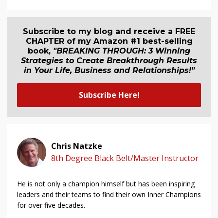
Subscribe to my blog and receive a FREE
CHAPTER of my Amazon #1 best-selling
book,
"BREAKING THROUGH: 3 Winning
Strategies to Create Breakthrough Results
in Your Life, Business and Relationship
s
!"
Subscribe Here!
Chris Natzke
8th Degree Black Belt/Master Instructor
He is not only a champion himself but has been inspiring
leaders and their teams to find their own Inner Champions
for over five decades.