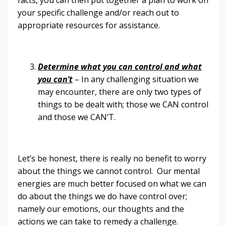
your specific challenge and/or reach out to
appropriate resources for assistance.
Determine what you can control and what
you can’t
– In any challenging situation we
may encounter, there are only two types of
things to be dealt with; those we CAN control
and those we CAN’T.
Let’s be honest, there is really no benefit to worry
about the things we cannot control. Our mental
energies are much better focused on what we can
do about the things we do have control over;
namely our emotions, our thoughts and the
actions we can take to remedy a challenge.