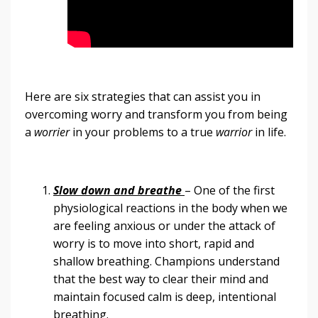
Here are six strategies that can assist you in
overcoming worry and transform you from being
a
worrier
in your problems to a true
warrior
in life.
Slow down and breathe
– One of the first
physiological reactions in the body when we
are feeling anxious or under the attack of
worry is to move into short, rapid and
shallow breathing. Champions understand
that the best way to clear their mind and
maintain focused calm is deep, intentional
breathing.