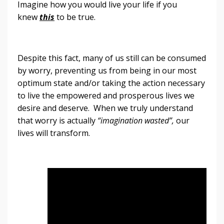
Imagine how you would live your life if you
knew
this
to be true.
Despite this fact, many of us still can be consumed
by worry, preventing us from being in our most
optimum state and/or taking the action necessary
to live the empowered and prosperous lives we
desire and deserve. When we truly understand
that worry is actually
“imagination wasted”,
our
lives will transform.