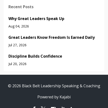
Recent Posts
Why Great Leaders Speak Up
Aug 04, 2026
Great Leaders Know Freedom Is Earned Daily
Jul 27, 2026
Discipline Builds Confidence
Jul 20, 2026
© 2026 Black Belt Leadership Speaking & Coaching
Powered by Kajabi