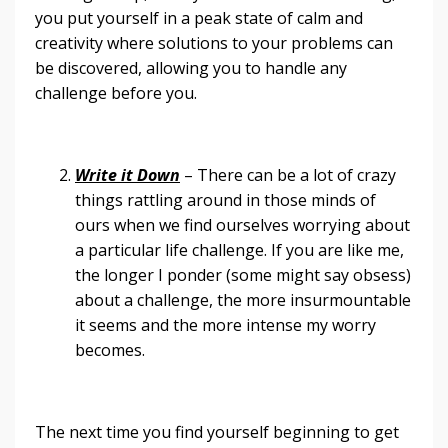
you put yourself in a peak state of calm and
creativity where solutions to your problems can
be discovered, allowing you to handle any
challenge before you.
Write it Down
– There can be a lot of crazy
things rattling around in those minds of
ours when we find ourselves worrying about
a particular life challenge. If you are like me,
the longer I ponder (some might say obsess)
about a challenge, the more insurmountable
it seems and the more intense my worry
becomes.
The next time you find yourself beginning to get