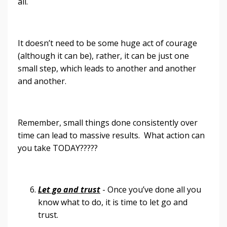
all.
It doesn’t need to be some huge act of courage
(although it can be), rather, it can be just one
small step, which leads to another and another
and another.
Remember, small things done consistently over
time can lead to massive results. What action can
you take TODAY?????
Let go and trust
- Once you’ve done all you
know what to do, it is time to let go and
trust.