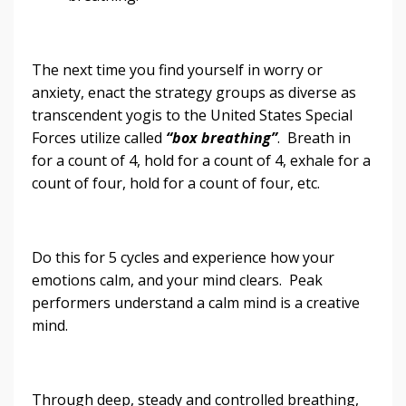
The next time you find yourself in worry or
anxiety, enact the strategy groups as diverse as
transcendent yogis to the United States Special
Forces utilize called
“box breathing”
. Breath in
for a count of 4, hold for a count of 4, exhale for a
count of four, hold for a count of four, etc.
Do this for 5 cycles and experience how your
emotions calm, and your mind clears. Peak
performers understand a calm mind is a creative
mind.
Through deep, steady and controlled breathing,