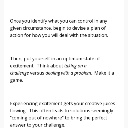
Once you identify what you can control in any
given circumstance, begin to devise a plan of
action for how you will deal with the situation.
Then, put yourself in an optimum state of
excitement. Think about
taking on a
challenge
versus
dealing with a problem
. Make it a
game.
Experiencing excitement gets your creative juices
flowing. This often leads to solutions seemingly
“coming out of nowhere” to bring the perfect
answer to your challenge.