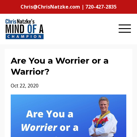
Chris@ChrisNatzke.com | 720-427-2835
Are You a Worrier or a
Warrior?
Oct 22, 2020