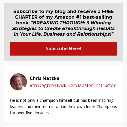
Subscribe to my blog and receive a FREE
CHAPTER of my Amazon #1 best-selling
book,
"BREAKING THROUGH: 3 Winning
Strategies to Create Breakthrough Results
in Your Life, Business and Relationship
s
!"
Subscribe Here!
Chris Natzke
8th Degree Black Belt/Master Instructor
He is not only a champion himself but has been inspiring
leaders and their teams to find their own Inner Champions
for over five decades.