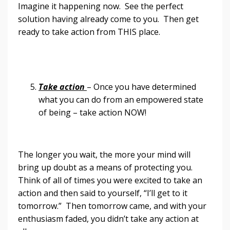
Imagine it happening now. See the perfect
solution having already come to you. Then get
ready to take action from THIS place.
Take action
– Once you have determined
what you can do from an empowered state
of being – take action NOW!
The longer you wait, the more your mind will
bring up doubt as a means of protecting you.
Think of all of times you were excited to take an
action and then said to yourself, “I’ll get to it
tomorrow.” Then tomorrow came, and with your
enthusiasm faded, you didn’t take any action at