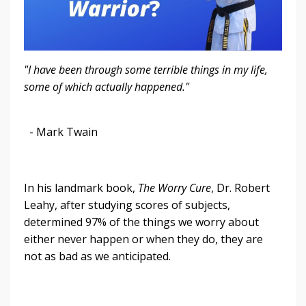
"I have been through some terrible things in my life,
some of which actually happened."
- Mark Twain
In his landmark book,
The Worry Cure
, Dr. Robert
Leahy, after studying scores of subjects,
determined 97% of the things we worry about
either never happen or when they do, they are
not as bad as we anticipated.