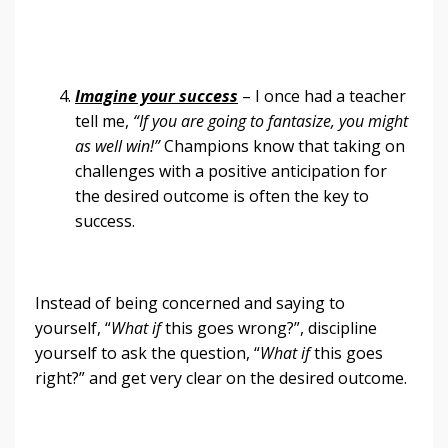
Imagine your success
– I once had a teacher
tell me,
“If you are going to fantasize, you might
as well win!”
Champions know that taking on
challenges with a positive anticipation for
the desired outcome is often the key to
success.
Instead of being concerned and saying to
yourself, “
What if
this goes wrong?”, discipline
yourself to ask the question, “
What if
this goes
right?” and get very clear on the desired outcome.