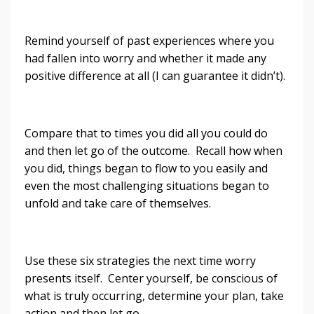
Remind yourself of past experiences where you
had fallen into worry and whether it made any
positive difference at all (I can guarantee it didn’t).
Compare that to times you did all you could do
and then let go of the outcome. Recall how when
you did, things began to flow to you easily and
even the most challenging situations began to
unfold and take care of themselves.
Use these six strategies the next time worry
presents itself. Center yourself, be conscious of
what is truly occurring, determine your plan, take
action and then let go.