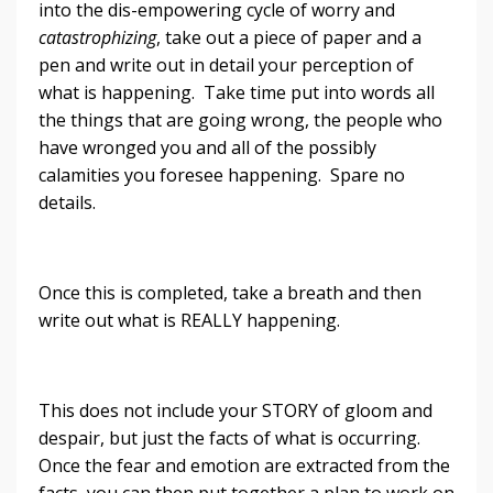
into the dis-empowering cycle of worry and
catastrophizing
, take out a piece of paper and a
pen and write out in detail your perception of
what is happening. Take time put into words all
the things that are going wrong, the people who
have wronged you and all of the possibly
calamities you foresee happening. Spare no
details.
Once this is completed, take a breath and then
write out what is REALLY happening.
This does not include your STORY of gloom and
despair, but just the facts of what is occurring.
Once the fear and emotion are extracted from the
facts, you can then put together a plan to work on