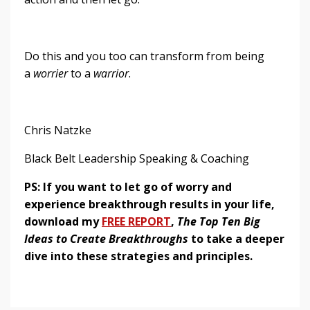
Do this and you too can transform from being
a
worrier
to a
warrior
.
Chris Natzke
Black Belt Leadership Speaking & Coaching
PS: If you want to let go of worry and
experience breakthrough results in your life,
download my
FREE REPORT
,
The Top Ten Big
Ideas to Create Breakthroughs
to take a deeper
dive into these strategies and principles.