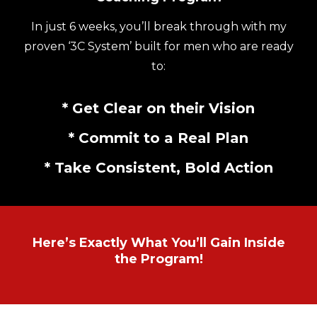
In just 6 weeks, you’ll break through with my
proven ‘3C System’ built for men who are ready
to:
* Get Clear on their Vision
* Commit to a Real Plan
* Take Consistent, Bold Action
Here’s Exactly What You’ll Gain Inside
the Program!