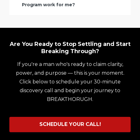
Program work for me?
Are You Ready to Stop Settling and Start
Breaking Through?
If you're a man who's ready to claim clarity,
power, and purpose — this is your moment.
Click below to schedule your 30-minute
discovery call and begin your journey to
BREAKTHORUGH.
SCHEDULE YOUR CALL!