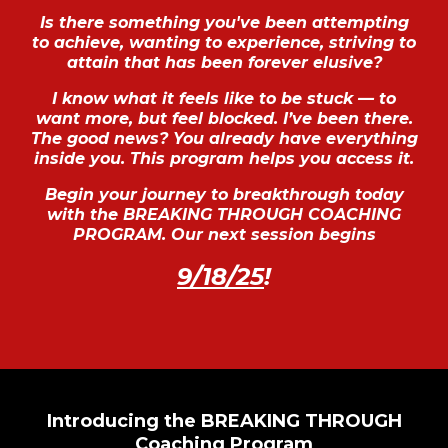
Is there something you've been attempting
to achieve, wanting to experience, striving to
attain that has been forever elusive?
I know what it feels like to be stuck — to
want more, but feel blocked. I’ve been there.
The good news? You already have everything
inside you. This program helps you access it.
Begin your journey to breakthrough today
with the BREAKING THROUGH COACHING
PROGRAM. Our next session begins
9/18/25
!
Introducing the BREAKING THROUGH
Coaching Program