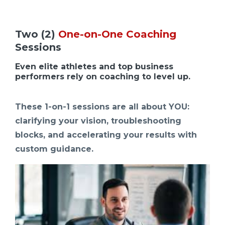
Two (2)
One-on-One Coaching
Sessions
Even elite athletes and top business
performers rely on coaching to level up.
These 1-on-1 sessions are all about YOU:
clarifying your vision, troubleshooting
blocks, and accelerating your results with
custom guidance.