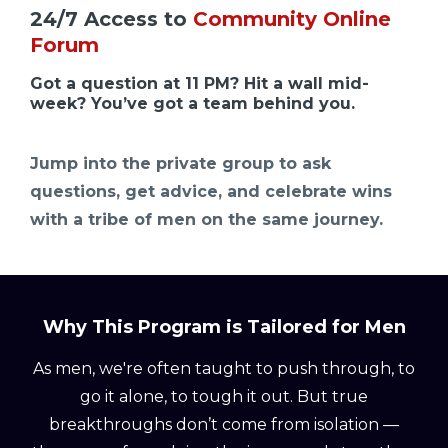
24/7 Access to
Community Online
Forum
Got a question at 11 PM? Hit a wall mid-
week? You’ve got a team behind you.
Jump into the private group to ask
questions, get advice, and celebrate wins
with a tribe of men on the same journey.
Why This Program is Tailored for Men
As men, we're often taught to push through, to
go it alone, to tough it out. But true
breakthroughs don’t come from isolation —