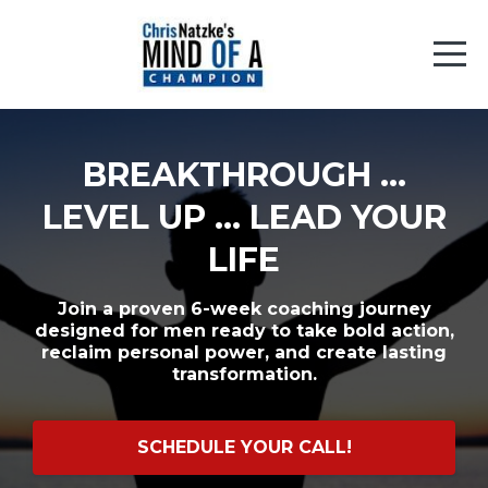
BREAKTHROUGH ...
LEVEL UP ... LEAD YOUR
LIFE
Join a proven 6-week coaching journey
designed for men ready to take bold action,
reclaim personal power, and create lasting
transformation.
SCHEDULE YOUR CALL!