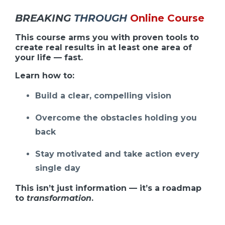
BREAKING
THROUGH
Online Course
This course arms you with proven tools to
create real results in at least one area of
your life — fast.
Learn how to:
Build a clear, compelling vision
Overcome the obstacles holding you
back
Stay motivated and take action every
single day
This isn’t just information — it’s a roadmap
to
transformation
.