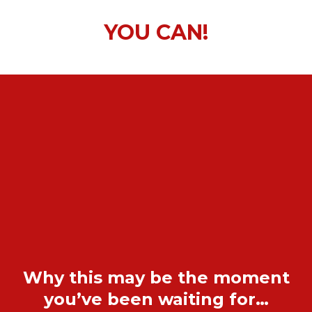
YOU CAN!
Why this may be the moment
you’ve been waiting for…