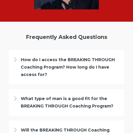
Frequently Asked Questions
How do I access the BREAKING THROUGH
Coaching Program? How long do I have
access for?
What type of man is a good fit for the
BREAKING THROUGH Coaching Program?
Will the BREAKING THROUGH Coaching