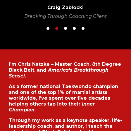
Craig Zablocki
Breaking Through Coaching Client
I’m Chris Natzke – Master Coach, 8th Degree
Black Belt, and
America’s Breakthrough
Sensei.
As a former national Taekwondo champion
and one of the top 1% of martial artists
worldwide, I’ve spent over five decades
helping others tap into their
Inner
Champion
.
Through my work as a keynote speaker, life-
leadership coach, and author, I teach the