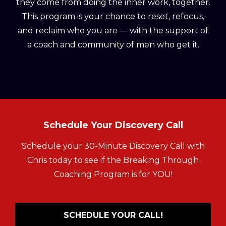
they come from doing the inner work, together.
This program is your chance to reset, refocus,
and reclaim who you are — with the support of
a coach and community of men who get it.
Schedule Your Discovery Call
Schedule your 30-Minute Discovery Call with
Chris today to see if the Breaking Through
Coaching Program is for YOU!
SCHEDULE YOUR CALL!