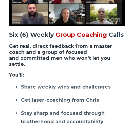
Six (6) Weekly
Group Coaching
Calls
Get real, direct feedback from a master
coach and a group of focused
and committed men who won’t let you
settle.
You’ll:
Share weekly wins and challenges
Get laser-coaching from Chris
Stay sharp and focused through
brotherhood and accountability