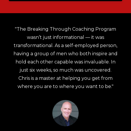
an
"The Breaking Through Coaching Program
de
wasn’t just informational — it was
i
al
transformational. As a self-employed person,
having a group of men who both inspire and
to
hold each other capable was invaluable. In
e,
just six weeks, so much was uncovered.
Chris is a master at helping you get from
where you are to where you want to be."