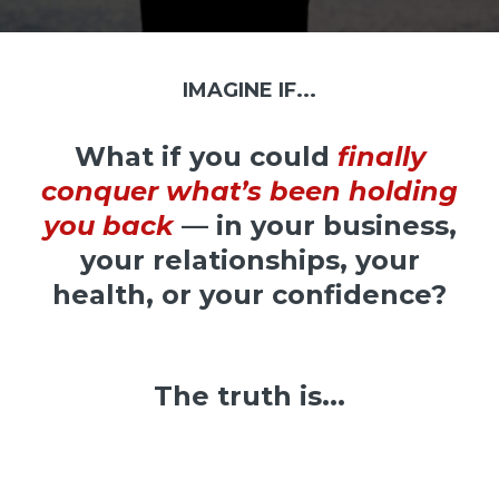
IMAGINE IF...
What if you could
finally
conquer what’s been holding
you back
— in your business,
your relationships, your
health, or your confidence?
The truth is...