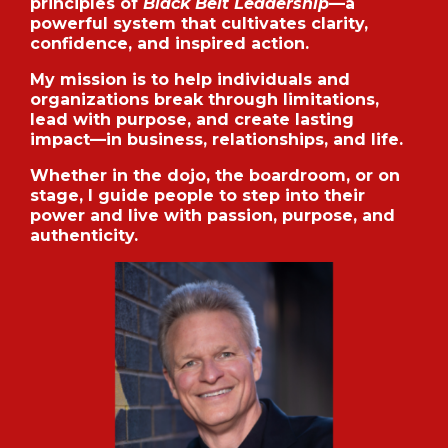
principles of
Black Belt Leadership
—a
powerful system that cultivates clarity,
confidence, and inspired action.
My mission is to help individuals and
organizations break through limitations,
lead with purpose, and create lasting
impact—in business, relationships, and life.
Whether in the dojo, the boardroom, or on
stage, I guide people to step into their
power and live with passion, purpose, and
authenticity.