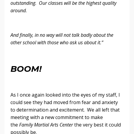
outstanding. Our classes will be the highest quality
around.
And finally, in no way will not talk badly about the
other school with those who ask us about it.”
BOOM!
As I once again looked into the eyes of my staff, I
could see they had moved from fear and anxiety
to determination and excitement. We all left that
meeting with a new commitment to make
the
Family Martial Arts Center
the very best it could
possibly be.