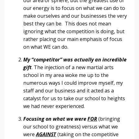
our area or sphere, but the greatest use of
our energy is to focus on what we can do to
make ourselves and our businesses the very
best they can be. This does not mean
ignoring what the competition is doing, but
rather placing our main emphasis of focus
on what WE can do.
My “competitor” was actually an incredible
gift
. The injection of a new martial arts
school in my area woke me up to the
numerous ways I could improve myself, my
staff and our business and it acted as a
catalyst for us to take our school to heights
we had never experienced.
Focusing on what we were
FOR
(bringing
our school to greatness) versus what we
were
AGAINST
(taking on the competitive