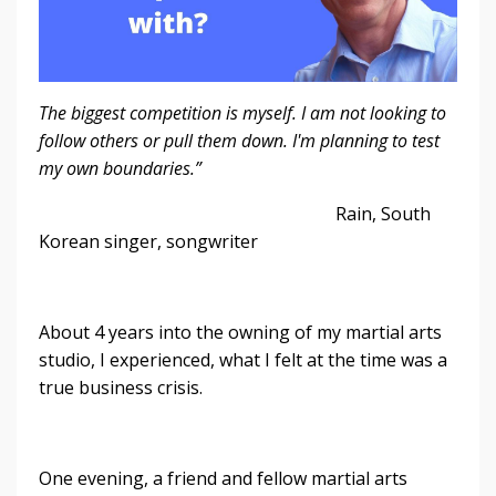
The biggest competition is myself. I am not looking to
follow others or pull them down. I'm planning to test
my own boundaries.”
Rain, South
Korean singer, songwriter
About 4 years into the owning of my martial arts
studio, I experienced, what I felt at the time was a
true business crisis.
One evening, a friend and fellow martial arts