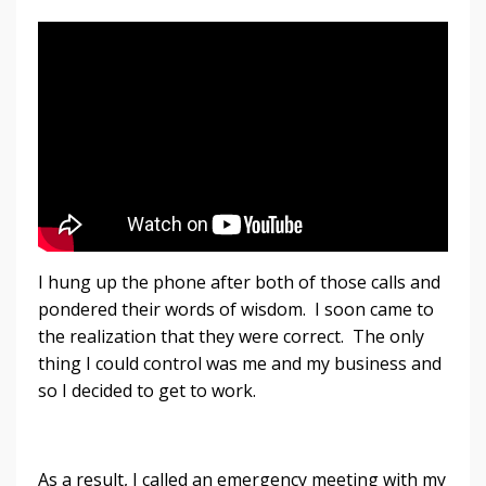
I hung up the phone after both of those calls and
pondered their words of wisdom. I soon came to
the realization that they were correct. The only
thing I could control was me and my business and
so I decided to get to work.
As a result, I called an emergency meeting with my