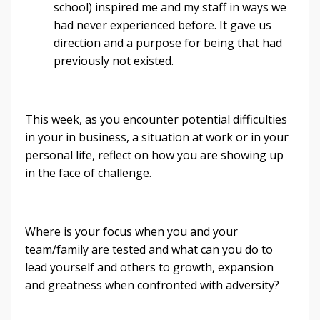
school) inspired me and my staff in ways we
had never experienced before. It gave us
direction and a purpose for being that had
previously not existed.
This week, as you encounter potential difficulties
in your in business, a situation at work or in your
personal life, reflect on how you are showing up
in the face of challenge.
Where is your focus when you and your
team/family are tested and what can you do to
lead yourself and others to growth, expansion
and greatness when confronted with adversity?