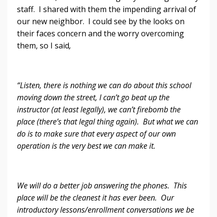
staff. I shared with them the impending arrival of
our new neighbor. I could see by the looks on
their faces concern and the worry overcoming
them, so I said
,
“Listen, there is nothing we can do about this school
moving down the street, I can’t go beat up the
instructor (at least legally), we can’t firebomb the
place (there’s that legal thing again). But what we can
do is to make sure that every aspect of our own
operation is the very best we can make it.
We will do a better job answering the phones. This
place will be the cleanest it has ever been. Our
introductory lessons/enrollment conversations we be