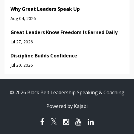
Why Great Leaders Speak Up
Aug 04, 2026
Great Leaders Know Freedom Is Earned Daily
Jul 27, 2026
Discipline Builds Confidence
Jul 20, 2026
© 2026 Black Belt Leadership Speaking & Coaching
Powered by Kajabi