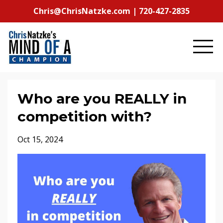
Chris@ChrisNatzke.com | 720-427-2835
Who are you REALLY in
competition with?
Oct 15, 2024