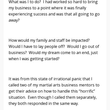
What was I to do? I had worked so hard to bring
my business to a point where it was finally
experiencing success and was that all going to go
away?
How would my family and staff be impacted?
Would I have to lay people off? Would I go out of
business? Would my dream come to an end, just
when I was getting started?
It was from this state of irrational panic that I
called two of my martial arts business mentors to
get their advice on how to handle this “horrific”
situation. Even though I called them separately,
they both responded in the same way.