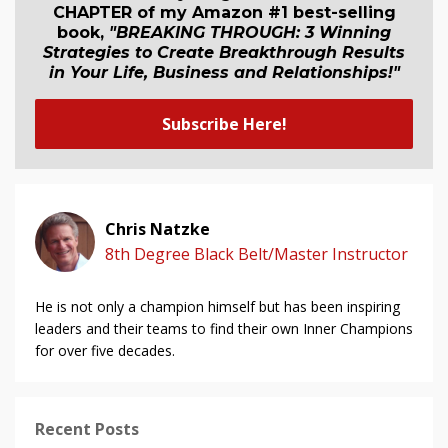
CHAPTER of my Amazon #1 best-selling
book,
"BREAKING THROUGH: 3 Winning
Strategies to Create Breakthrough Results
in Your Life, Business and Relationship
s
!"
Subscribe Here!
Chris Natzke
8th Degree Black Belt/Master Instructor
He is not only a champion himself but has been inspiring
leaders and their teams to find their own Inner Champions
for over five decades.
Recent Posts