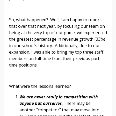
So, what happened? Well, I am happy to report
that over that next year, by focusing our team on
being at the very top of our game, we experienced
the greatest percentage in revenue growth (33%)
in our school’s history. Additionally, due to our
expansion, I was able to bring my top three staff
members on full-time from their previous part-
time positions.
What were the lessons learned?
We are never really in competition with
anyone but ourselves
. There may be
another “competitor” that may move into