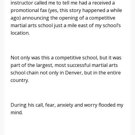
instructor called me to tell me had a received a
promotional fax (yes, this story happened a while
ago) announcing the opening of a competitive
martial arts school just a mile east of my school’s
location.
Not only was this a competitive school, but it was
part of the largest, most successful martial arts
school chain not only in Denver, but in the entire
country.
During his call, fear, anxiety and worry flooded my
mind.