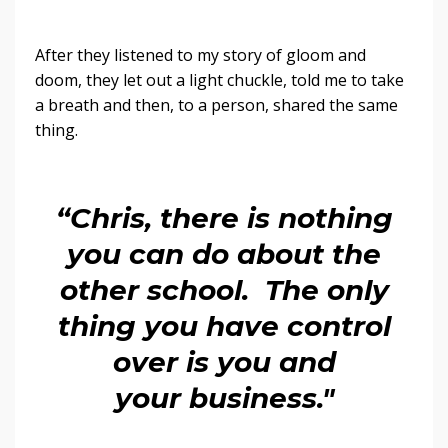
After they listened to my story of gloom and
doom, they let out a light chuckle, told me to take
a breath and then, to a person, shared the same
thing.
“Chris, there is nothing
you can do about the
other school. The only
thing you have control
over is you and
your business."