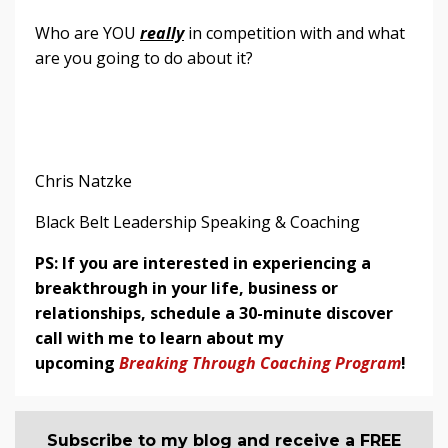
Who are YOU
really
in competition with and what
are you going to do about it?
Chris Natzke
Black Belt Leadership Speaking & Coaching
PS: If you are interested in experiencing a
breakthrough in your life, business or
relationships, schedule a 30-minute discover
call with me to learn about my
upcoming
Breaking Through Coaching Program
!
Subscribe to my blog and receive a FREE