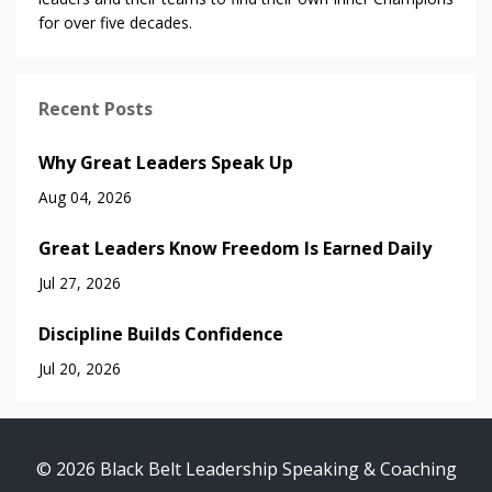
for over five decades.
Recent Posts
Why Great Leaders Speak Up
Aug 04, 2026
Great Leaders Know Freedom Is Earned Daily
Jul 27, 2026
Discipline Builds Confidence
Jul 20, 2026
© 2026 Black Belt Leadership Speaking & Coaching