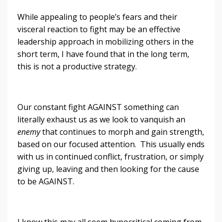
While appealing to people’s fears and their
visceral reaction to fight may be an effective
leadership approach in mobilizing others in the
short term, I have found that in the long term,
this is not a productive strategy.
Our constant fight AGAINST something can
literally exhaust us as we look to vanquish an
enemy
that continues to morph and gain strength,
based on our focused attention. This usually ends
with us in continued conflict, frustration, or simply
giving up, leaving and then looking for the cause
to be AGAINST.