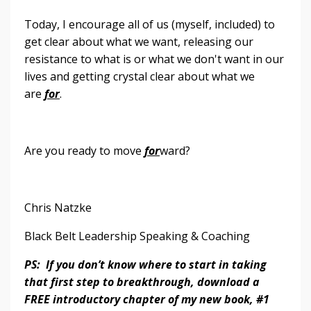
Today, I encourage all of us (myself, included) to
get clear about what we want, releasing our
resistance to what is or what we don't want in our
lives and getting crystal clear about what we
are
for
.
Are you ready to move
for
ward?
Chris Natzke
Black Belt Leadership Speaking & Coaching
PS: If you don’t know where to start in taking
that first step to breakthrough, download a
FREE introductory chapter of my new book, #1