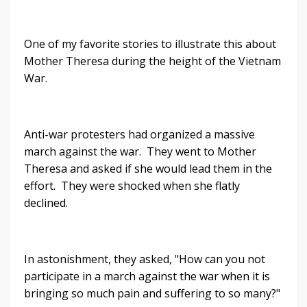
One of my favorite stories to illustrate this about
Mother Theresa during the height of the Vietnam
War.
Anti-war protesters had organized a massive
march against the war. They went to Mother
Theresa and asked if she would lead them in the
effort. They were shocked when she flatly
declined.
In astonishment, they asked, "How can you not
participate in a march against the war when it is
bringing so much pain and suffering to so many?"