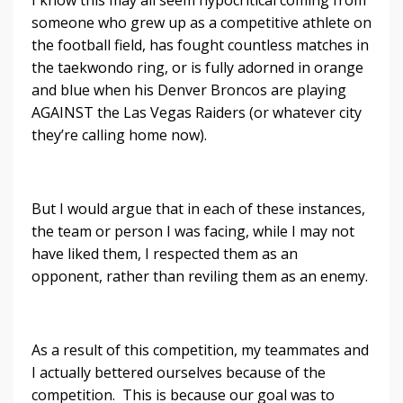
I know this may all seem hypocritical coming from
someone who grew up as a competitive athlete on
the football field, has fought countless matches in
the taekwondo ring, or is fully adorned in orange
and blue when his Denver Broncos are playing
AGAINST the Las Vegas Raiders (or whatever city
they’re calling home now).
But I would argue that in each of these instances,
the team or person I was facing, while I may not
have liked them, I respected them as an
opponent, rather than reviling them as an enemy.
As a result of this competition, my teammates and
I actually bettered ourselves because of the
competition. This is because our goal was to