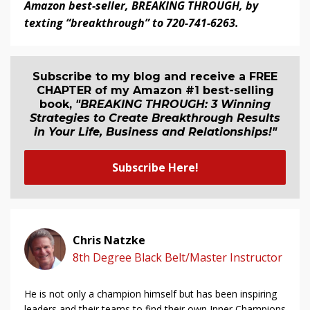
Amazon best-seller, BREAKING THROUGH, by
texting “breakthrough” to 720-741-6263.
Subscribe to my blog and receive a FREE
CHAPTER of my Amazon #1 best-selling
book,
"BREAKING THROUGH: 3 Winning
Strategies to Create Breakthrough Results
in Your Life, Business and Relationship
s
!"
Subscribe Here!
Chris Natzke
8th Degree Black Belt/Master Instructor
He is not only a champion himself but has been inspiring
leaders and their teams to find their own Inner Champions