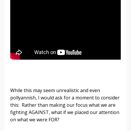
While this may seem unrealistic and even
pollyannish, I would ask for a moment to consider
this: Rather than making our focus what we are
fighting AGAINST, what if we placed our attention
on what we were FOR?