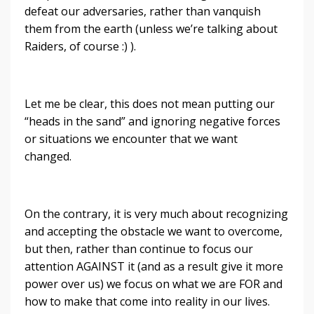
defeat our adversaries, rather than vanquish
them from the earth (unless we’re talking about
Raiders, of course :) ).
Let me be clear, this does not mean putting our
“heads in the sand” and ignoring negative forces
or situations we encounter that we want
changed.
On the contrary, it is very much about recognizing
and accepting the obstacle we want to overcome,
but then, rather than continue to focus our
attention AGAINST it (and as a result give it more
power over us) we focus on what we are FOR and
how to make that come into reality in our lives.