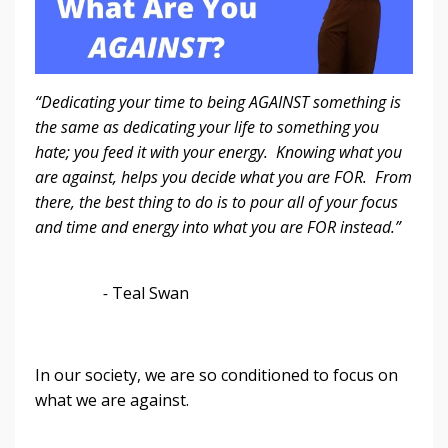
“Dedicating your time to being AGAINST something is
the same as dedicating your life to something you
hate; you feed it with your energy. Knowing what you
are against, helps you decide what you are FOR. From
there, the best thing to do is to pour all of your focus
and time and energy into what you are FOR instead.”
-
Teal Swan
In our society, we are so conditioned to focus on
what we are against.