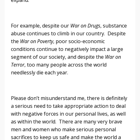
For example, despite our
War on Drugs
, substance
abuse continues to climb in our country. Despite
the
War on Poverty
, poor socio-economic
conditions continue to negatively impact a large
segment of our society, and despite the
War on
Terror
, too many people across the world
needlessly die each year.
Please don’t misunderstand me, there is definitely
a serious need to take appropriate action to deal
with negative forces in our personal lives, as well
as within the world. There are many very brave
men and women who make serious personal
sacrifices to keep us safe and make the world a