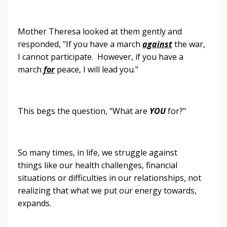
Mother Theresa looked at them gently and
responded, "If you have a march
against
the war,
I cannot participate. However, if you have a
march
for
peace, I will lead you."
This begs the question, "What are
YOU
for?"
So many times, in life, we struggle against
things like our health challenges, financial
situations or difficulties in our relationships, not
realizing that what we put our energy towards,
expands.