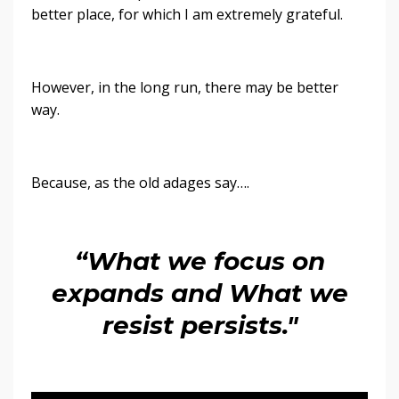
better place, for which I am extremely grateful.
However, in the long run, there may be better
way.
Because, as the old adages say….
“What we focus on
expands and What we
resist persists."