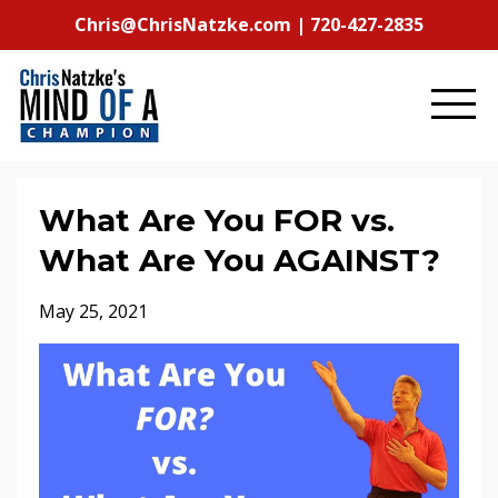
Chris@ChrisNatzke.com | 720-427-2835
What Are You FOR vs.
What Are You AGAINST?
May 25, 2021