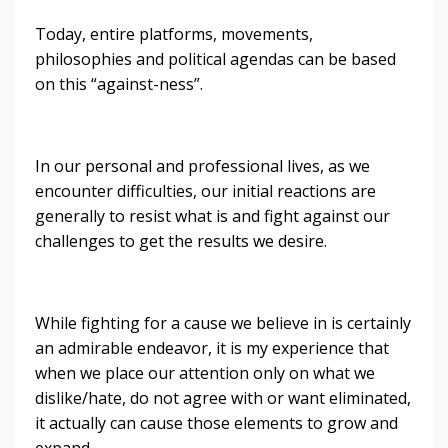
Today, entire platforms, movements,
philosophies and political agendas can be based
on this “against-ness”.
In our personal and professional lives, as we
encounter difficulties, our initial reactions are
generally to resist what is and fight against our
challenges to get the results we desire.
While fighting for a cause we believe in is certainly
an admirable endeavor, it is my experience that
when we place our attention only on what we
dislike/hate, do not agree with or want eliminated,
it actually can cause those elements to grow and
expand.