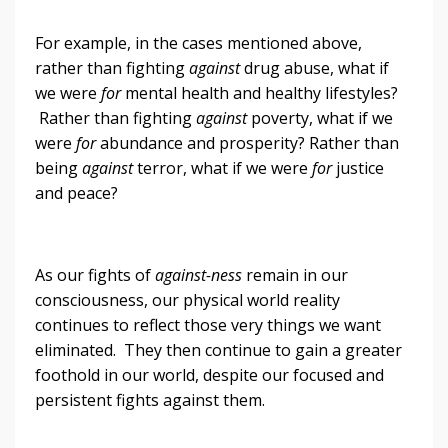
For example, in the cases mentioned above,
rather than fighting
against
drug abuse, what if
we were
for
mental health and healthy lifestyles?
Rather than fighting
against
poverty, what if we
were
for
abundance and prosperity? Rather than
being
against
terror, what if we were
for
justice
and peace?
As our fights of
against-ness
remain in our
consciousness, our physical world reality
continues to reflect those very things we want
eliminated. They then continue to gain a greater
foothold in our world, despite our focused and
persistent fights against them.