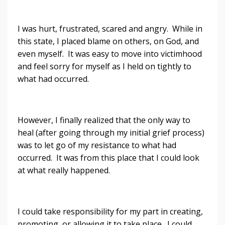
I was hurt, frustrated, scared and angry. While in
this state, I placed blame on others, on God, and
even myself. It was easy to move into victimhood
and feel sorry for myself as I held on tightly to
what had occurred.
However, I finally realized that the only way to
heal (after going through my initial grief process)
was to let go of my resistance to what had
occurred. It was from this place that I could look
at what really happened.
I could take responsibility for my part in creating,
promoting, or allowing it to take place. I could