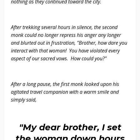
nothing as they continued toward the city.
After trekking several hours in silence, the second
monk could no longer repress his anger any longer
and blurted out in frustration, "Brother, how dare you
interact with that woman! You have violated every
aspect of our sacred vows. How could you?"
After a long pause, the first monk looked upon his
agitated travel companion with a warm smile and
simply said,
"My dear brother, I set
the woman down hours