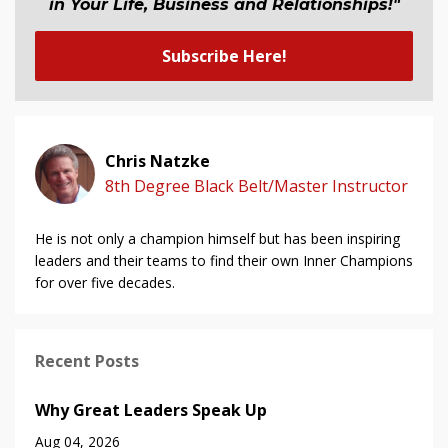
in Your Life, Business and Relationship
s
!"
Subscribe Here!
Chris Natzke
8th Degree Black Belt/Master Instructor
He is not only a champion himself but has been inspiring
leaders and their teams to find their own Inner Champions
for over five decades.
Recent Posts
Why Great Leaders Speak Up
Aug 04, 2026