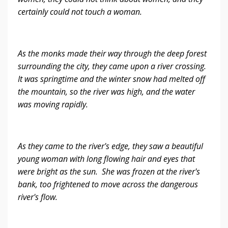
certainly could not touch a woman.
As the monks made their way through the deep forest
surrounding the city, they came upon a river crossing.
It was springtime and the winter snow had melted off
the mountain, so the river was high, and the water
was moving rapidly.
As they came to the river's edge, they saw a beautiful
young woman with long flowing hair and eyes that
were bright as the sun. She was frozen at the river's
bank, too frightened to move across the dangerous
river's flow.