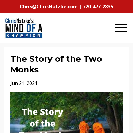
Chris@ChrisNatzke.com | 720-427-2835
The Story of the Two
Monks
Jun 21, 2021