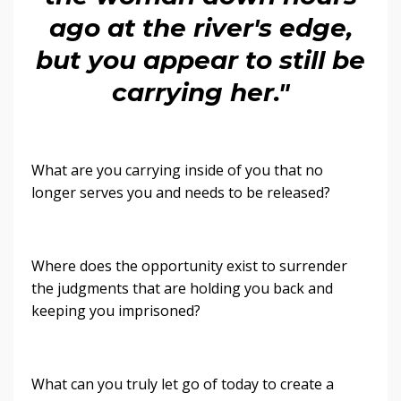
ago at the river's edge,
but you appear to still be
carrying her."
What are you carrying inside of you that no
longer serves you and needs to be released?
Where does the opportunity exist to surrender
the judgments that are holding you back and
keeping you imprisoned?
What can you truly let go of today to create a