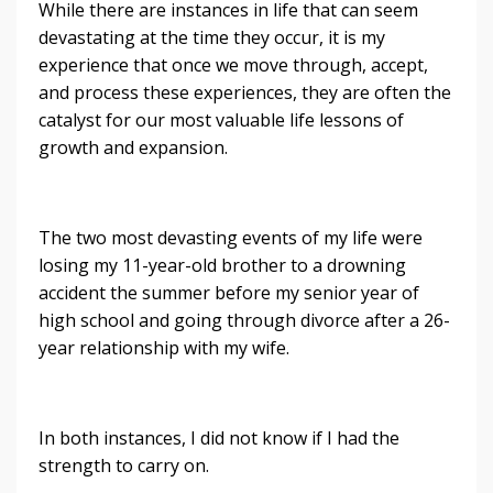
While there are instances in life that can seem
devastating at the time they occur, it is my
experience that once we move through, accept,
and process these experiences, they are often the
catalyst for our most valuable life lessons of
growth and expansion.
The two most devasting events of my life were
losing my 11-year-old brother to a drowning
accident the summer before my senior year of
high school and going through divorce after a 26-
year relationship with my wife.
In both instances, I did not know if I had the
strength to carry on.