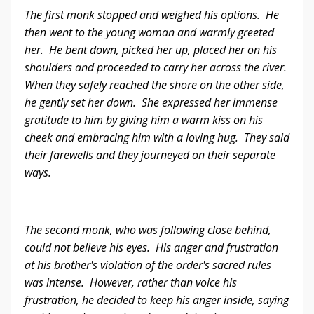
The first monk stopped and weighed his options. He
then went to the young woman and warmly greeted
her. He bent down, picked her up, placed her on his
shoulders and proceeded to carry her across the river.
When they safely reached the shore on the other side,
he gently set her down. She expressed her immense
gratitude to him by giving him a warm kiss on his
cheek and embracing him with a loving hug. They said
their farewells and they journeyed on their separate
ways.
The second monk, who was following close behind,
could not believe his eyes. His anger and frustration
at his brother's violation of the order's sacred rules
was intense. However, rather than voice his
frustration, he decided to keep his anger inside, saying