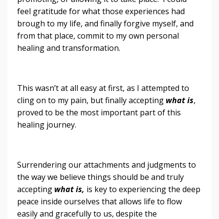
feel gratitude for what those experiences had
brough to my life, and finally forgive myself, and
from that place, commit to my own personal
healing and transformation.
This wasn’t at all easy at first, as I attempted to
cling on to my pain, but finally accepting
what is
,
proved to be the most important part of this
healing journey.
Surrendering our attachments and judgments to
the way we believe things should be and truly
accepting
what is,
is key to experiencing the deep
peace inside ourselves that allows life to flow
easily and gracefully to us, despite the