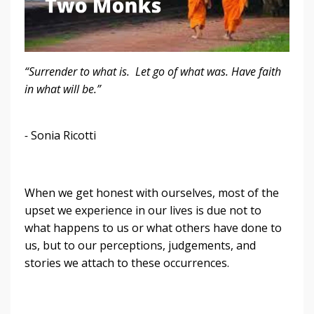
“Surrender to what is. Let go of what was. Have faith
in what will be.”
-
Sonia Ricotti
When we get honest with ourselves, most of the
upset we experience in our lives is due not to
what happens to us or what others have done to
us, but to our perceptions, judgements, and
stories we attach to these occurrences.