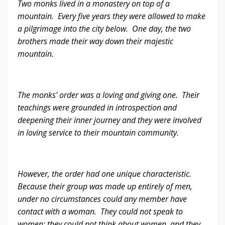
Two monks lived in a monastery on top of a
mountain. Every five years they were allowed to make
a pilgrimage into the city below. One day, the two
brothers made their way down their majestic
mountain.
The monks' order was a loving and giving one. Their
teachings were grounded in introspection and
deepening their inner journey and they were involved
in loving service to their mountain community.
However, the order had one unique characteristic.
Because their group was made up entirely of men,
under no circumstances could any member have
contact with a woman. They could not speak to
women; they could not think about women, and they