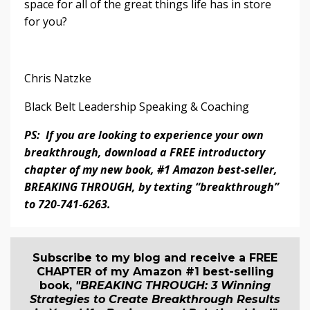
space for all of the great things life has in store
for you?
Chris Natzke
Black Belt Leadership Speaking & Coaching
PS: If you are looking to experience your own
breakthrough, download a FREE introductory
chapter of my new book, #1 Amazon best-seller,
BREAKING THROUGH, by texting “breakthrough”
to 720-741-6263.
Subscribe to my blog and receive a FREE
CHAPTER of my Amazon #1 best-selling
book,
"BREAKING THROUGH: 3 Winning
Strategies to Create Breakthrough Results