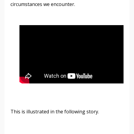
circumstances we encounter.
This is illustrated in the following story.