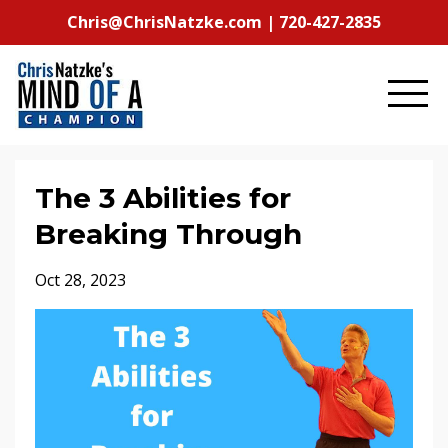
Chris@ChrisNatzke.com | 720-427-2835
The 3 Abilities for
Breaking Through
Oct 28, 2023