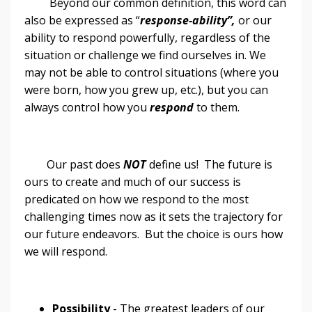
Beyond our common definition, this word can
also be expressed as “
response-ability”,
or our
ability to respond powerfully, regardless of the
situation or challenge we find ourselves in. We
may not be able to control situations (where you
were born, how you grew up, etc.), but you can
always control how you
respond
to them.
Our past does
NOT
define us! The future is
ours to create and much of our success is
predicated on how we respond to the most
challenging times now as it sets the trajectory for
our future endeavors. But the choice is ours how
we will respond.
Possibility
- The greatest leaders of our