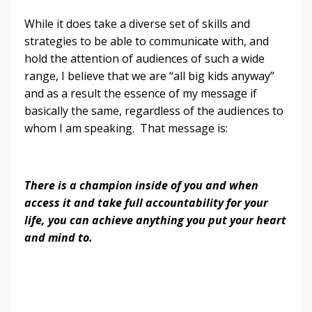
While it does take a diverse set of skills and
strategies to be able to communicate with, and
hold the attention of audiences of such a wide
range, I believe that we are “all big kids anyway”
and as a result the essence of my message if
basically the same, regardless of the audiences to
whom I am speaking. That message is:
There is a champion inside of you and when
access it and take full accountability for your
life, you can achieve anything you put your heart
and mind to.