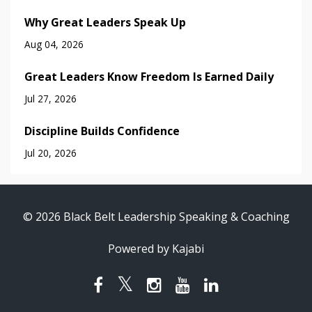
Why Great Leaders Speak Up
Aug 04, 2026
Great Leaders Know Freedom Is Earned Daily
Jul 27, 2026
Discipline Builds Confidence
Jul 20, 2026
© 2026 Black Belt Leadership Speaking & Coaching
Powered by Kajabi