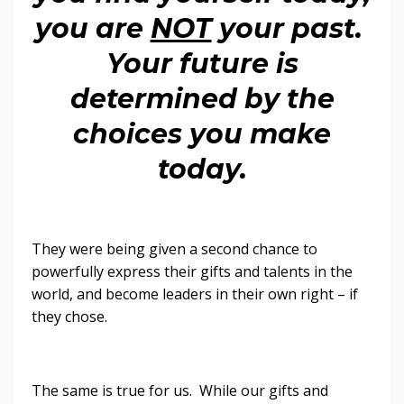
you are
NOT
your past.
Your future is
determined by the
choices you make
today.
They were being given a second chance to
powerfully express their gifts and talents in the
world, and become leaders in their own right – if
they chose.
The same is true for us. While our gifts and