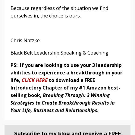
Because regardless of the situation we find
ourselves in, the choice is ours.
Chris Natzke
Black Belt Leadership Speaking & Coaching
PS: If you are looking to use your 3 leadership
abilities to experience a breakthrough in your
life,
CLICK HERE
to download a FREE
Introductory Chapter of my #1 Amazon best-
selling book,
Breaking Through: 3 Winning
Strategies to Create Breakthrough Results in
Your LIfe, Business and Relationships.
Subscribe to my blog and receive a FREE