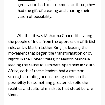
generation had one common attribute, they
had the gift of creating and sharing their
vision of possibility.
Whether it was Mahatma Ghandi liberating
the people of India from the oppression of British
rule; or Dr. Martin Luther King, Jr. leading the
movement that began the transformation of civil
rights in the United States; or Nelson Mandela
leading the cause to eliminate Apartheid in South
Africa, each of these leaders had a common
strength; creating and inspiring others in the
possibility for something greater, despite the
realities and cultural mindsets that stood before
them.