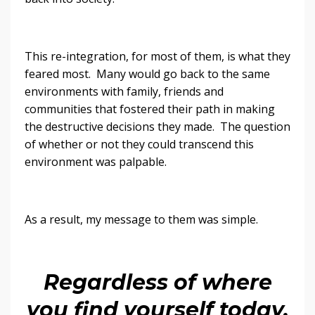
This re-integration, for most of them, is what they
feared most. Many would go back to the same
environments with family, friends and
communities that fostered their path in making
the destructive decisions they made. The question
of whether or not they could transcend this
environment was palpable.
As a result, my message to them was simple.
Regardless of where
you find yourself today,