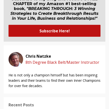
CHAPTER of my Amazon #1 best-selling
book,
"BREAKING THROUGH: 3 Winning
Strategies to Create Breakthrough Results
in Your Life, Business and Relationship
s
!"
Subscribe Here!
Chris Natzke
8th Degree Black Belt/Master Instructor
He is not only a champion himself but has been inspiring
leaders and their teams to find their own Inner Champions
for over five decades.
Recent Posts