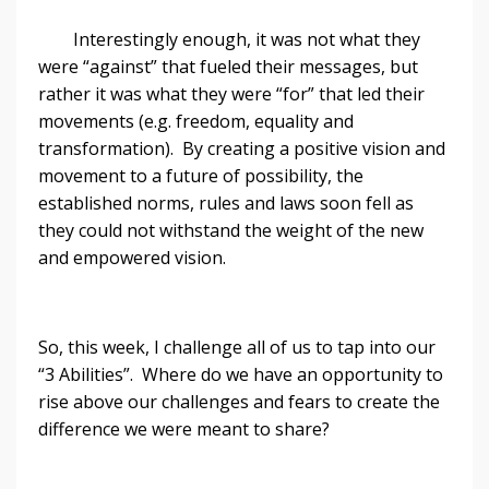
Interestingly enough, it was not what they
were “against” that fueled their messages, but
rather it was what they were “for” that led their
movements (e.g. freedom, equality and
transformation). By creating a positive vision and
movement to a future of possibility, the
established norms, rules and laws soon fell as
they could not withstand the weight of the new
and empowered vision.
So, this week, I challenge all of us to tap into our
“3 Abilities”. Where do we have an opportunity to
rise above our challenges and fears to create the
difference we were meant to share?