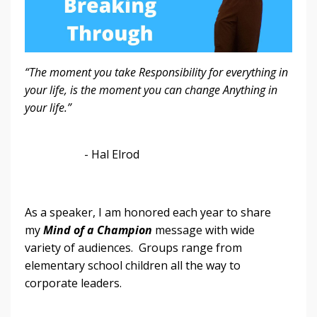
“The moment you take Responsibility for everything in
your life, is the moment you can change Anything in
your life.”
- Hal Elrod
As a speaker, I am honored each year to share
my
Mind of a Champion
message with wide
variety of audiences. Groups range from
elementary school children all the way to
corporate leaders.