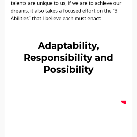
talents are unique to us, if we are to achieve our
dreams, it also takes a focused effort on the “3
Abilities” that I believe each must enact:
Adaptability,
Responsibility and
Possibility