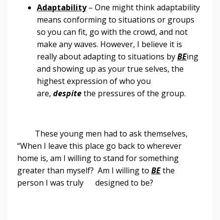
Adaptability
– One might think adaptability
means conforming to situations or groups
so you can fit, go with the crowd, and not
make any waves. However, I believe it is
really about adapting to situations by
BE
ing
and showing up as your true selves, the
highest expression of who you
are,
despite
the pressures of the group.
These young men had to ask themselves,
“When I leave this place go back to wherever
home is, am I willing to stand for something
greater than myself? Am I willing to
BE
the
person I was truly designed to be?