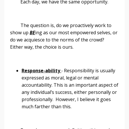
Each day, we have the same opportunity.
The question is, do we proactively work to
show up
BE
ing as our most empowered selves, or
do we acquiesce to the norms of the crowd?
Either way, the choice is ours.
Response-ability
-
Responsibility is usually
expressed as moral, legal or mental
accountability. This is an important aspect of
any individual’s success, either personally or
professionally. However, I believe it goes
much farther than this.