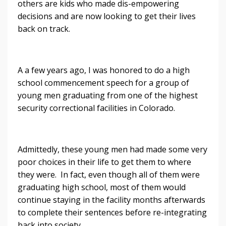
others are kids who made dis-empowering
decisions and are now looking to get their lives
back on track.
A a few years ago, I was honored to do a high
school commencement speech for a group of
young men graduating from one of the highest
security correctional facilities in Colorado.
Admittedly, these young men had made some very
poor choices in their life to get them to where
they were. In fact, even though all of them were
graduating high school, most of them would
continue staying in the facility months afterwards
to complete their sentences before re-integrating
back into society.