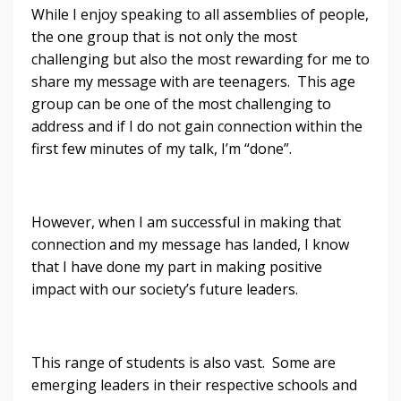
While I enjoy speaking to all assemblies of people,
the one group that is not only the most
challenging but also the most rewarding for me to
share my message with are teenagers. This age
group can be one of the most challenging to
address and if I do not gain connection within the
first few minutes of my talk, I’m “done”.
However, when I am successful in making that
connection and my message has landed, I know
that I have done my part in making positive
impact with our society’s future leaders.
This range of students is also vast. Some are
emerging leaders in their respective schools and