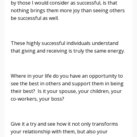
by those I would consider as successful, is that
nothing brings them more joy than seeing others
be successful as well.
These highly successful individuals understand
that giving and receiving is truly the same energy.
Where in your life do you have an opportunity to
see the best in others and support them in being
their best? Is it your spouse, your children, your
co-workers, your boss?
Give it a try and see how it not only transforms
your relationship with them, but also your