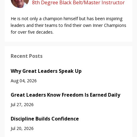
8th Degree Black Belt/Master Instructor
He is not only a champion himself but has been inspiring
leaders and their teams to find their own Inner Champions
for over five decades.
Recent Posts
Why Great Leaders Speak Up
Aug 04, 2026
Great Leaders Know Freedom Is Earned Daily
Jul 27, 2026
Discipline Builds Confidence
Jul 20, 2026