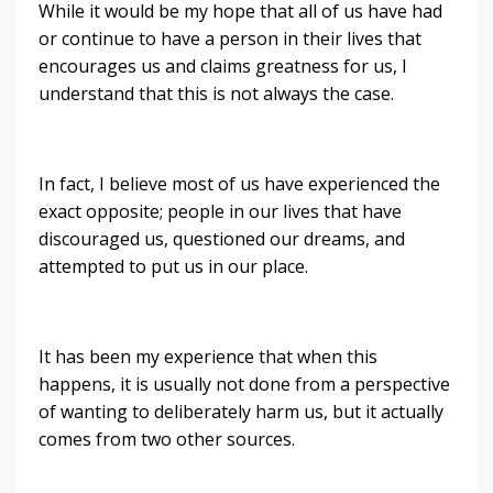
While it would be my hope that all of us have had
or continue to have a person in their lives that
encourages us and claims greatness for us, I
understand that this is not always the case.
In fact, I believe most of us have experienced the
exact opposite; people in our lives that have
discouraged us, questioned our dreams, and
attempted to put us in our place.
It has been my experience that when this
happens, it is usually not done from a perspective
of wanting to deliberately harm us, but it actually
comes from two other sources.