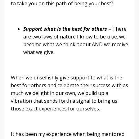
to take you on this path of being your best?
Support what is the best for others
– There
are two laws of nature I know to be true; we
become what we think about AND we receive
what we give.
When we unselfishly give support to what is the
best for others and celebrate their success with as
much we delight in our own, we build up a
vibration that sends forth a signal to bring us
those exact experiences for ourselves.
It has been my experience when being mentored