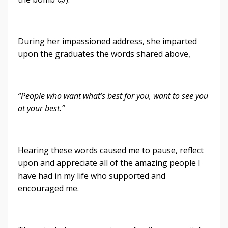
During her impassioned address, she imparted
upon the graduates the words shared above,
“People who want what’s best for you, want to see you
at your best.”
Hearing these words caused me to pause, reflect
upon and appreciate all of the amazing people I
have had in my life who supported and
encouraged me.