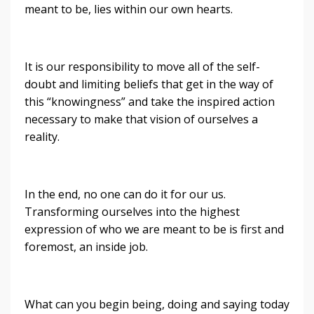
meant to be, lies within our own hearts.
It is our responsibility to move all of the self-
doubt and limiting beliefs that get in the way of
this “knowingness” and take the inspired action
necessary to make that vision of ourselves a
reality.
In the end, no one can do it for our us.
Transforming ourselves into the highest
expression of who we are meant to be is first and
foremost, an inside job.
What can you begin being, doing and saying today