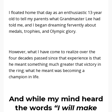
I floated home that day as an enthusiastic 13-year
old to tell my parents what Grandmaster Lee had
told me, and I began dreaming fervently about
medals, trophies, and Olympic glory.
However, what I have come to realize over the
four decades passed since that experience is that
he meant something much greater that victory in
the ring; what he meant was becoming a
champion in life.
And while my mind heard
the words
“I will make