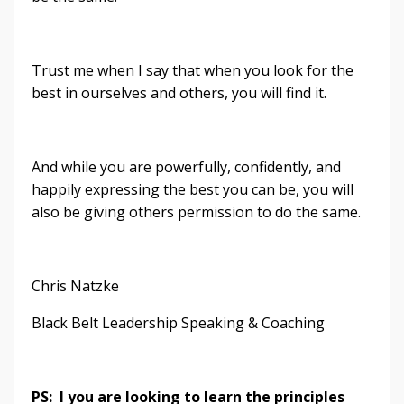
Trust me when I say that when you look for the
best in ourselves and others, you will find it.
And while you are powerfully, confidently, and
happily expressing the best you can be, you will
also be giving others permission to do the same.
Chris Natzke
Black Belt Leadership Speaking & Coaching
PS: I you are looking to learn the principles