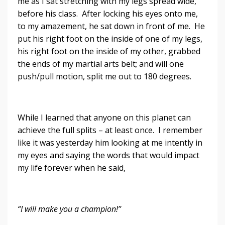
me as I sat stretching with my legs spread wide,
before his class. After locking his eyes onto me,
to my amazement, he sat down in front of me. He
put his right foot on the inside of one of my legs,
his right foot on the inside of my other, grabbed
the ends of my martial arts belt; and will one
push/pull motion, split me out to 180 degrees.
While I learned that anyone on this planet can
achieve the full splits – at least once. I remember
like it was yesterday him looking at me intently in
my eyes and saying the words that would impact
my life forever when he said,
“I will make you a champion!”