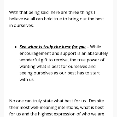
With that being said, here are three things I
believe we all can hold true to bring out the best
in ourselves.
See what is truly the best for you
– While
encouragement and support is an absolutely
wonderful gift to receive, the true power of
wanting what is best for ourselves and
seeing ourselves as our best has to start
with us.
No one can truly state what best for us. Despite
their most well-meaning intentions, what is best
for us and the highest expression of who we are