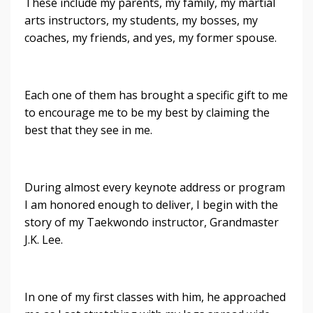
These include my parents, my family, my martial
arts instructors, my students, my bosses, my
coaches, my friends, and yes, my former spouse.
Each one of them has brought a specific gift to me
to encourage me to be my best by claiming the
best that they see in me.
During almost every keynote address or program
I am honored enough to deliver, I begin with the
story of my Taekwondo instructor, Grandmaster
J.K. Lee.
In one of my first classes with him, he approached