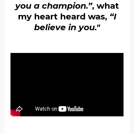
you a champion.”
, what
my heart heard was,
“I
believe in you."