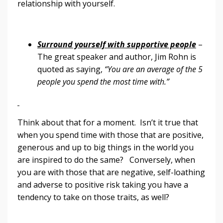
relationship with yourself.
Surround yourself with supportive people
–
The great speaker and author, Jim Rohn is
quoted as saying,
“You are an average of the 5
people you spend the most time with.”
Think about that for a moment. Isn’t it true that
when you spend time with those that are positive,
generous and up to big things in the world you
are inspired to do the same? Conversely, when
you are with those that are negative, self-loathing
and adverse to positive risk taking you have a
tendency to take on those traits, as well?