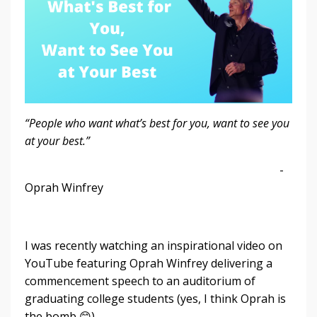
“People who want what’s best for you, want to see you
at your best.”
-
Oprah Winfrey
I was recently watching an inspirational video on
YouTube featuring Oprah Winfrey delivering a
commencement speech to an auditorium of
graduating college students (yes, I think Oprah is
the bomb 😊).