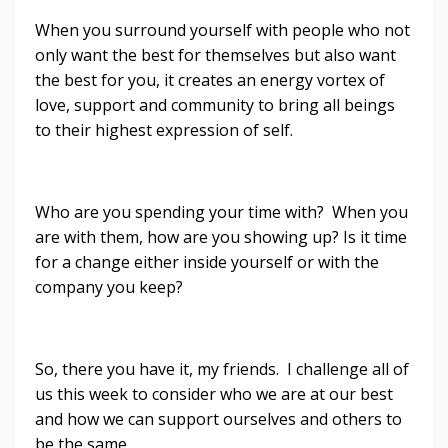
When you surround yourself with people who not
only want the best for themselves but also want
the best for you, it creates an energy vortex of
love, support and community to bring all beings
to their highest expression of self.
Who are you spending your time with? When you
are with them, how are you showing up? Is it time
for a change either inside yourself or with the
company you keep?
So, there you have it, my friends. I challenge all of
us this week to consider who we are at our best
and how we can support ourselves and others to
be the same.