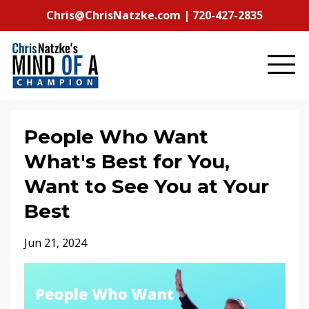
Chris@ChrisNatzke.com | 720-427-2835
People Who Want
What's Best for You,
Want to See You at Your
Best
Jun 21, 2024