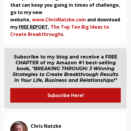
that can keep you going in times of challenge,
go to my new
website,
www.ChrisNatzke.com
and download
my
FREE REPORT
,
The Top Ten Big Ideas to
Create Breakthroughs
.
Subscribe to my blog and receive a FREE
CHAPTER of my Amazon #1 best-selling
book,
"BREAKING THROUGH: 3 Winning
Strategies to Create Breakthrough Results
in Your Life, Business and Relationship
s
!"
Subscribe Here!
Chris Natzke