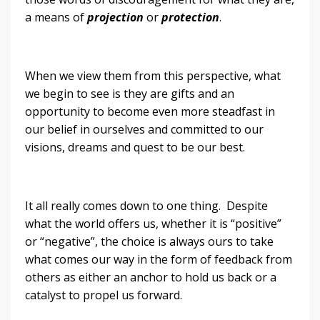
a means of
projection
or
protection
.
When we view them from this perspective, what
we begin to see is they are gifts and an
opportunity to become even more steadfast in
our belief in ourselves and committed to our
visions, dreams and quest to be our best.
It all really comes down to one thing. Despite
what the world offers us, whether it is “positive”
or “negative”, the choice is always ours to take
what comes our way in the form of feedback from
others as either an anchor to hold us back or a
catalyst to propel us forward.