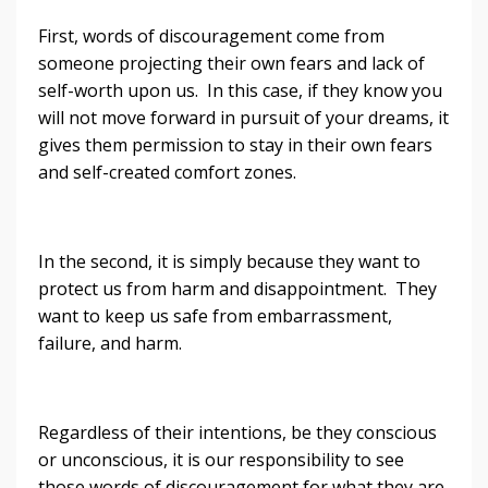
First, words of discouragement come from
someone projecting their own fears and lack of
self-worth upon us. In this case, if they know you
will not move forward in pursuit of your dreams, it
gives them permission to stay in their own fears
and self-created comfort zones.
In the second, it is simply because they want to
protect us from harm and disappointment. They
want to keep us safe from embarrassment,
failure, and harm.
Regardless of their intentions, be they conscious
or unconscious, it is our responsibility to see
those words of discouragement for what they are,