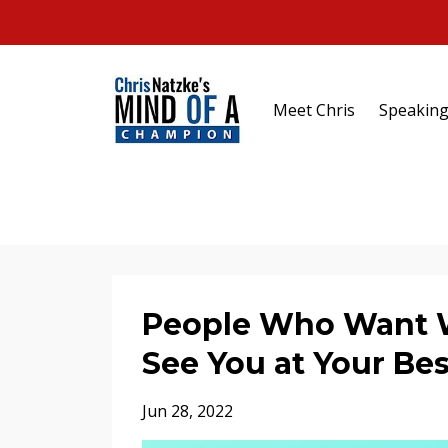
Meet Chris
Speakin
People Who Want Wh
See You at Your Bes
Jun 28, 2022