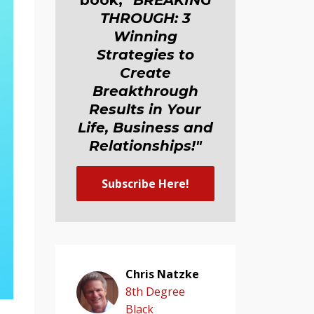
book,
"BREAKING
THROUGH: 3
Winning
Strategies to
Create
Breakthrough
Results in Your
Life, Business and
Relationship
s
!"
Subscribe Here!
Chris Natzke
8th Degree
Black