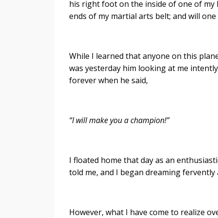
his right foot on the inside of one of my 
ends of my martial arts belt; and will on
While I learned that anyone on this planet
was yesterday him looking at me intently
forever when he said,
“I will make you a champion!”
I floated home that day as an enthusiast
told me, and I began dreaming fervently 
However, what I have come to realize ove