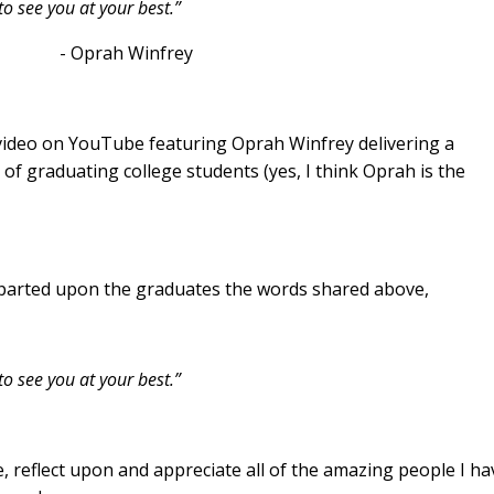
o see you at your best.”
infrey
 video on YouTube featuring Oprah Winfrey delivering a
 graduating college students (yes, I think Oprah is the
parted upon the graduates the words shared above,
to see you at your best.”
 reflect upon and appreciate all of the amazing people I ha