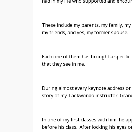
had in my life who supported and encou
These include my parents, my family, my 
my friends, and yes, my former spouse.
Each one of them has brought a specific 
that they see in me.
During almost every keynote address or 
story of my Taekwondo instructor, Grand
In one of my first classes with him, he a
before his class. After locking his eyes