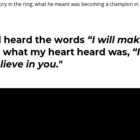
ory in the ring; what he meant was becoming a champion in
 heard the words
“I will ma
, what my heart heard was,
“I
lieve in you."