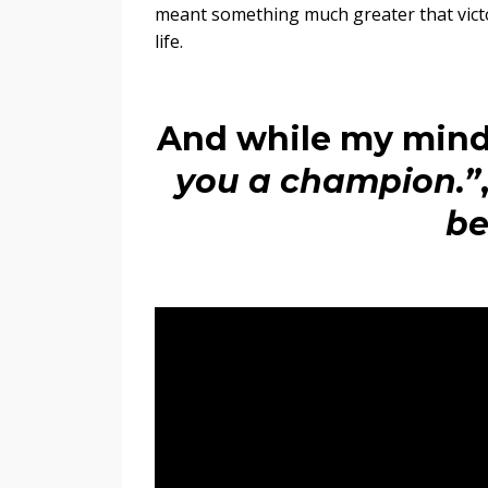
meant something much greater that vict
life.
And while my mind
you a champion.”
be