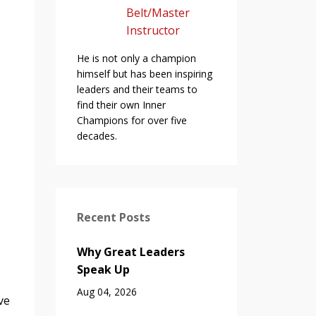
Belt/Master
Instructor
He is not only a champion
himself but has been inspiring
leaders and their teams to
find their own Inner
Champions for over five
decades.
Recent Posts
Why Great Leaders
Speak Up
Aug 04, 2026
ve