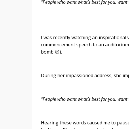
“People who want what’s best for you, want t
- Oprah W
I was recently watching an inspirational
commencement speech to an auditorium of
bomb 😊).
During her impassioned address, she im
“People who want what’s best for you, want 
Hearing these words caused me to pause,