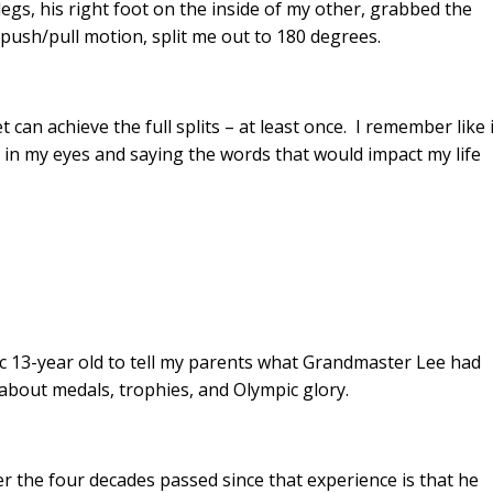
legs, his right foot on the inside of my other, grabbed the
e push/pull motion, split me out to 180 degrees.
 can achieve the full splits – at least once. I remember like i
 in my eyes and saying the words that would impact my life
ic 13-year old to tell my parents what Grandmaster Lee had
about medals, trophies, and Olympic glory.
r the four decades passed since that experience is that he