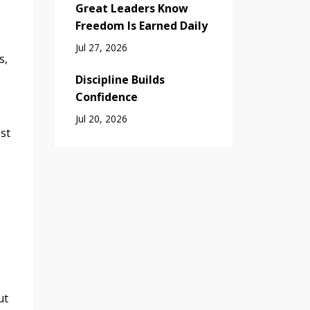
Great Leaders Know
Freedom Is Earned Daily
Jul 27, 2026
s,
Discipline Builds
Confidence
Jul 20, 2026
st
ut