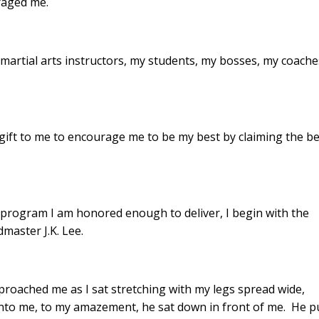
raged me.
martial arts instructors, my students, my bosses, my coache
gift to me to encourage me to be my best by claiming the be
program I am honored enough to deliver, I begin with the
master J.K. Lee.
pproached me as I sat stretching with my legs spread wide,
 onto me, to my amazement, he sat down in front of me. He p