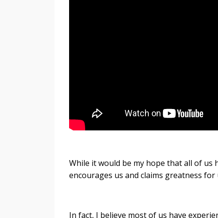
While it would be my hope that all of us 
encourages us and claims greatness for u
In fact, I believe most of us have experie