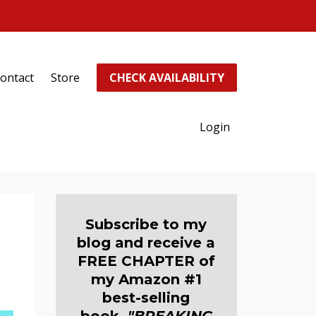
ontact
Store
CHECK AVAILABILITY
Login
Subscribe to my
blog and receive a
FREE CHAPTER of
my Amazon #1
best-selling