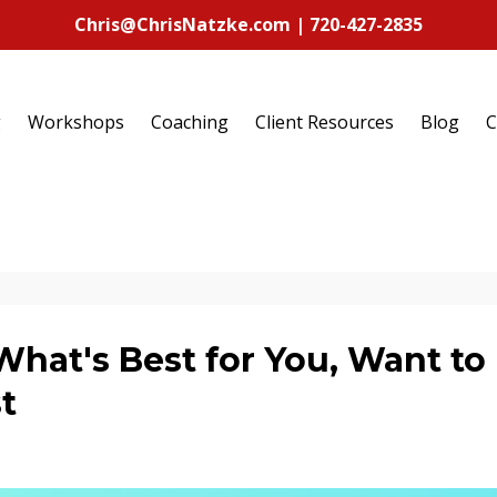
Chris@ChrisNatzke.com | 720-427-2835
g
Workshops
Coaching
Client Resources
Blog
C
at's Best for You, Want to
t