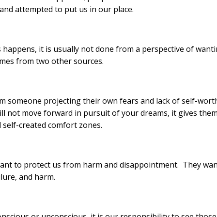
and attempted to put us in our place.
 happens, it is usually not done from a perspective of want
 comes from two other sources.
m someone projecting their own fears and lack of self-wort
ill not move forward in pursuit of your dreams, it gives the
d self-created comfort zones.
y want to protect us from harm and disappointment. They wa
ilure, and harm.
onscious or unconscious, it is our responsibility to see those