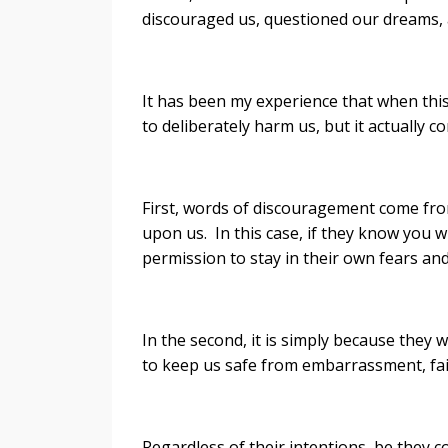
discouraged us, questioned our dreams, 
It has been my experience that when this
to deliberately harm us, but it actually
First, words of discouragement come fro
upon us. In this case, if they know you w
permission to stay in their own fears an
In the second, it is simply because the
to keep us safe from embarrassment, fa
Regardless of their intentions, be they c