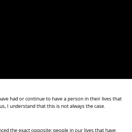
have had or continue to have a person in their lives that
s, I understand that this is not always the case.
nced the exact opposite; people in our lives that have