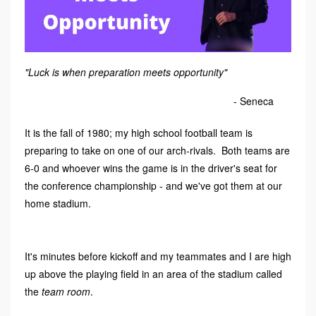
"Luck is when preparation meets opportunity"
- Seneca
It is the fall of 1980; my high school football team is
preparing to take on one of our arch-rivals. Both teams are
6-0 and whoever wins the game is in the driver's seat for
the conference championship - and we've got them at our
home stadium.
It's minutes before kickoff and my teammates and I are high
up above the playing field in an area of the stadium called
the
team room
.