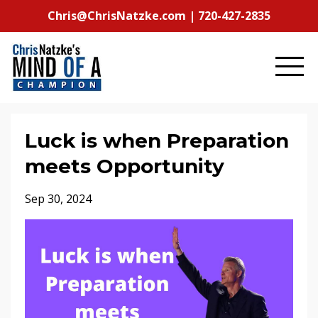
Chris@ChrisNatzke.com | 720-427-2835
Luck is when Preparation
meets Opportunity
Sep 30, 2024