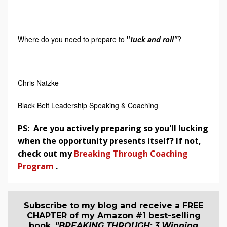
Where do you need to prepare to
"
tuck and roll"
?
Chris Natzke
Black Belt Leadership Speaking & Coaching
PS: Are you actively preparing so you'll lucking
when the opportunity presents itself? If not,
check out my
Breaking Through Coaching
Program
.
Subscribe to my blog and receive a FREE
CHAPTER of my Amazon #1 best-selling
book,
"BREAKING THROUGH: 3 Winning