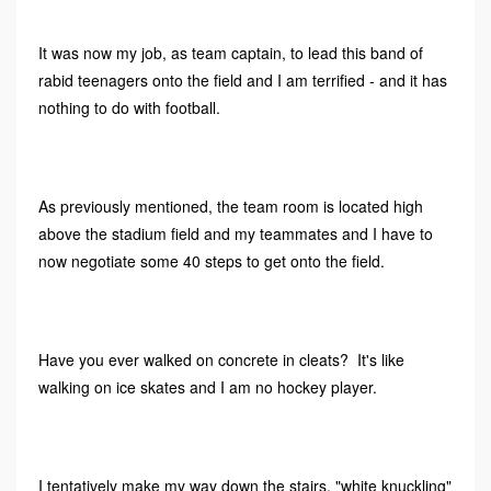
It was now my job, as team captain, to lead this band of
rabid teenagers onto the field and I am terrified - and it has
nothing to do with football.
As previously mentioned, the team room is located high
above the stadium field and my teammates and I have to
now negotiate some 40 steps to get onto the field.
Have you ever walked on concrete in cleats? It's like
walking on ice skates and I am no hockey player.
I tentatively make my way down the stairs, "white knuckling"