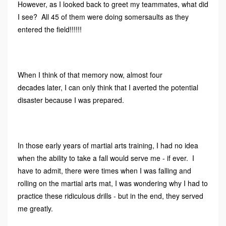
However, as I looked back to greet my teammates, what did
I see? All 45 of them were doing somersaults as they
entered the field!!!!!!
When I think of that memory now, almost four
decades later, I can only think that I averted the potential
disaster because I was prepared.
In those early years of martial arts training, I had no idea
when the ability to take a fall would serve me - if ever. I
have to admit, there were times when I was falling and
rolling on the martial arts mat, I was wondering why I had to
practice these ridiculous drills - but in the end, they served
me greatly.