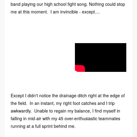
band playing our high school fight song. Nothing could stop
me at this moment. I am invincible - except....
Except I didn't notice the drainage ditch right at the edge of
the field. In an instant, my right foot catches and I trip
awkwardly. Unable to regain my balance, I find myself in
falling in mid-air with my 45 over-enthusiastic teammates
running at a full sprint behind me.