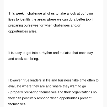
This week, I challenge all of us to take a look at our own
lives to identify the areas where we can do a better job in
preparing ourselves for when challenges and/or
opportunities arise.
It is easy to get into a rhythm and malaise that each day
and week can bring.
However, true leaders in life and business take time often to
evaluate where they are and where they want to go
- properly preparing themselves and their organizations so
they can positively respond when opportunities present
themselves.