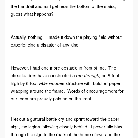
the handrail and as I get near the bottom of the stairs,
guess what happens?
Actually, nothing. I made it down the playing field without
experiencing a disaster of any kind.
However, I had one more obstacle in front of me. The
cheerleaders have constructed a
run-through,
an 8-foot
high by 6-foot wide wooden structure with butcher paper
wrapping around the frame. Words of encouragement for
our team are proudly painted on the front.
I let out a guttural battle cry and sprint toward the paper
sign, my legion following closely behind. I powerfully blast
through the sign to the roars of the home crowd and the