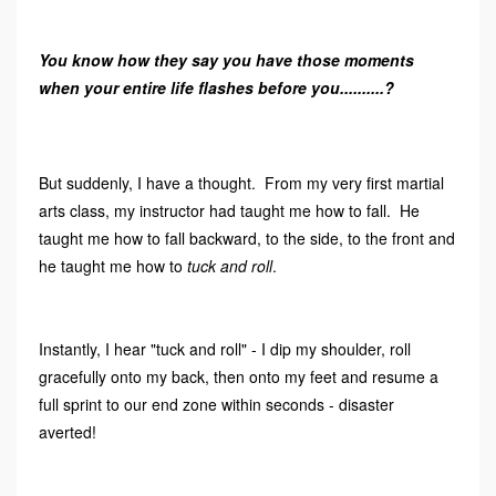
You know how they say you have those moments
when your entire life flashes before you..........?
But suddenly, I have a thought. From my very first martial
arts class, my instructor had taught me how to fall. He
taught me how to fall backward, to the side, to the front and
he taught me how to
tuck and roll
.
Instantly, I hear "tuck and roll" - I dip my shoulder, roll
gracefully onto my back, then onto my feet and resume a
full sprint to our end zone within seconds - disaster
averted!