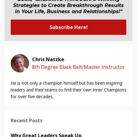
Strategies to Create Breakthrough Results
in Your Life, Business and Relationship
s
!"
Subscribe Here!
Chris Natzke
8th Degree Black Belt/Master Instructor
He is not only a champion himself but has been inspiring
leaders and their teams to find their own Inner Champions
for over five decades.
Recent Posts
Why Great Leaders Speak Up