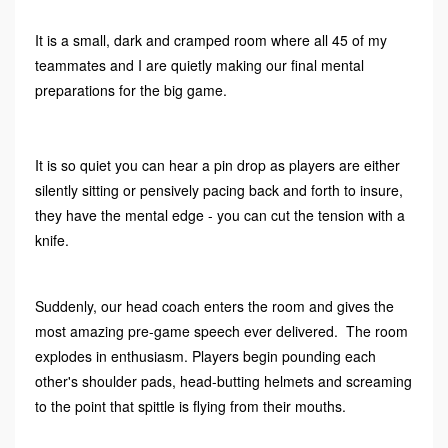
It is a small, dark and cramped room where all 45 of my
teammates and I are quietly making our final mental
preparations for the big game.
It is so quiet you can hear a pin drop as players are either
silently sitting or pensively pacing back and forth to insure,
they have the mental edge - you can cut the tension with a
knife.
Suddenly, our head coach enters the room and gives the
most amazing pre-game speech ever delivered. The room
explodes in enthusiasm. Players begin pounding each
other's shoulder pads, head-butting helmets and screaming
to the point that spittle is flying from their mouths.