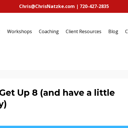
Chris@ChrisNatzke.com | 720-427-2835
g
Workshops
Coaching
Client Resources
Blog
C
Get Up 8 (and have a little
y)