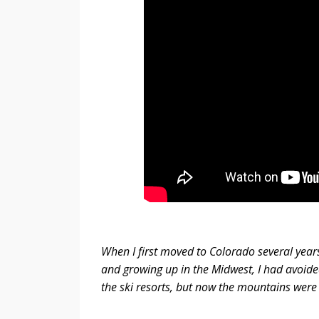
When I first moved to Colorado several years 
and growing up in the Midwest, I had avoided
the ski resorts, but now the mountains were 