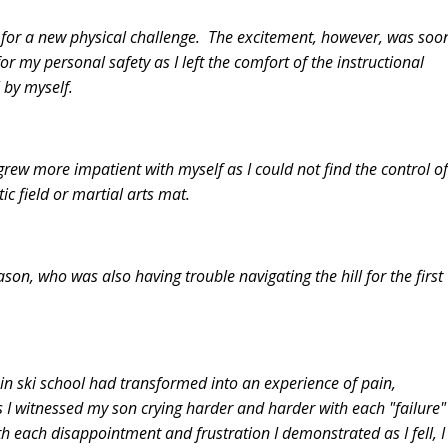
ted for a new physical challenge. The excitement, however, was soo
or my personal safety as I left the comfort of the instructional
" by myself.
grew more impatient with myself as I could not find the control of
c field or martial arts mat.
son, who was also having trouble navigating the hill for the first
 in ski school had transformed into an experience of pain,
As I witnessed my son crying harder and harder with each "failure"
ith each disappointment and frustration I demonstrated as I fell, I