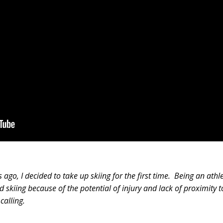
ago, I decided to take up skiing for the first time. Being an athl
 skiing because of the potential of injury and lack of proximity t
calling.