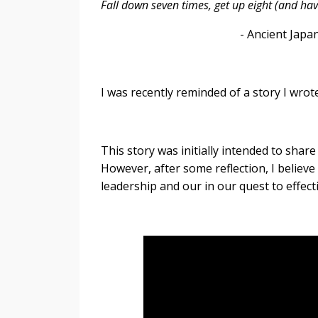
Fall down seven times, get up eight (and ha
- Ancient Japanese proverb
I was recently reminded of a story I wro
This story was initially intended to sh
However, after some reflection, I believe 
leadership and our in our quest to effec