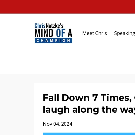
Meet Chris
Speakin
Fall Down 7 Times, 
laugh along the wa
Nov 04, 2024