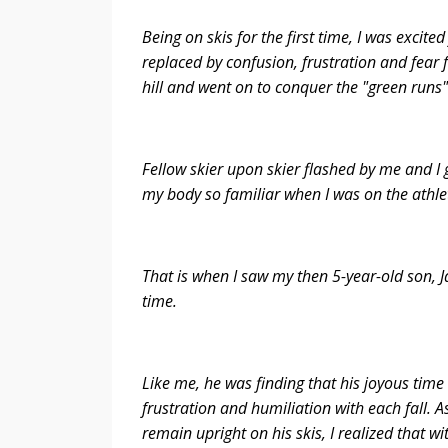
Being on skis for the first time, I was exci
replaced by confusion, frustration and fear f
hill and went on to conquer the "green runs
Fellow skier upon skier flashed by me and I 
my body so familiar when I was on the athleti
That is when I saw my then 5-year-old son, Ja
time.
Like me, he was finding that his joyous time
frustration and humiliation with each fall. 
remain upright on his skis, I realized that w