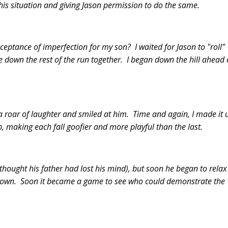
his situation and giving Jason permission to do the same.
cceptance of imperfection for my son? I waited for Jason to "roll"
down the rest of the run together. I began down the hill ahead 
ut a roar of laughter and smiled at him. Time and again, I made it 
ap, making each fall goofier and more playful than the last.
 thought his father had lost his mind), but soon he began to relax
down. Soon it became a game to see who could demonstrate the