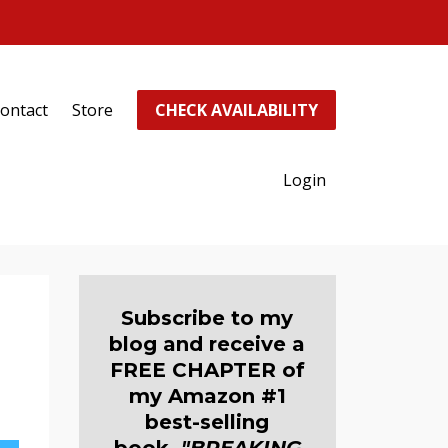
ontact
Store
CHECK AVAILABILITY
Login
Subscribe to my
blog and receive a
FREE CHAPTER of
my Amazon #1
best-selling