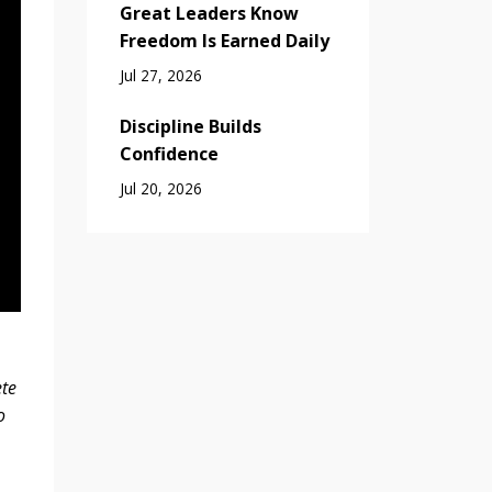
Great Leaders Know
Freedom Is Earned Daily
Jul 27, 2026
Discipline Builds
Confidence
Jul 20, 2026
ete
o