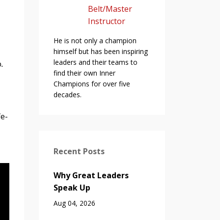
Belt/Master
Instructor
He is not only a champion
himself but has been inspiring
leaders and their teams to
o
.
find their own Inner
Champions for over five
decades.
fe-
Recent Posts
Why Great Leaders
Speak Up
Aug 04, 2026