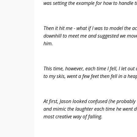
was setting the example for how to handle t
Then it hit me - what if I was to model the a
downhill to meet me and suggested we move 
him.
This time, however, each time I fell, I let o
to my skis, went a few feet then fell in a he
At first, Jason looked confused (he probably
and mimic the laughter each time he went 
most creative way of falling.