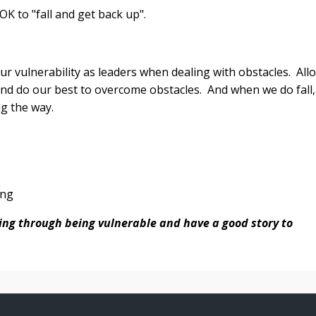
 OK to "fall and get back up".
our vulnerability as leaders when dealing with obstacles. All
nd do our best to overcome obstacles. And when we do fall,
ng the way.
ing
ding through being vulnerable and have a good story to