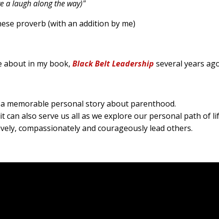
ve a laugh along the way)"
 (with an addition by me)
te about in my book,
Black Belt Leadership
several years ag
are a memorable personal story about parenthood.
it can also serve us all as we explore our personal path of li
tively, compassionately and courageously lead others.