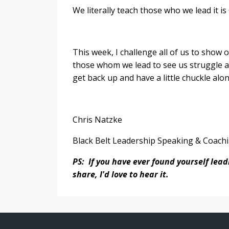
We literally teach those who we lead it is
This week, I challenge all of us to show 
those whom we lead to see us struggle a
get back up and have a little chuckle alo
Chris Natzke
Black Belt Leadership Speaking & Coach
PS: If you have ever found yourself lea
share, I'd love to hear it.