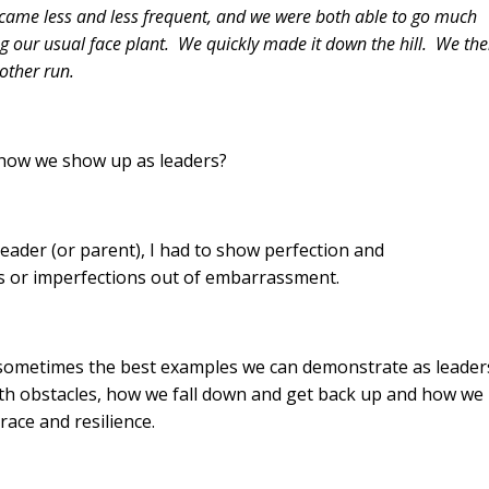
became less and less frequent, and we were both able to go much
ng our usual face plant. We quickly made it down the hill. We th
other run.
h how we show up as leaders?
leader (or parent), I had to show perfection and
akes or imperfections out of embarrassment.
, sometimes the best examples we can demonstrate as leader
 with obstacles, how we fall down and get back up and how we
race and resilience.