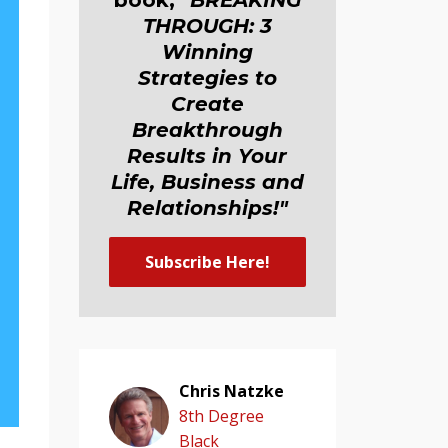
book,
"BREAKING
THROUGH: 3
Winning
Strategies to
Create
Breakthrough
Results in Your
Life, Business and
Relationship
s
!"
Subscribe Here!
Chris Natzke
8th Degree
Black