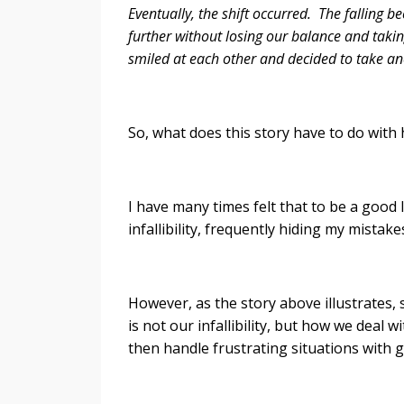
Eventually, the shift occurred. The falling 
further without losing our balance and taki
smiled at each other and decided to take an
So, what does this story have to do wit
I have many times felt that to be a good 
infallibility, frequently hiding my mist
However, as the story above illustrates
is not our infallibility, but how we deal
then handle frustrating situations with g