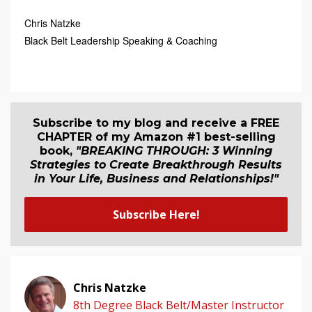
Chris Natzke
Black Belt Leadership Speaking & Coaching
Subscribe to my blog and receive a FREE
CHAPTER of my Amazon #1 best-selling
book,
"BREAKING THROUGH: 3 Winning
Strategies to Create Breakthrough Results
in Your Life, Business and Relationship
s
!"
Subscribe Here!
Chris Natzke
8th Degree Black Belt/Master Instructor