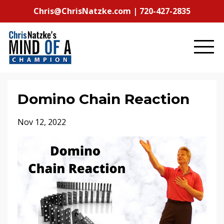
Chris@ChrisNatzke.com | 720-427-2835
Domino Chain Reaction
Nov 12, 2022