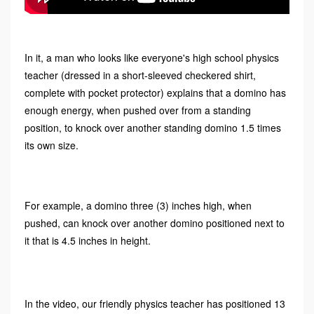
In it, a man who looks like everyone's high school physics
teacher (dressed in a short-sleeved checkered shirt,
complete with pocket protector) explains that a domino has
enough energy, when pushed over from a standing
position, to knock over another standing domino 1.5 times
its own size.
For example, a domino three (3) inches high, when
pushed, can knock over another domino positioned next to
it that is 4.5 inches in height.
In the video, our friendly physics teacher has positioned 13