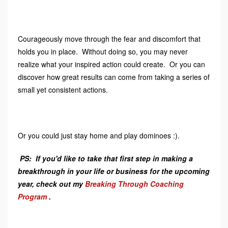
Courageously move through the fear and discomfort that
holds you in place. Without doing so, you may never
realize what your inspired action could create. Or you can
discover how great results can come from taking a series of
small yet consistent actions.
Or you could just stay home and play dominoes :).
PS: If you'd like to take that first step in making a
breakthrough in your life or business for the upcoming
year, check out my
Breaking Through Coaching
Program
.