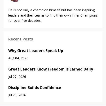
He is not only a champion himself but has been inspiring
leaders and their teams to find their own Inner Champions
for over five decades.
Recent Posts
Why Great Leaders Speak Up
Aug 04, 2026
Great Leaders Know Freedom Is Earned Daily
Jul 27, 2026
Discipline Builds Confidence
Jul 20, 2026