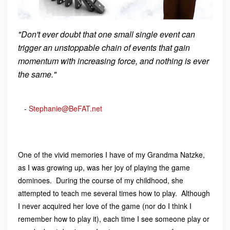
"Don't ever doubt that one small single event can
trigger an unstoppable chain of events that gain
momentum with increasing force, and nothing is ever
the same."
-
Stephanie@BeFAT.net
One of the vivid memories I have of my Grandma Natzke,
as I was growing up, was her joy of playing the game
dominoes. During the course of my childhood, she
attempted to teach me several times how to play. Although
I never acquired her love of the game (nor do I think I
remember how to play it), each time I see someone play or