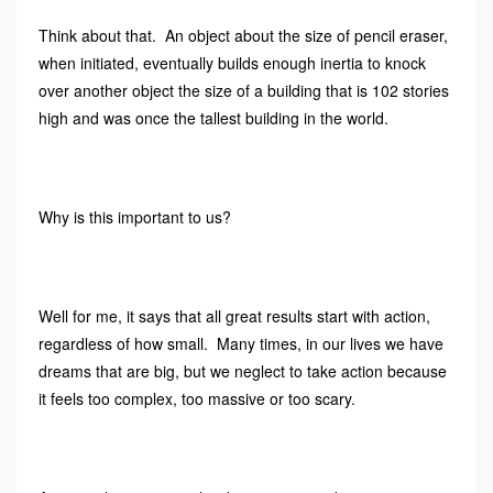
Think about that. An object about the size of pencil eraser,
when initiated, eventually builds enough inertia to knock
over another object the size of a building that is 102 stories
high and was once the tallest building in the world.
Why is this important to us?
Well for me, it says that all great results start with action,
regardless of how small. Many times, in our lives we have
dreams that are big, but we neglect to take action because
it feels too complex, too massive or too scary.