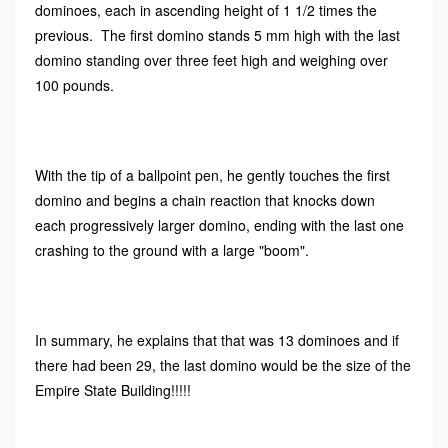
dominoes, each in ascending height of 1 1/2 times the
previous. The first domino stands 5 mm high with the last
domino standing over three feet high and weighing over
100 pounds.
With the tip of a ballpoint pen, he gently touches the first
domino and begins a chain reaction that knocks down
each progressively larger domino, ending with the last one
crashing to the ground with a large "boom".
In summary, he explains that that was 13 dominoes and if
there had been 29, the last domino would be the size of the
Empire State Building!!!!!