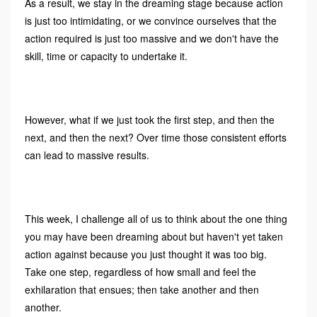
As a result, we stay in the dreaming stage because action
is just too intimidating, or we convince ourselves that the
action required is just too massive and we don't have the
skill, time or capacity to undertake it.
However, what if we just took the first step, and then the
next, and then the next? Over time those consistent efforts
can lead to massive results.
This week, I challenge all of us to think about the one thing
you may have been dreaming about but haven't yet taken
action against because you just thought it was too big.
Take one step, regardless of how small and feel the
exhilaration that ensues; then take another and then
another.