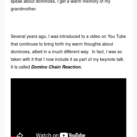
speak about dominoes, I get a warm memory of my
grandmother.
Several years ago, I was introduced to a video on You Tube
that continues to bring forth my warm thoughts about
dominoes, albeit in a much different way. In fact, I was so
taken with it that I now include it as part of my keynote talk.
It is called
Domino Chain Reaction.