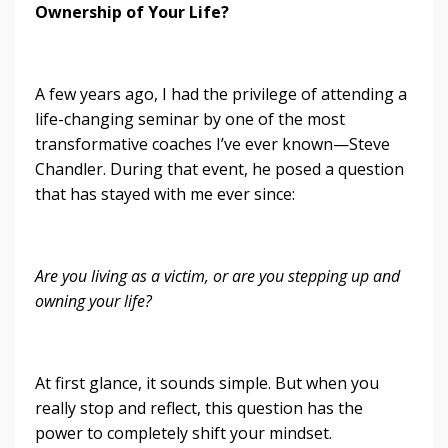
Ownership of Your Life?
A few years ago, I had the privilege of attending a
life-changing seminar by one of the most
transformative coaches I’ve ever known—Steve
Chandler. During that event, he posed a question
that has stayed with me ever since:
Are you living as a victim, or are you stepping up and
owning your life?
At first glance, it sounds simple. But when you
really stop and reflect, this question has the
power to completely shift your mindset.