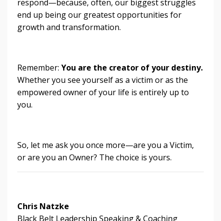
respond—because, often, our biggest struggles
end up being our greatest opportunities for
growth and transformation.
Remember:
You are the creator of your destiny.
Whether you see yourself as a victim or as the
empowered owner of your life is entirely up to
you.
So, let me ask you once more—are you a Victim,
or are you an Owner? The choice is yours.
Chris Natzke
Black Belt Leadership Speaking & Coaching