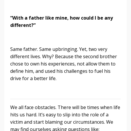
“With a father like mine, how could I be any
different?”
Same father. Same upbringing. Yet, two very
different lives. Why? Because the second brother
chose to own his experiences, not allow them to
define him, and used his challenges to fuel his
drive for a better life.
We all face obstacles. There will be times when life
hits us hard. It’s easy to slip into the role of a
victim and start blaming our circumstances. We
may find ourselves asking questions like: