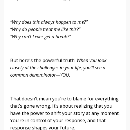
“Why does this always happen to me?”
“Why do people treat me like this?”
“Why can’t I ever get a break?”
But here's the powerful truth:
When you look
closely at the challenges in your life, you’ll see a
common denominator—YOU
.
That doesn’t mean you’re to blame for everything
that’s gone wrong. It’s about realizing that you
have the power to shift your story at any moment.
You’re in control of your response, and that
response shapes your future.