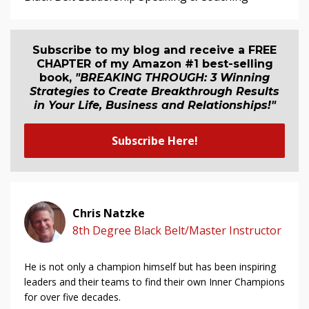
Subscribe to my blog and receive a FREE
CHAPTER of my Amazon #1 best-selling
book,
"BREAKING THROUGH: 3 Winning
Strategies to Create Breakthrough Results
in Your Life, Business and Relationship
s
!"
Subscribe Here!
Chris Natzke
8th Degree Black Belt/Master Instructor
He is not only a champion himself but has been inspiring
leaders and their teams to find their own Inner Champions
for over five decades.