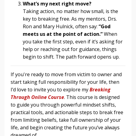
What’s my next right move?
Taking action, no matter how small, is the
key to breaking free. As my mentors, Drs.
Ron and Mary Hulnick, often say:
“God
meets us at the point of action.”
When
you take the first step, even if it’s asking for
help or reaching out for guidance, things
begin to shift. The path forward opens up.
If you're ready to move from victim to owner and
start taking full responsibility for your life, then
I’d love to invite you to explore my
Breaking
Through Online Course
. This course is designed
to guide you through powerful mindset shifts,
practical tools, and actionable steps to break free
from limiting beliefs, take full ownership of your
life, and begin creating the future you’ve always
dreamed of.