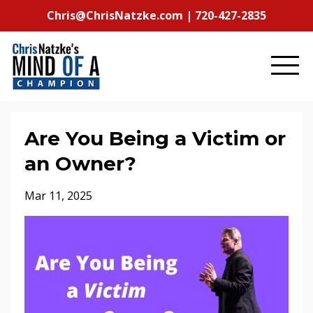
Chris@ChrisNatzke.com | 720-427-2835
Are You Being a Victim or
an Owner?
Mar 11, 2025