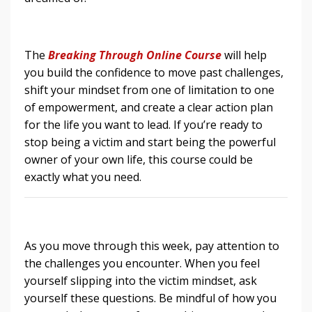
The
Breaking Through Online
Course
will help
you build the confidence to move past challenges,
shift your mindset from one of limitation to one
of empowerment, and create a clear action plan
for the life you want to lead. If you’re ready to
stop being a victim and start being the powerful
owner of your own life, this course could be
exactly what you need.
As you move through this week, pay attention to
the challenges you encounter. When you feel
yourself slipping into the victim mindset, ask
yourself these questions. Be mindful of how you