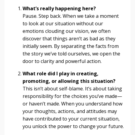
What’s really happening here?
Pause. Step back. When we take a moment
to look at our situation without our
emotions clouding our vision, we often
discover that things aren’t as bad as they
initially seem. By separating the facts from
the story we’ve told ourselves, we open the
door to clarity and powerful action.
What role did I play in creating,
promoting, or allowing this situation?
This isn’t about self-blame. It’s about taking
responsibility for the choices you’ve made—
or haven’t made. When you understand how
your thoughts, actions, and attitudes may
have contributed to your current situation,
you unlock the power to change your future.