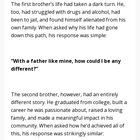
The first brother’s life had taken a dark turn. He,
too, had struggled with drugs and alcohol, had
been to jail, and found himself alienated from his
own family. When asked why his life had gone
down this path, his response was simple:
“With a father like mine, how could I be any
different?”
The second brother, however, had an entirely
different story. He graduated from college, built a
career he was passionate about, raised a loving
family, and made a meaningful impact in his
community. When asked how he’d achieved all of
this, his response was strikingly similar: