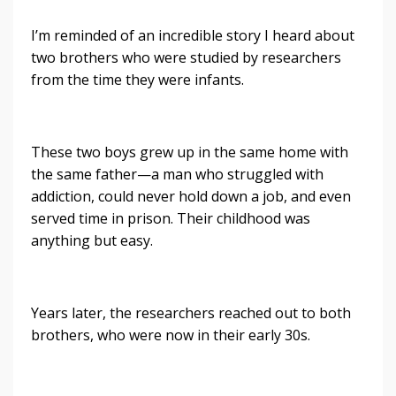
I’m reminded of an incredible story I heard about
two brothers who were studied by researchers
from the time they were infants.
These two boys grew up in the same home with
the same father—a man who struggled with
addiction, could never hold down a job, and even
served time in prison. Their childhood was
anything but easy.
Years later, the researchers reached out to both
brothers, who were now in their early 30s.