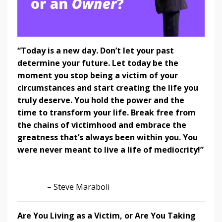
“Today is a new day. Don’t let your past
determine your future. Let today be the
moment you stop being a victim of your
circumstances and start creating the life you
truly deserve. You hold the power and the
time to transform your life. Break free from
the chains of victimhood and embrace the
greatness that’s always been within you. You
were never meant to live a life of mediocrity!”
– Steve Maraboli
Are You Living as a Victim, or Are You Taking