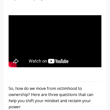
So, how do we move from victimhood to
ownership? Here are three questions that can
help you shift your mindset and reclaim your
power: