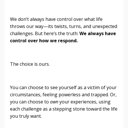
We don’t always have control over what life
throws our way—its twists, turns, and unexpected
challenges. But here’s the truth:
We always have
control over how we respond.
The choice is ours.
You can choose to see yourself as a victim of your
circumstances, feeling powerless and trapped. Or,
you can choose to
own
your experiences, using
each challenge as a stepping stone toward the life
you truly want.