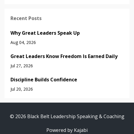
Recent Posts
Why Great Leaders Speak Up
Aug 04, 2026
Great Leaders Know Freedom Is Earned Daily
Jul 27, 2026
Discipline Builds Confidence
Jul 20, 2026
© 2026 Black Belt Leadership Speaking & Coaching
Powered by Kajabi