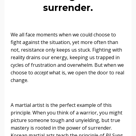
surrender.
We all face moments when we could choose to
fight against the situation, yet more often than
not, resistance only keeps us stuck. Fighting with
reality drains our energy, keeping us trapped in
cycles of frustration and overwhelm. But when we
choose to
accept
what is, we open the door to real
change.
A martial artist is the perfect example of this
principle. When you think of a warrior, you might
picture someone tough and unyielding, but true
mastery is rooted in the power of surrender.
Korean martial arts teach the principle of
Pil Sung