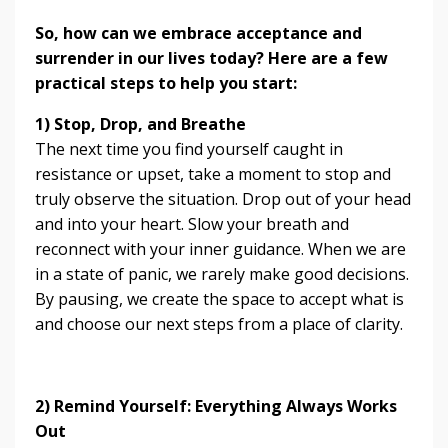
So, how can we embrace acceptance and
surrender in our lives today? Here are a few
practical steps to help you start:
1) Stop, Drop, and Breathe
The next time you find yourself caught in
resistance or upset, take a moment to stop and
truly observe the situation. Drop out of your head
and into your heart. Slow your breath and
reconnect with your inner guidance. When we are
in a state of panic, we rarely make good decisions.
By pausing, we create the space to accept what is
and choose our next steps from a place of clarity.
2) Remind Yourself: Everything Always Works
Out