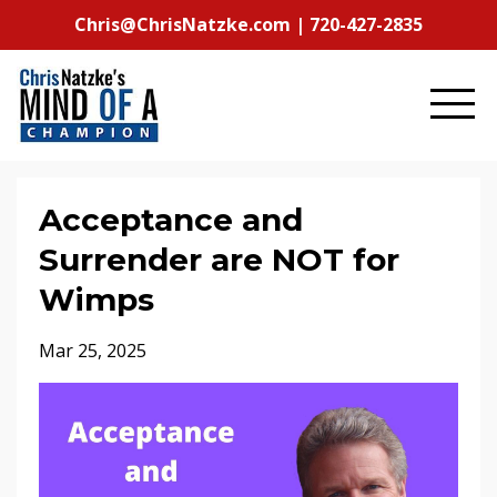
Chris@ChrisNatzke.com | 720-427-2835
Acceptance and
Surrender are NOT for
Wimps
Mar 25, 2025