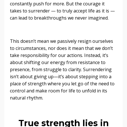
constantly push for more. But the courage it
takes to surrender — to truly accept life as it is —
can lead to breakthroughs we never imagined.
This doesn’t mean we passively resign ourselves
to circumstances, nor does it mean that we don’t
take responsibility for our actions. Instead, it’s
about shifting our energy from resistance to
presence, from struggle to clarity. Surrendering
isn’t about giving up—it’s about stepping into a
place of strength where you let go of the need to
control and make room for life to unfold in its
natural rhythm.
True strength lies in