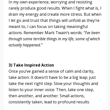
In my own experience, worrying and resisting
rarely produce good results. When I fight what is, I
drain my energy and create more stress. But when
I let go and trust that things will unfold as they’re
meant to, I can focus on taking meaningful
actions. Remember Mark Twain’s words:
“I’ve been
through some terrible things in my life, some of which
actually happened.”
3) Take Inspired Action
Once you’ve gained a sense of calm and clarity,
take action. It doesn’t have to be a big leap; just
take the next right step. Slow your thoughts and
listen to your inner voice. Then, take one step,
then another, and another. Small actions,
consistently taken, lead to profound results.