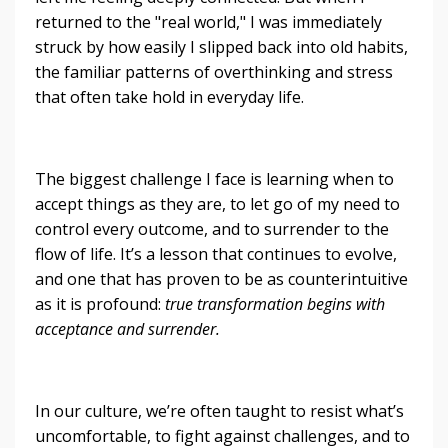
returned to the "real world," I was immediately
struck by how easily I slipped back into old habits,
the familiar patterns of overthinking and stress
that often take hold in everyday life.
The biggest challenge I face is learning when to
accept things as they are, to let go of my need to
control every outcome, and to surrender to the
flow of life. It’s a lesson that continues to evolve,
and one that has proven to be as counterintuitive
as it is profound:
true transformation begins with
acceptance and surrender.
In our culture, we’re often taught to resist what’s
uncomfortable, to fight against challenges, and to