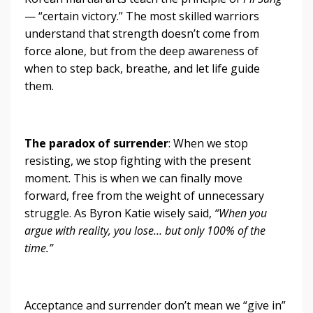
— “certain victory.” The most skilled warriors
understand that strength doesn’t come from
force alone, but from the deep awareness of
when to step back, breathe, and let life guide
them.
The paradox of surrender
: When we stop
resisting, we stop fighting with the present
moment. This is when we can finally move
forward, free from the weight of unnecessary
struggle. As Byron Katie wisely said,
“When you
argue with reality, you lose… but only 100% of the
time.”
Acceptance and surrender don’t mean we “give in”