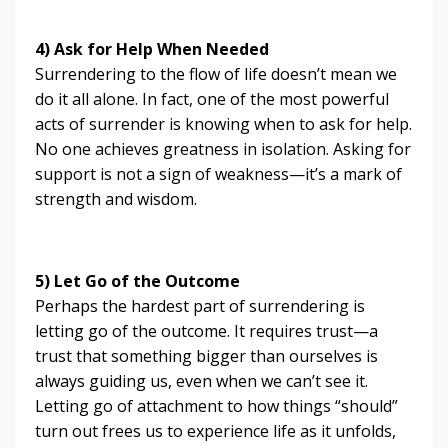
4) Ask for Help When Needed
Surrendering to the flow of life doesn’t mean we
do it all alone. In fact, one of the most powerful
acts of surrender is knowing when to ask for help.
No one achieves greatness in isolation. Asking for
support is not a sign of weakness—it’s a mark of
strength and wisdom.
5) Let Go of the Outcome
Perhaps the hardest part of surrendering is
letting go of the outcome. It requires trust—a
trust that something bigger than ourselves is
always guiding us, even when we can’t see it.
Letting go of attachment to how things “should”
turn out frees us to experience life as it unfolds,