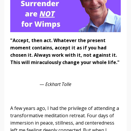
"Accept, then act. Whatever the present
moment contains, accept it as if you had
chosen it. Always work with it, not against it.
This will miraculously change your whole life."
—
Eckhart Tolle
A few years ago, I had the privilege of attending a
transformative meditation retreat. Four days of
immersion in peace, stillness, and centeredness
left me feeling deeply connected. But when I