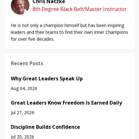
Chris Natzke
8th Degree Black Belt/Master Instructor
He is not only a champion himself but has been inspiring
leaders and their teams to find their own Inner Champions
for over five decades.
Recent Posts
Why Great Leaders Speak Up
Aug 04, 2026
Great Leaders Know Freedom Is Earned Daily
Jul 27, 2026
Discipline Builds Confidence
Jul 20, 2026