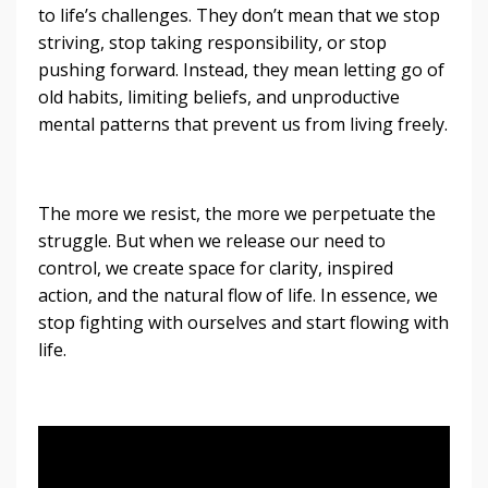
to life’s challenges. They don’t mean that we stop
striving, stop taking responsibility, or stop
pushing forward. Instead, they mean letting go of
old habits, limiting beliefs, and unproductive
mental patterns that prevent us from living freely.
The more we resist, the more we perpetuate the
struggle. But when we release our need to
control, we create space for clarity, inspired
action, and the natural flow of life. In essence, we
stop fighting with ourselves and start flowing with
life.