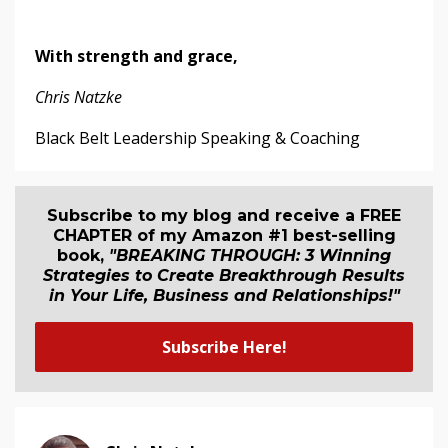
With strength and grace,
Chris Natzke
Black Belt Leadership Speaking & Coaching
Subscribe to my blog and receive a FREE
CHAPTER of my Amazon #1 best-selling
book,
"BREAKING THROUGH: 3 Winning
Strategies to Create Breakthrough Results
in Your Life, Business and Relationship
s
!"
Subscribe Here!