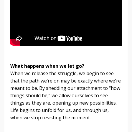
What happens when we let go?
When we release the struggle, we begin to see
that the path we’re on may be exactly where we’re
meant to be. By shedding our attachment to “how
things should be,” we allow ourselves to see
things as they are, opening up new possibilities.
Life begins to unfold for us, and through us,
when we stop resisting the moment.