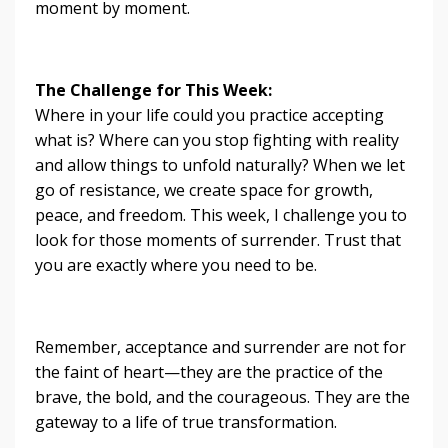
moment by moment.
The Challenge for This Week:
Where in your life could you practice accepting
what is? Where can you stop fighting with reality
and allow things to unfold naturally? When we let
go of resistance, we create space for growth,
peace, and freedom. This week, I challenge you to
look for those moments of surrender. Trust that
you are exactly where you need to be.
Remember, acceptance and surrender are not for
the faint of heart—they are the practice of the
brave, the bold, and the courageous. They are the
gateway to a life of true transformation.