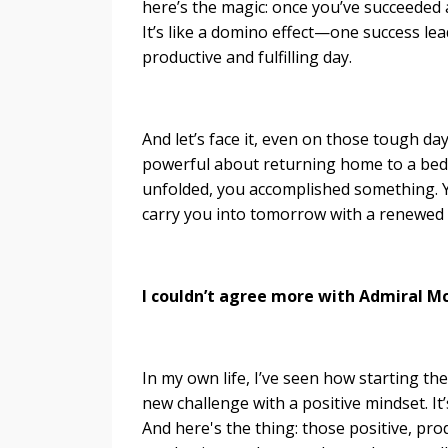
here’s the magic: once you’ve succeeded
It’s like a domino effect—one success lea
productive and fulfilling day.
And let’s face it, even on those tough 
powerful about returning home to a bed 
unfolded, you accomplished something.
carry you into tomorrow with a renewed
I couldn’t agree more with Admiral M
In my own life, I’ve seen how starting t
new challenge with a positive mindset. It
And here's the thing: those positive, pro