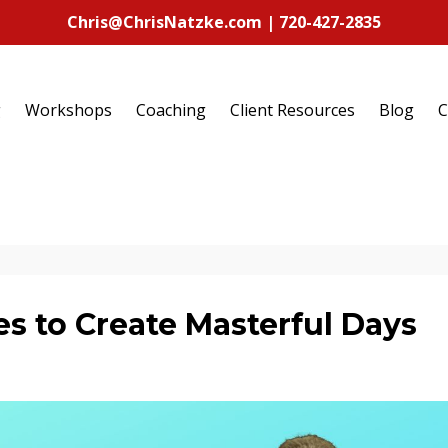
Chris@ChrisNatzke.com | 720-427-2835
g
Workshops
Coaching
Client Resources
Blog
C
s to Create Masterful Days