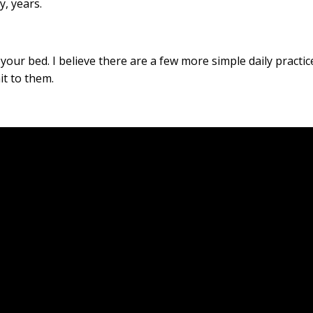
, years.
 your bed. I believe there are a few more simple daily practic
it to them.