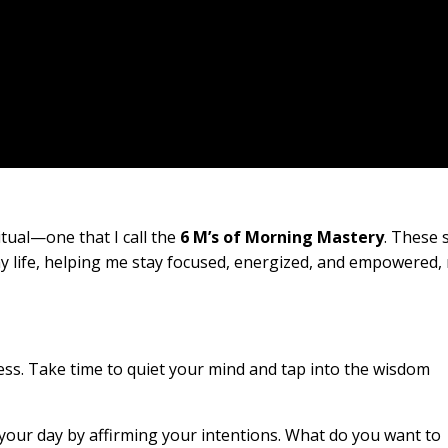
itual—one that I call the
6 M’s of Morning Mastery
. These s
 life, helping me stay focused, energized, and empowered,
lness. Take time to quiet your mind and tap into the wisdom
r your day by affirming your intentions. What do you want to