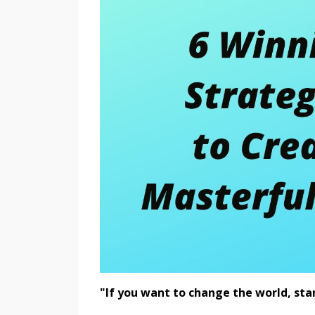
"If you want to change the world, sta