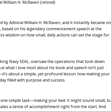
McRaven (retired)
ed
by Admiral William H. McRaven, and it instantly became o
ad, based on his legendary commencement speech at the
ess wisdom on how small, daily actions can set the stage for
nking Navy SEAL, oversaw the operations that took down
 what I love most about his book and speech isn’t just
t’s about a simple, yet profound lesson: how making your
day filled with purpose and success.
 one simple task—making your bed. It might sound small, b
eates a sense of accomplishment right from the start. And