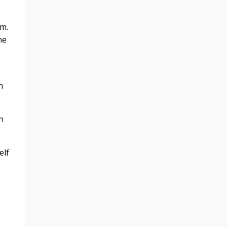
m.
ne
h
h
elf