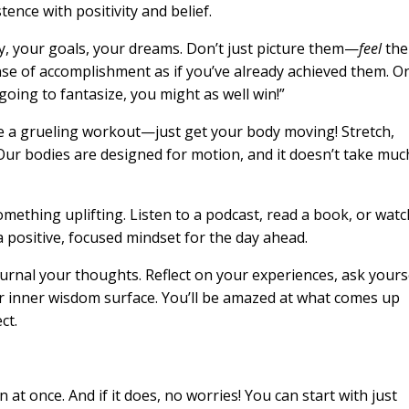
tence with positivity and belief.
ay, your goals, your dreams. Don’t just picture them—
feel
the
ense of accomplishment as if you’ve already achieved them. O
going to fantasize, you might as well win!”
be a grueling workout—just get your body moving! Stretch,
Our bodies are designed for motion, and it doesn’t take muc
omething uplifting. Listen to a podcast, read a book, or watc
 a positive, focused mindset for the day ahead.
urnal your thoughts. Reflect on your experiences, ask yours
 inner wisdom surface. You’ll be amazed at what comes up
ct.
n at once. And if it does, no worries! You can start with just