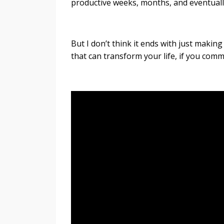
productive weeks, months, and eventually
But I don’t think it ends with just making
that can transform your life, if you comm