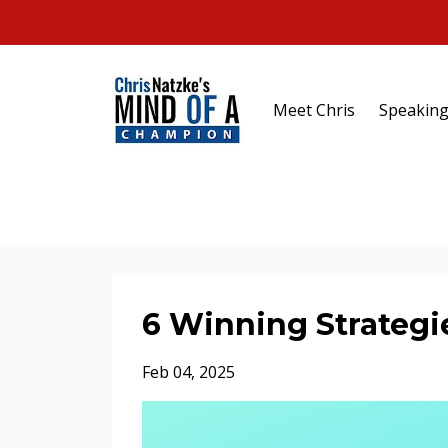
Meet Chris
Speakin
6 Winning Strategie
Feb 04, 2025