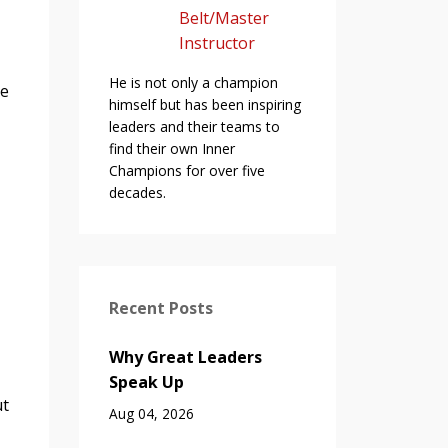
Belt/Master
Instructor
He is not only a champion
ne
himself but has been inspiring
leaders and their teams to
find their own Inner
Champions for over five
decades.
Recent Posts
Why Great Leaders
Speak Up
ut
Aug 04, 2026