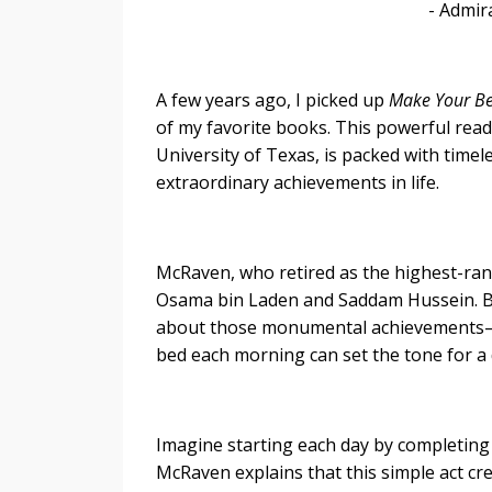
- Admiral William H. 
A few years ago, I picked up
Make Your B
of my favorite books. This powerful re
University of Texas, is packed with timel
extraordinary achievements in life.
McRaven, who retired as the highest-ra
Osama bin Laden and Saddam Hussein. But
about those monumental achievements—i
bed each morning can set the tone for a 
Imagine starting each day by completing
McRaven explains that this simple act cr