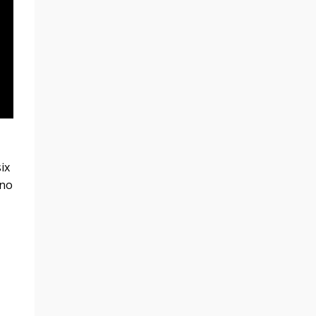
ix
 no