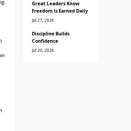
ng.
Great Leaders Know
Freedom Is Earned Daily
Jul 27, 2026
Discipline Builds
o
Confidence
Jul 20, 2026
can
h