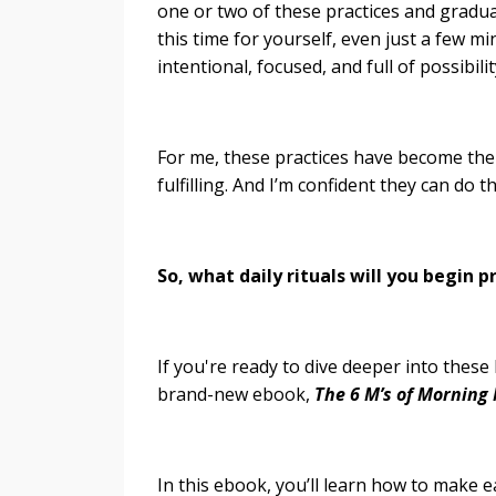
one or two of these practices and gradua
this time for yourself, even just a few m
intentional, focused, and full of possibilit
For me, these practices have become the 
fulfilling. And I’m confident they can do 
So, what daily rituals will you begin 
If you're ready to dive deeper into these
brand-new ebook,
The 6 M’s of Morning
In this ebook, you’ll learn how to make e