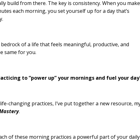
lly build from there. The key is consistency. When you make
inutes each morning, you set yourself up for a day that’s
y.
bedrock of a life that feels meaningful, productive, and
the same for you.
practicing to “power up” your mornings and fuel your day
 life-changing practices, I’ve put together a new resource, m
 Mastery
.
ach of these morning practices a powerful part of your daily