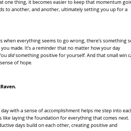
 at one thing, it becomes easier to keep that momentum goi
ds to another, and another, ultimately setting you up for a
days when everything seems to go wrong, there’s something s
you made. It’s a reminder that no matter how your day
 You
did
something positive for yourself. And that small win 
 sense of hope.
cRaven.
he day with a sense of accomplishment helps me step into eac
’s like laying the foundation for everything that comes next.
ductive days build on each other, creating positive and