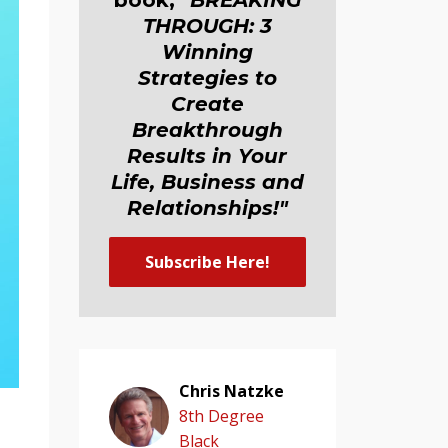
book,
"BREAKING
THROUGH: 3
Winning
Strategies to
Create
Breakthrough
Results in Your
Life, Business and
Relationship
s
!"
Subscribe Here!
Chris Natzke
8th Degree
Black