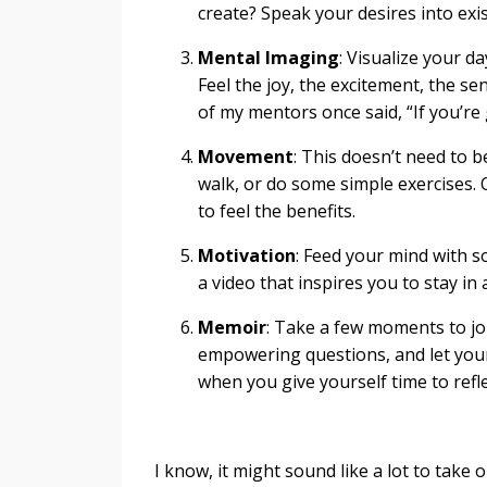
create? Speak your desires into exis
Mental Imaging
: Visualize your d
Feel the joy, the excitement, the s
of my mentors once said, “If you’re 
Movement
: This doesn’t need to 
walk, or do some simple exercises. 
to feel the benefits.
Motivation
: Feed your mind with s
a video that inspires you to stay in
Memoir
: Take a few moments to jo
empowering questions, and let your
when you give yourself time to refle
I know, it might sound like a lot to take o