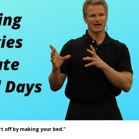
rt off by making your bed."