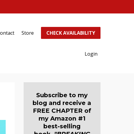
ontact
Store
CHECK AVAILABILITY
Login
Subscribe to my
blog and receive a
FREE CHAPTER of
my Amazon #1
best-selling