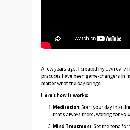
A few years ago, I created my own daily r
practices have been game-changers in my
matter what the day brings.
Here’s how it works:
Meditation
: Start your day in stil
that’s always there, waiting for you.
Mind Treatment
: Set the tone fo