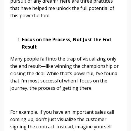
pursuit of any dream? Here are three practices
that have helped me unlock the full potential of
this powerful tool.
Focus on the Process, Not Just the End
Result
Many people fall into the trap of visualizing only
the end result—like winning the championship or
closing the deal. While that’s powerful, I’ve found
that I’m most successful when I focus on the
journey, the process of getting there.
For example, if you have an important sales call
coming up, don’t just visualize the customer
signing the contract. Instead, imagine yourself