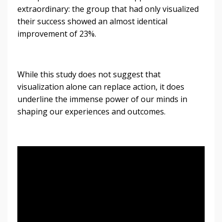
extraordinary: the group that had only visualized
their success showed an almost identical
improvement of 23%.
While this study does not suggest that
visualization alone can replace action, it does
underline the immense power of our minds in
shaping our experiences and outcomes.