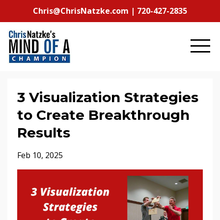
Chris@ChrisNatzke.com | 720-427-2835
3 Visualization Strategies
to Create Breakthrough
Results
Feb 10, 2025