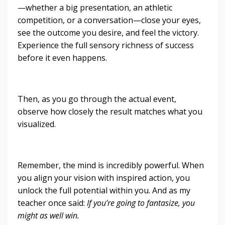
—whether a big presentation, an athletic
competition, or a conversation—close your eyes,
see the outcome you desire, and feel the victory.
Experience the full sensory richness of success
before it even happens.
Then, as you go through the actual event,
observe how closely the result matches what you
visualized.
Remember, the mind is incredibly powerful. When
you align your vision with inspired action, you
unlock the full potential within you. And as my
teacher once said:
If you’re going to fantasize, you
might as well win.