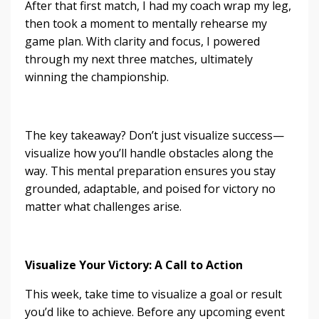
After that first match, I had my coach wrap my leg,
then took a moment to mentally rehearse my
game plan. With clarity and focus, I powered
through my next three matches, ultimately
winning the championship.
The key takeaway? Don’t just visualize success—
visualize how you’ll handle obstacles along the
way. This mental preparation ensures you stay
grounded, adaptable, and poised for victory no
matter what challenges arise.
Visualize Your Victory: A Call to Action
This week, take time to visualize a goal or result
you’d like to achieve. Before any upcoming event