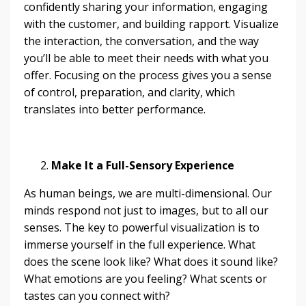
confidently sharing your information, engaging
with the customer, and building rapport. Visualize
the interaction, the conversation, and the way
you’ll be able to meet their needs with what you
offer. Focusing on the process gives you a sense
of control, preparation, and clarity, which
translates into better performance.
Make It a Full-Sensory Experience
As human beings, we are multi-dimensional. Our
minds respond not just to images, but to all our
senses. The key to powerful visualization is to
immerse yourself in the full experience. What
does the scene look like? What does it sound like?
What emotions are you feeling? What scents or
tastes can you connect with?