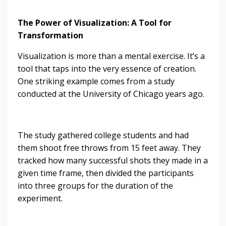
The Power of Visualization: A Tool for
Transformation
Visualization is more than a mental exercise. It’s a
tool that taps into the very essence of creation.
One striking example comes from a study
conducted at the University of Chicago years ago.
The study gathered college students and had
them shoot free throws from 15 feet away. They
tracked how many successful shots they made in a
given time frame, then divided the participants
into three groups for the duration of the
experiment.