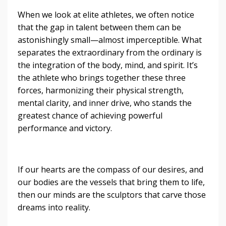
When we look at elite athletes, we often notice
that the gap in talent between them can be
astonishingly small—almost imperceptible. What
separates the extraordinary from the ordinary is
the integration of the body, mind, and spirit. It’s
the athlete who brings together these three
forces, harmonizing their physical strength,
mental clarity, and inner drive, who stands the
greatest chance of achieving powerful
performance and victory.
If our hearts are the compass of our desires, and
our bodies are the vessels that bring them to life,
then our minds are the sculptors that carve those
dreams into reality.