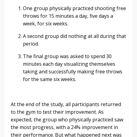
One group physically practiced shooting free
throws for 15 minutes a day, five days a
week, for six weeks.
A second group did nothing at all during that
period.
The final group was asked to spend 30
minutes each day visualizing themselves
taking and successfully making free throws
for the same six weeks.
At the end of the study, all participants returned
to the gym to test their improvement. As
expected, the group who physically practiced saw
the most progress, with a 24% improvement in
their performance. But what happened next was