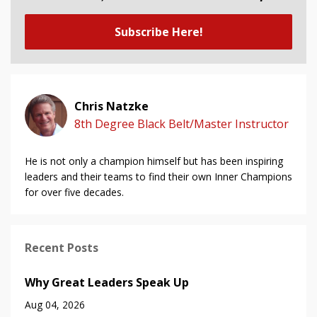
Subscribe Here!
Chris Natzke
8th Degree Black Belt/Master Instructor
He is not only a champion himself but has been inspiring
leaders and their teams to find their own Inner Champions
for over five decades.
Recent Posts
Why Great Leaders Speak Up
Aug 04, 2026