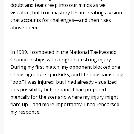
doubt and fear creep into our minds as we
visualize, but true mastery lies in creating a vision
that accounts for challenges—and then rises
above them.
In 1999, I competed in the National Taekwondo
Championships with a right hamstring injury.
During my first match, my opponent blocked one
of my signature spin kicks, and I felt my hamstring
“pop.” I was injured, but I had already visualized
this possibility beforehand. I had prepared
mentally for the scenario where my injury might
flare up—and more importantly, I had rehearsed
my response.