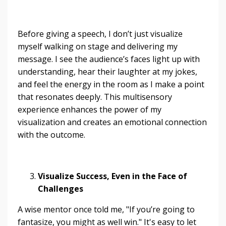
Before giving a speech, I don’t just visualize
myself walking on stage and delivering my
message. I see the audience’s faces light up with
understanding, hear their laughter at my jokes,
and feel the energy in the room as I make a point
that resonates deeply. This multisensory
experience enhances the power of my
visualization and creates an emotional connection
with the outcome.
Visualize Success, Even in the Face of
Challenges
A wise mentor once told me, "If you’re going to
fantasize, you might as well win." It's easy to let