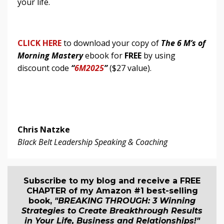
your life.
CLICK HERE
to download your copy of
The 6 M’s of
Morning Mastery
ebook for
FREE
by using
discount code
“
6M2025
”
($27 value).
Chris Natzke
Black Belt Leadership Speaking & Coaching
Subscribe to my blog and receive a FREE
CHAPTER of my Amazon #1 best-selling
book,
"BREAKING THROUGH: 3 Winning
Strategies to Create Breakthrough Results
in Your Life, Business and Relationship
s
!"