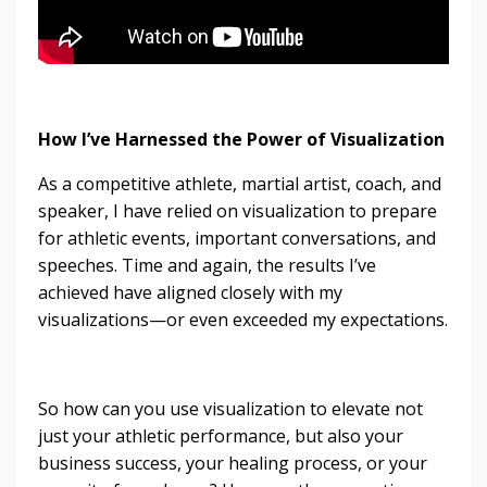
How I’ve Harnessed the Power of Visualization
As a competitive athlete, martial artist, coach, and
speaker, I have relied on visualization to prepare
for athletic events, important conversations, and
speeches. Time and again, the results I’ve
achieved have aligned closely with my
visualizations—or even exceeded my expectations.
So how can you use visualization to elevate not
just your athletic performance, but also your
business success, your healing process, or your