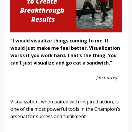
"I would visualize things coming to me. It
would just make me feel better. Visualization
works if you work hard. That’s the thing. You
can’t just visualize and go eat a sandwich.”
—
Jim Carrey
Visualization, when paired with inspired action, is
one of the most powerful tools in the Champion’s
arsenal for success and fulfillment.