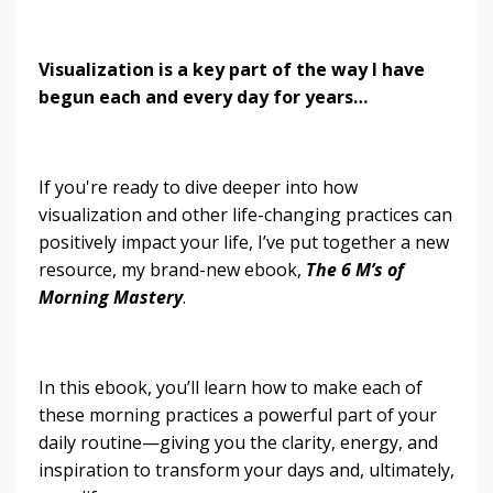
Visualization is a key part of the way I have
begun each and every day for years…
If you're ready to dive deeper into how
visualization and other life-changing practices can
positively impact your life, I’ve put together a new
resource, my brand-new ebook,
The 6 M’s of
Morning Mastery
.
In this ebook, you’ll learn how to make each of
these morning practices a powerful part of your
daily routine—giving you the clarity, energy, and
inspiration to transform your days and, ultimately,