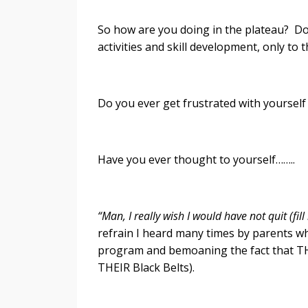
So how are you doing in the plateau? D
activities and skill development, only to
Do you ever get frustrated with yourself
Have you ever thought to yourself……..
“Man, I really wish I would have not quit (fil
refrain I heard many times by parents wh
program and bemoaning the fact that THE
THEIR Black Belts).