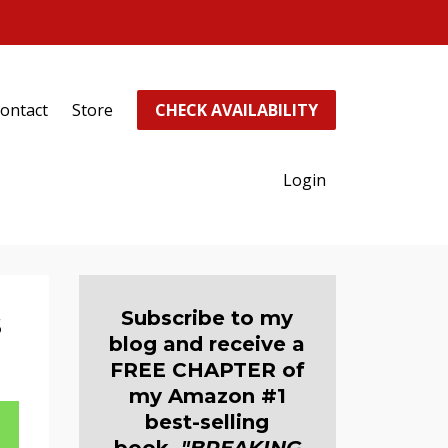
ontact
Store
CHECK AVAILABILITY
Login
s
Subscribe to my
blog and receive a
FREE CHAPTER of
my Amazon #1
best-selling