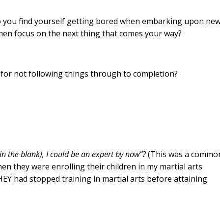
o you find yourself getting bored when embarking upon ne
 then focus on the next thing that comes your way?
 for not following things through to completion?
l in the blank), I could be an expert by now”?
(This was a commo
en they were enrolling their children in my martial arts
Y had stopped training in martial arts before attaining