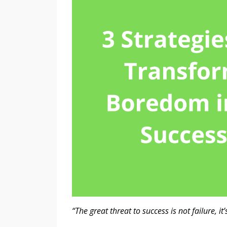
“The great threat to success is not failure, i