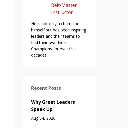
Belt/Master
Instructor
He is not only a champion
himself but has been inspiring
s.
leaders and their teams to
find their own Inner
Champions for over five
decades.
Recent Posts
e
Why Great Leaders
Speak Up
Aug 04, 2026