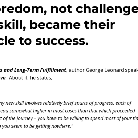
oredom, not challeng
 skill, became their
le to success.
ss and Long-Term Fulfillment
, author George Leonard spea
rve
. About it, he states,
y new skill involves relatively brief spurts of progress, each of
plateau somewhat higher in most cases than that which proceeded
f the journey – you have to be willing to spend most of your ti
n you seem to be getting nowhere.”