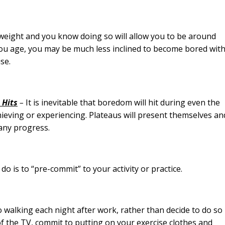
ight and you know doing so will allow you to be around
you age, you may be much less inclined to become bored wit
ise.
 Hits
–
It is inevitable that boredom will hit during even the
ieving or experiencing. Plateaus will present themselves an
 any progress.
is to “pre-commit” to your activity or practice.
alking each night after work, rather than decide to do so
f the TV, commit to putting on your exercise clothes and