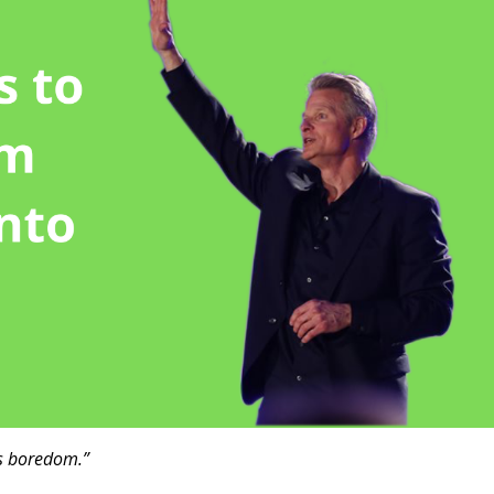
t’s boredom.”