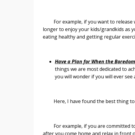
For example, if you want to release we
longer to enjoy your kids/grandkids as 
eating healthy and getting regular exerc
Have a Plan for When the Boredom
things we are most dedicated to ach
you will wonder if you will ever see
Here, I have found the best thing to do 
For example, if you are committed to w
after you come home and relax in front o