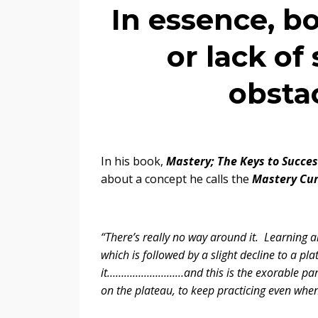
In essence, b
or lack of
obstac
In his book,
Mastery; The Keys to Succe
about a concept he calls the
Mastery Cu
“There’s really no way around it. Learning an
which is followed by a slight decline to a 
it………………………and this is the exorable part o
on the plateau, to keep practicing even whe