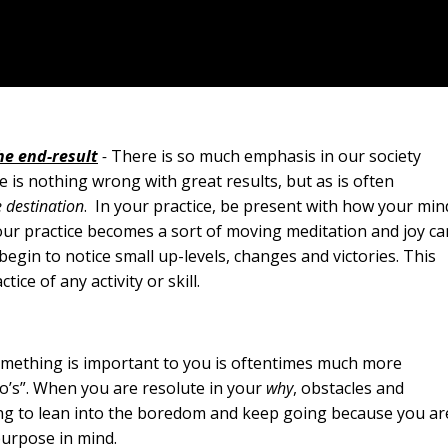
the end-result
-
There is so much emphasis in our society
e is nothing wrong with great results, but as is often
e destination
. In your practice, be present with how your min
our practice becomes a sort of moving meditation and joy ca
begin to notice small up-levels, changes and victories. This
ce of any activity or skill.
mething is important to you is oftentimes much more
’s”. When you are resolute in your
why
, obstacles and
ling to lean into the boredom and keep going because you ar
purpose in mind.