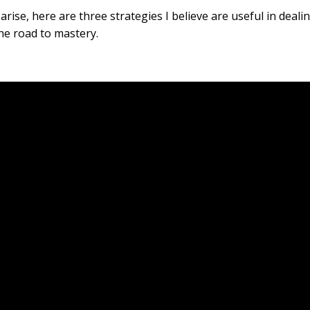
ise, here are three strategies I believe are useful in deali
he road to mastery.