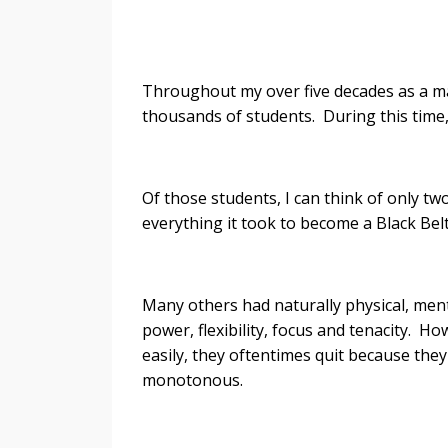
- James
Throughout my over five decades as a mart
thousands of students. During this time,
Of those students, I can think of only t
everything it took to become a Black Belt
Many others had naturally physical, ment
power, flexibility, focus and tenacity. H
easily, they oftentimes quit because they
monotonous.