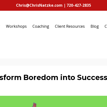
Chris@ChrisNatzke.com | 720-427-2835
g
Workshops
Coaching
Client Resources
Blog
C
ansform Boredom into Succes