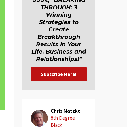
book,
"BREAKING
THROUGH: 3
Winning
Strategies to
Create
Breakthrough
Results in Your
Life, Business and
Relationship
s
!"
Subscribe Here!
Chris Natzke
8th Degree
Black