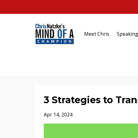
Meet Chris
Speakin
3 Strategies to Tr
Apr 14, 2024