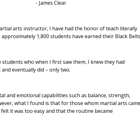
 Clear
ial arts instructor, I have had the honor of teach literally
 approximately 1,800 students have earned their Black Belt
wo students who when I first saw them, I knew they had
 and eventually did – only two.
al and emotional capabilities such as balance, strength,
owever, what I found is that for those whom martial arts cam
 felt it was too easy and that the routine became