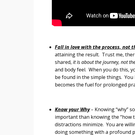
Fall in love with the process, not 
attaining the result. Trust me, ther
shared,
it is about the journey, not th
and body feel. When you do this, y
be found in the simple things. You 
becomes the fuel for prolonged practi
Know your Why
–
Knowing “why” so
important than knowing the “how to
distractions minimize. You are wil
doing something with a profound 