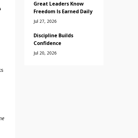
Great Leaders Know
e
Freedom Is Earned Daily
Jul 27, 2026
Discipline Builds
Confidence
Jul 20, 2026
ks
me