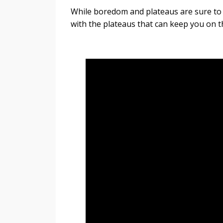
While boredom and plateaus are sure to ar
with the plateaus that can keep you on t