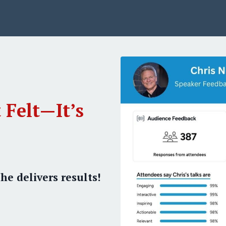
 Felt—It’s
he delivers results!