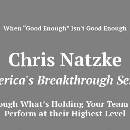
When “Good Enough” Isn't Good Enough
Chris Natzke
rica's Breakthrough Se
ough What’s Holding Your Tea
Perform at their Highest Level