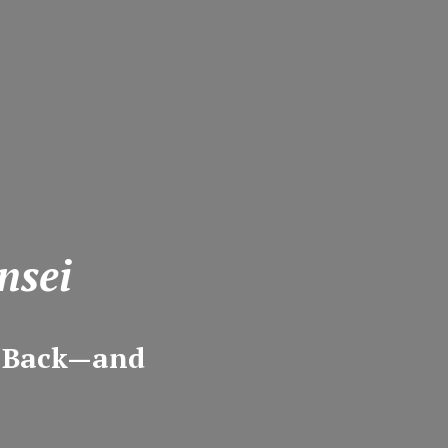
nsei
m Back—and