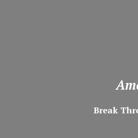
Ame
Break Thr