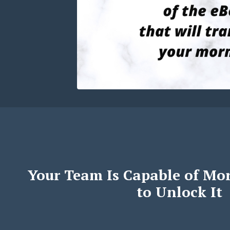
Your Team Is Capable of Mo
to Unlock It