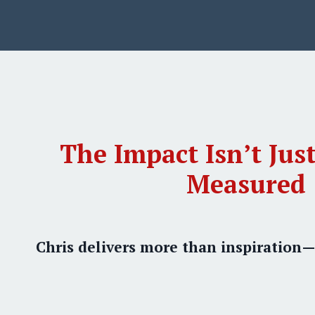
The Impact Isn’t Just
Measured
Chris delivers more than inspiration—