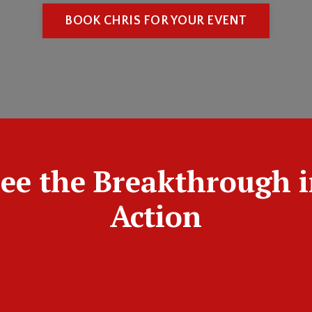
BOOK CHRIS FOR YOUR EVENT
ee the Breakthrough 
Action