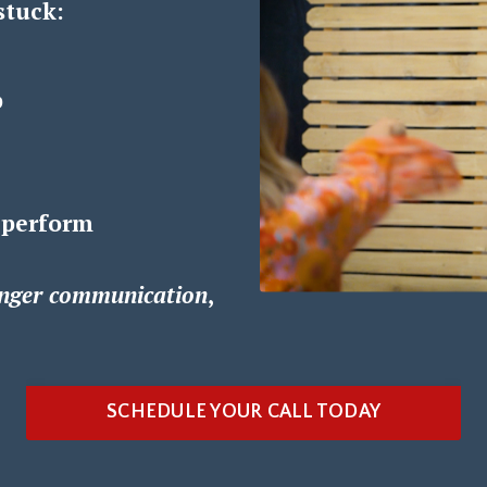
stuck:
p
 perform
nger communication
,
SCHEDULE YOUR CALL TODAY