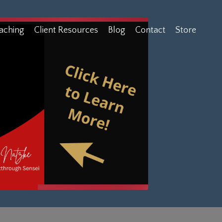
aching
Client Resources
Blog
Contact
Store