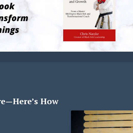
re—Here’s How