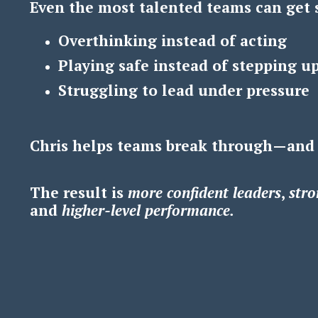
Even the most talented teams can get 
Overthinking instead of acting
Playing safe instead of stepping u
Struggling to lead under pressure
Chris helps teams break through—and
The result is
m
ore confident leaders
,
s
tro
and
h
igher-level performance.