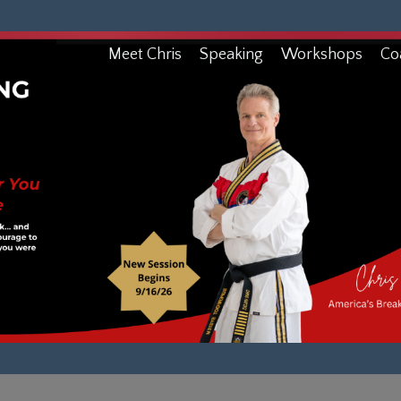
Meet Chris
Speaking
Workshops
Co