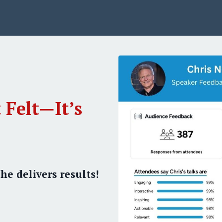
 Felt—It’s
he delivers results!