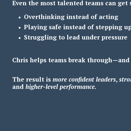
Even the most talented teams can get 
Overthinking instead of acting
Playing safe instead of stepping u
Struggling to lead under pressure
Chris helps teams break through—and
The result is
m
ore confident leaders
,
s
tro
and
h
igher-level performance.