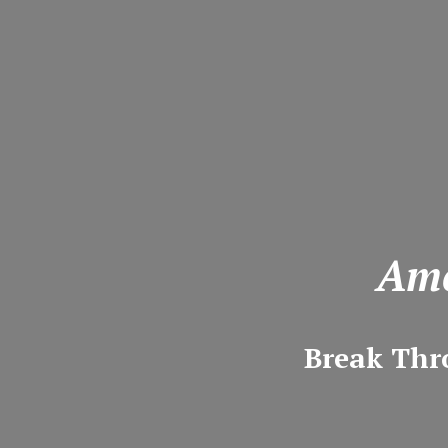
Ame
Break Thr