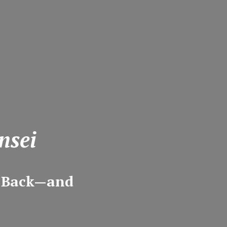
nsei
m Back—and