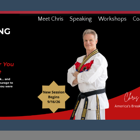
Meet Chris
Speaking
Workshops
Co