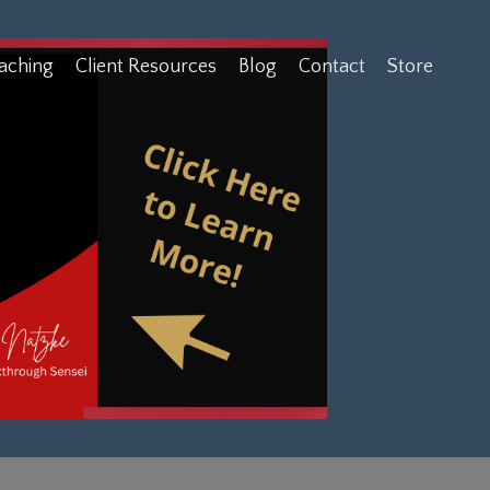
aching
Client Resources
Blog
Contact
Store