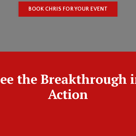
BOOK CHRIS FOR YOUR EVENT
ee the Breakthrough 
Action