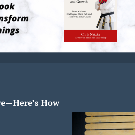
re—Here’s How