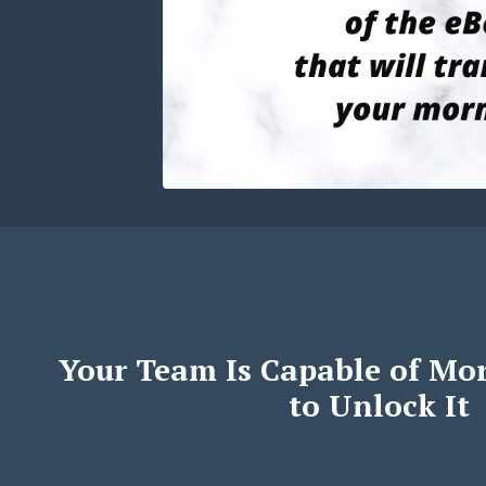
Your Team Is Capable of Mo
to Unlock It