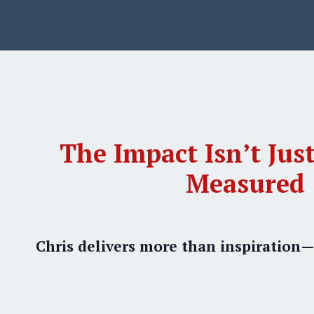
The Impact Isn’t Just
Measured
Chris delivers more than inspiration—