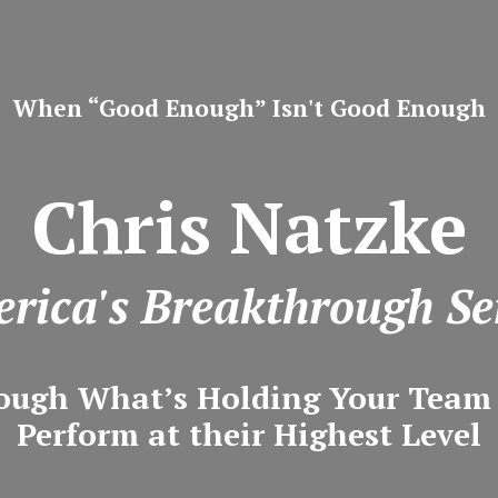
When “Good Enough” Isn't Good Enough
Chris Natzke
rica's Breakthrough Se
ough What’s Holding Your Tea
Perform at their Highest Level