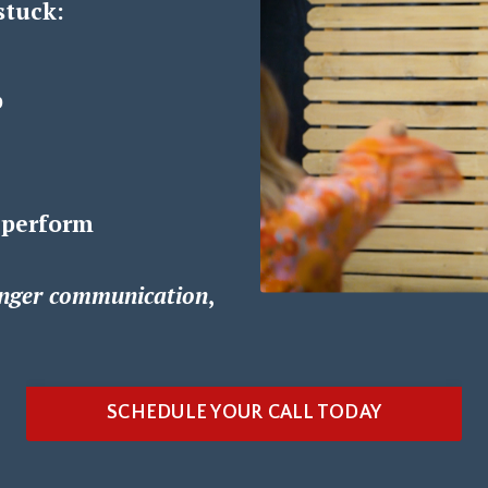
stuck:
p
 perform
nger communication
,
SCHEDULE YOUR CALL TODAY