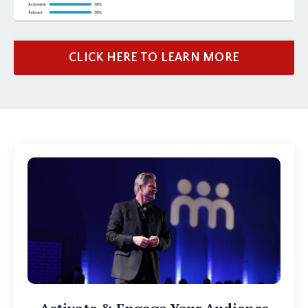
CLICK HERE TO LEARN MORE