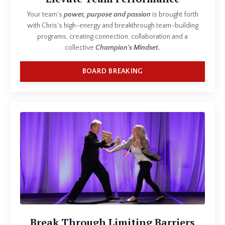
Your team's
power, purpose and passion
is brought forth
with Chris's high-energy and breakthrough team-building
programs, creating connection, collaboration and a
collective
Champion's Mindset.
BOARD BREAKING
Break Through Limiting Barriers