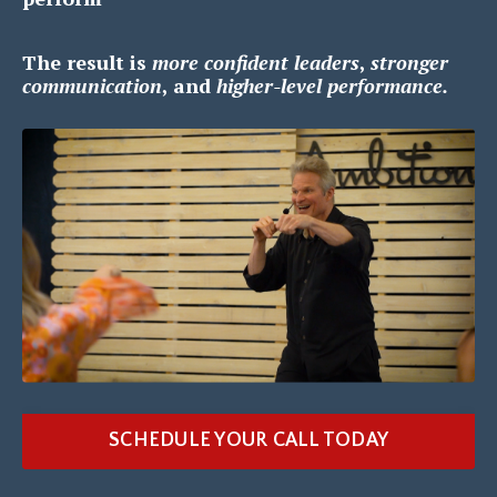
The result is
m
ore confident leaders
,
s
tronger
communication
, and
h
igher-level performance.
SCHEDULE YOUR CALL TODAY