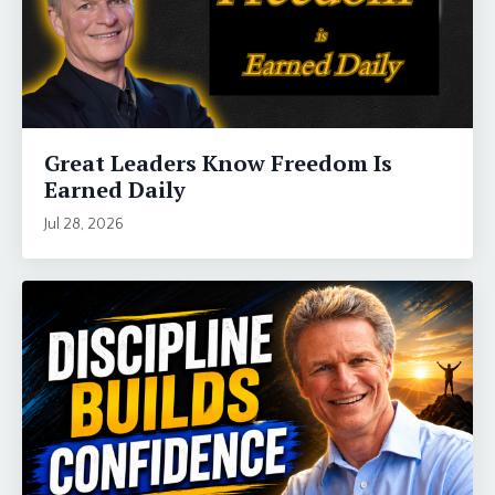
Great Leaders Know Freedom Is
Earned Daily
Jul 28, 2026