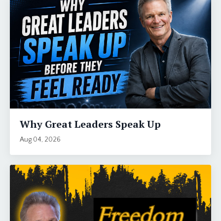
Why Great Leaders Speak Up
Aug 04, 2026