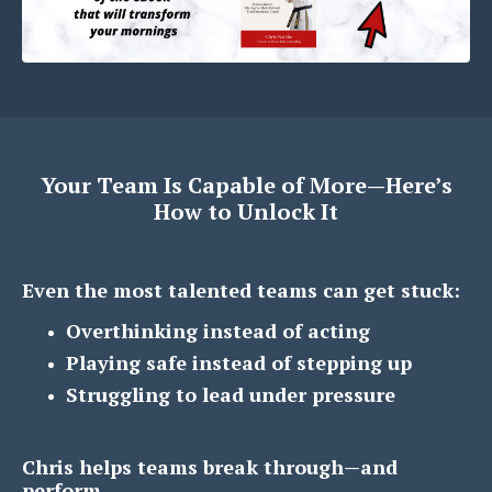
Your Team Is Capable of More—Here’s
How to Unlock It
Even the most talented teams can get stuck:
Overthinking instead of acting
Playing safe instead of stepping up
Struggling to lead under pressure
Chris helps teams break through—and
perform