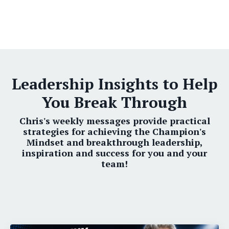
Leadership Insights to Help
You Break Through
Chris's weekly messages provide practical
strategies for achieving the Champion's
Mindset and breakthrough leadership,
inspiration and success for you and your
team!