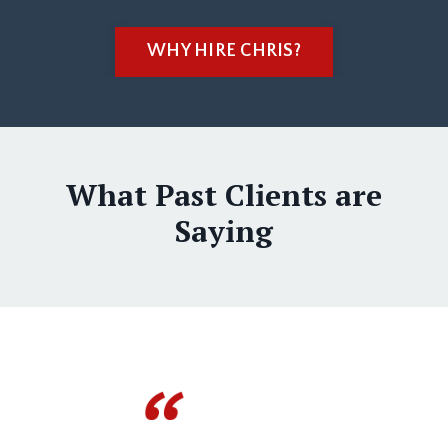
WHY HIRE CHRIS?
What Past Clients are
Saying