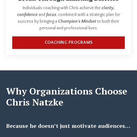
Individuals coaching with Chris achieve the
clarity,
confidence
and
focus
, combined with a strategic plan for
success by bringing a
Champion's Mindset
to both their
personal and professional lives.
COACHING PROGRAMS
Why Organizations Choose
Chris Natzke
Because he doesn’t just motivate audiences…