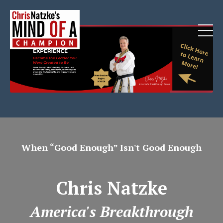
When “Good Enough” Isn't Good Enough
Chris Natzke
America's Breakthrough