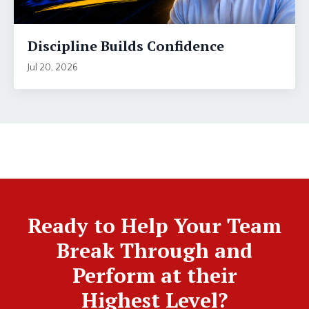
Discipline Builds Confidence
Jul 20, 2026
Ready to Help Your Team
Break Through and
Perform at their
Highest Level?