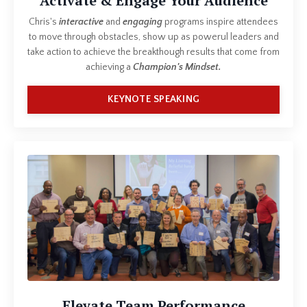
Activate & Engage Your Audience
Chris's
interactive
and
engaging
programs inspire attendees
to move through obstacles, show up as powerul leaders and
take action to achieve the breakthough results that come from
achieving a
Champion's Mindset.
KEYNOTE SPEAKING
Elevate Team Performance