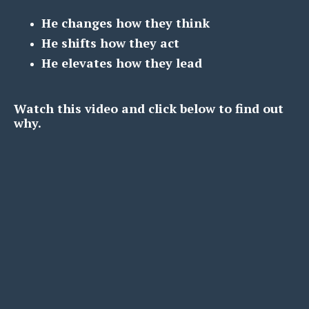
He changes how they think
He shifts how they act
He elevates how they lead
Watch this video and click below to find out
why.