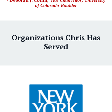
- Deborah J. Coffin,
Vice Chancellor, University
of Colorado-Boulder
Organizations Chris Has
Served