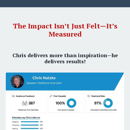
The Impact Isn’t Just Felt—It’s
Measured
Chris delivers more than inspiration—he
delivers results!