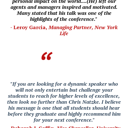
personal impact on the world....(He) left our
agents and managers inspired and motivated.
Many stated that his talk was one of the
highlights of the conference."
- Leroy Garcia,
Managing Partner, New York
Life
"If you are looking for a dynamic speaker who
will not only entertain but challenge your
students to reach for higher levels of excellence,
then look no further than Chris Natzke. I believe
his message is one that all students should hear
before they graduate and highly recommend him
for your next conference."