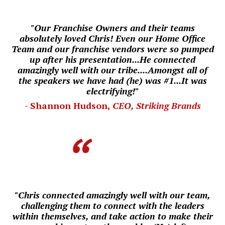
"Our Franchise Owners and their teams
absolutely loved Chris! Even our
Home Office
Team and our franchise vendors were so pumped
up after his presentation...He connected
amazingly well with our tribe....
Amongst all of
the speakers we have had (he) was #1...
I
t was
electrifying!"
- Shannon Hudson,
CEO, Striking Brands
"Chris connected amazingly well with our team,
challenging them to connect with the leaders
within themselves, and take action to make their