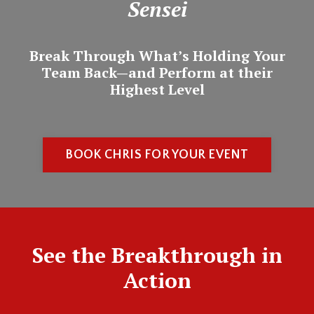
Sensei
Break Through What’s Holding Your
Team Back—and Perform at their
Highest Level
BOOK CHRIS FOR YOUR EVENT
See the Breakthrough in
Action