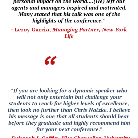
personal impact on the world....(He) left our
agents and managers inspired and motivated.
Many stated that his talk was one of the
highlights of the conference."
- Leroy Garcia,
Managing Partner, New York
Life
"If you are looking for a dynamic speaker who
will not only entertain but challenge your
students to reach for higher levels of excellence,
then look no further than Chris Natzke. I believe
his message is one that all students should hear
before they graduate and highly recommend him
for your next conference."