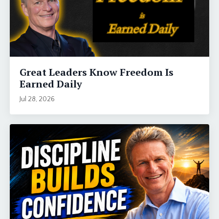
Great Leaders Know Freedom Is
Earned Daily
Jul 28, 2026