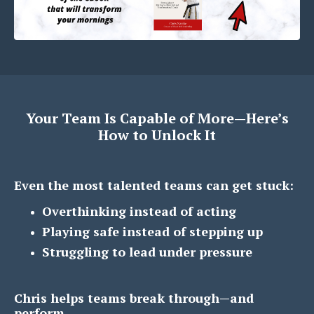
Your Team Is Capable of More—Here’s
How to Unlock It
Even the most talented teams can get stuck:
Overthinking instead of acting
Playing safe instead of stepping up
Struggling to lead under pressure
Chris helps teams break through—and
perform