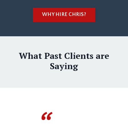
WHY HIRE CHRIS?
What Past Clients are
Saying