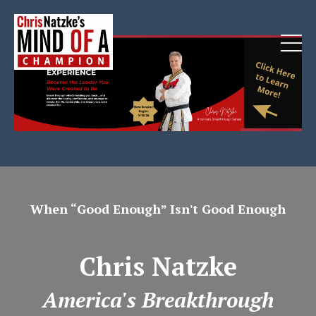
When “Good Enough” Isn't Good Enough
Chris Natzke
America's Breakthrough