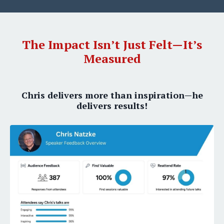
The Impact Isn’t Just Felt—It’s
Measured
Chris delivers more than inspiration—he
delivers results!