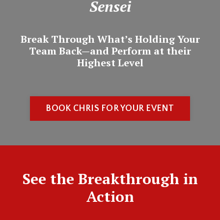
Sensei
Break Through What’s Holding Your
Team Back—and Perform at their
Highest Level
BOOK CHRIS FOR YOUR EVENT
See the Breakthrough in
Action