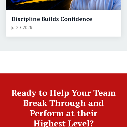
Discipline Builds Confidence
Jul 20, 2026
Ready to Help Your Team
Break Through and
Perform at their
Highest Level?