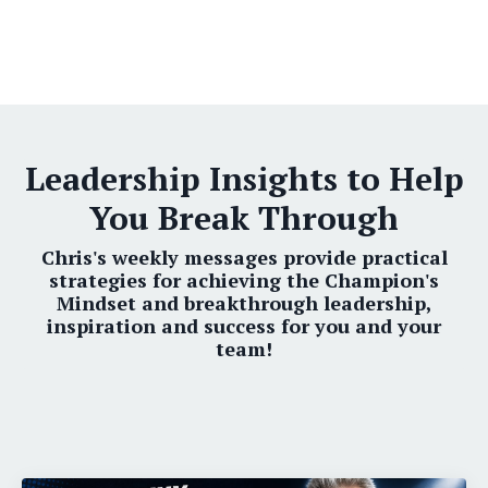
Leadership Insights to Help
You Break Through
Chris's weekly messages provide practical
strategies for achieving the Champion's
Mindset and breakthrough leadership,
inspiration and success for you and your
team!