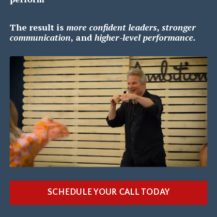
The result is
m
ore confident leaders
,
s
tronger
communication
, and
h
igher-level performance.
SCHEDULE YOUR CALL TODAY