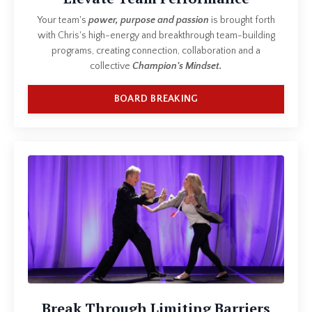
Your team's
power, purpose and passion
is brought forth
with Chris's high-energy and breakthrough team-building
programs, creating connection, collaboration and a
collective
Champion's Mindset.
BOARD BREAKING
Break Through Limiting Barriers