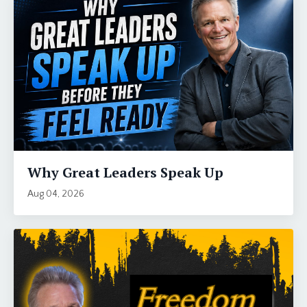
Why Great Leaders Speak Up
Aug 04, 2026