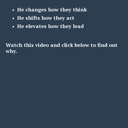
He changes how they think
He shifts how they act
He elevates how they lead
Watch this video and click below to find out
why.