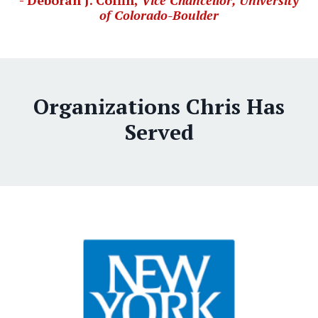
- Deborah J. Coffin,
Vice Chancellor, University
of Colorado-Boulder
Organizations Chris Has
Served