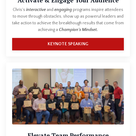
Activate & Engage Your Audience
Chris's
interactive
and
engaging
programs inspire attendees
to move through obstacles, show up as powerul leaders and
take action to achieve the breakthough results that come from
achieving a
Champion's Mindset.
KEYNOTE SPEAKING
Elevate Team Performance