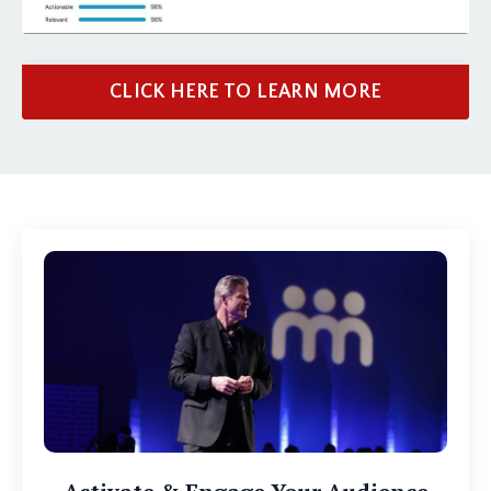
CLICK HERE TO LEARN MORE