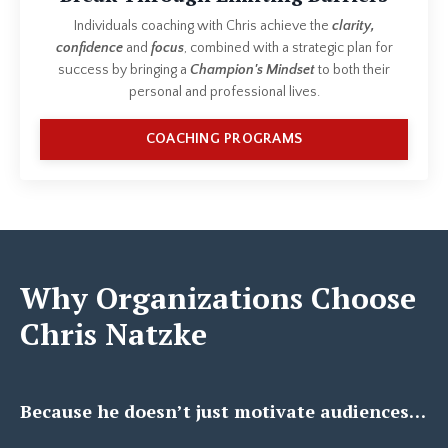
Individuals coaching with Chris achieve the
clarity,
confidence
and
focus
, combined with a strategic plan for
success by bringing a
Champion's Mindset
to both their
personal and professional lives.
COACHING PROGRAMS
Why Organizations Choose
Chris Natzke
Because he doesn’t just motivate audiences…