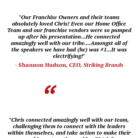
"Our Franchise Owners and their teams
absolutely loved Chris! Even our
Home Office
Team and our franchise vendors were so pumped
up after his presentation...He connected
amazingly well with our tribe....
Amongst all of
the speakers we have had (he) was #1...
I
t was
electrifying!"
- Shannon Hudson,
CEO, Striking Brands
"Chris connected amazingly well with our team,
challenging them to connect with the leaders
within themselves, and take action to make their