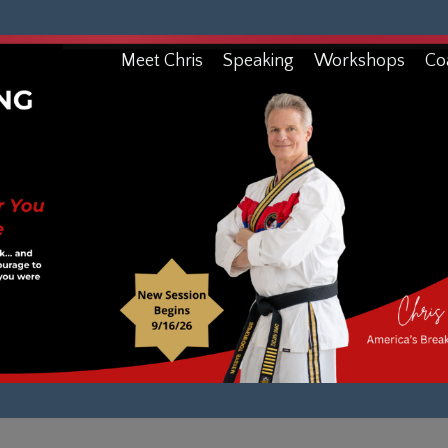
Meet Chris
Speaking
Workshops
Co