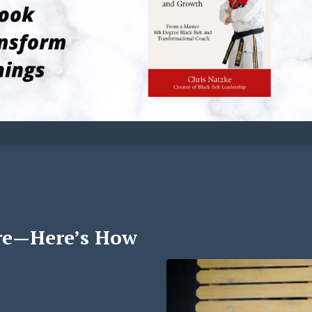
re—Here’s How