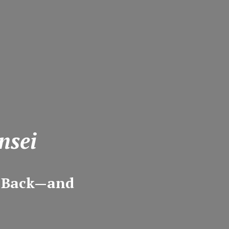
nsei
m Back—and