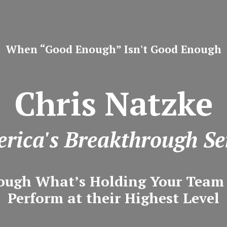
When “Good Enough” Isn't Good Enough
Chris Natzke
rica's Breakthrough Se
ough What’s Holding Your Tea
Perform at their Highest Level