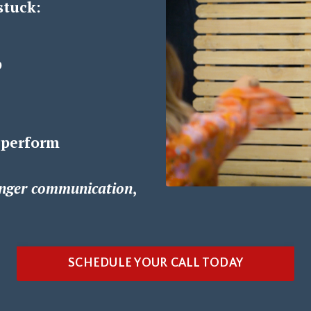
stuck:
p
 perform
nger communication
,
SCHEDULE YOUR CALL TODAY