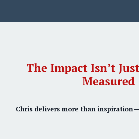
The Impact Isn’t Just
Measured
Chris delivers more than inspiration—