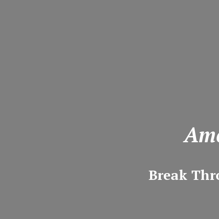
Ame
Break Thr