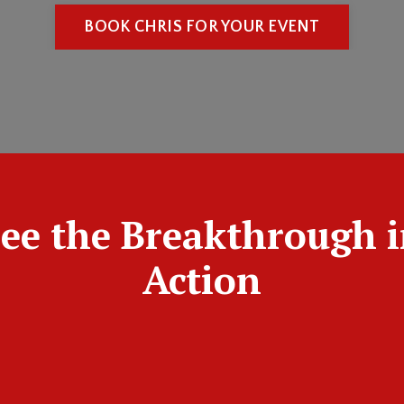
BOOK CHRIS FOR YOUR EVENT
ee the Breakthrough 
Action