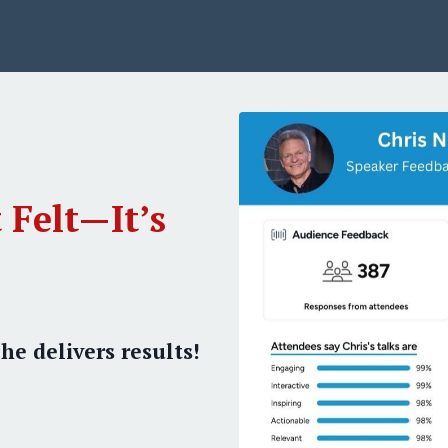
 Felt—It’s
he delivers results!