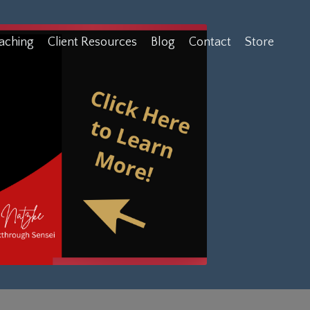
aching
Client Resources
Blog
Contact
Store