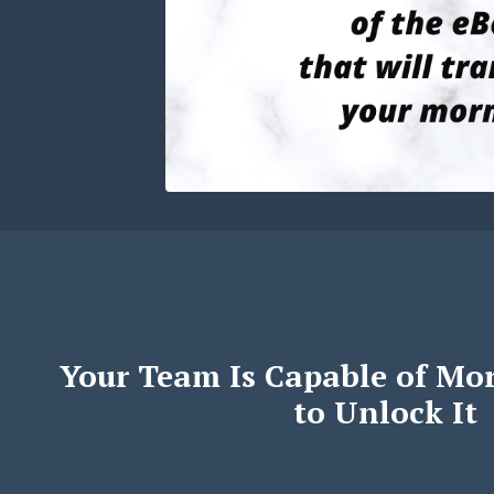
Your Team Is Capable of Mo
to Unlock It