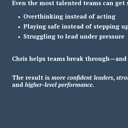
Even the most talented teams can get 
Overthinking instead of acting
Playing safe instead of stepping u
Struggling to lead under pressure
Chris helps teams break through—and
The result is
m
ore confident leaders
,
s
tro
and
h
igher-level performance.