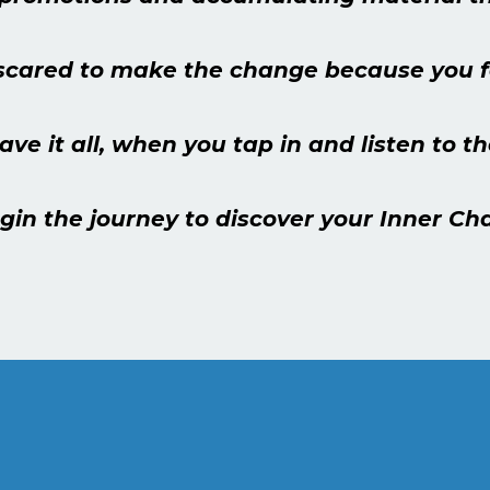
scared to make the change because you fe
have it all, when you tap in and listen to 
gin the journey to discover your Inner C