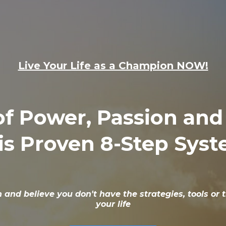
Live Your Life as a Champion NOW!
 of Power, Passion an
is Proven 8-Step Sys
in and believe you don't have the strategies, tools o
your life