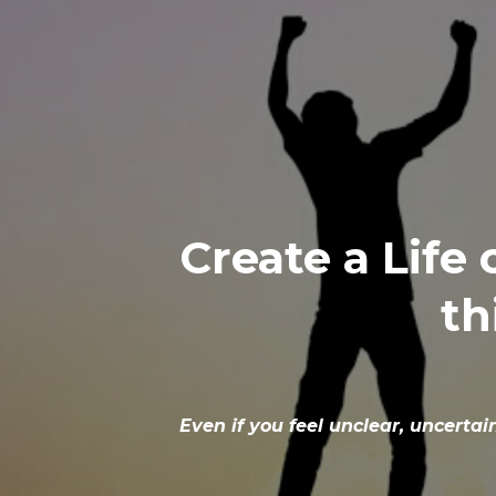
Create a Life
th
Even if you feel unclear, uncerta