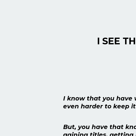
I SEE T
I know that you have 
even harder to keep it
But, you have that kna
gaining titles, gettin