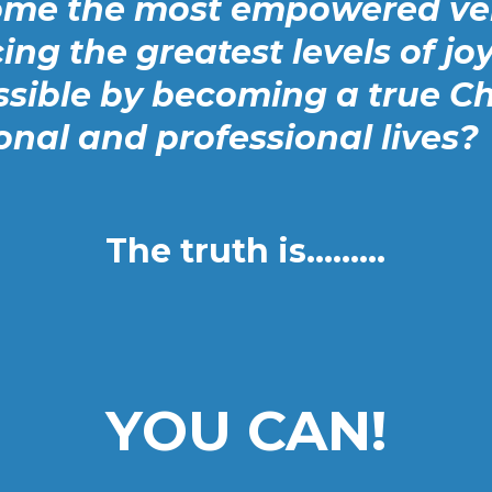
ome the most empowered ver
ing the greatest levels of joy
sible by becoming a true C
onal and professional lives?
The truth is.........
YOU CAN!