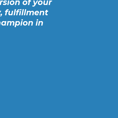
sion of your
, fulfillment
hampion in