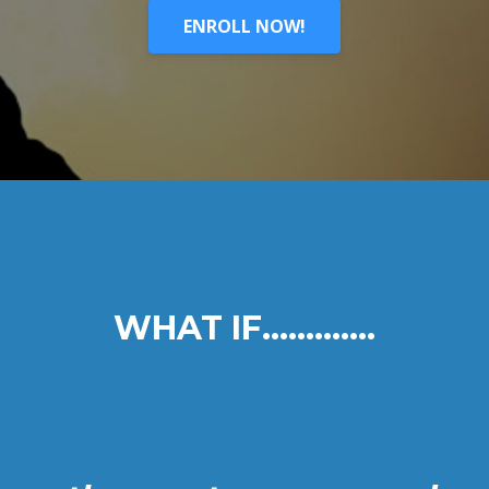
ENROLL NOW!
WHAT IF.............