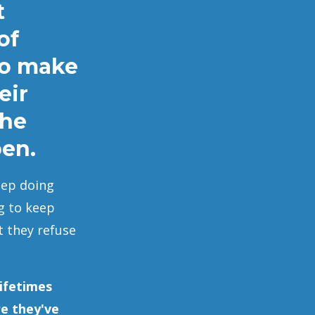
t
of
to make
eir
the
pen.
eep doing
g to keep
t they refuse
ifetimes
re they've