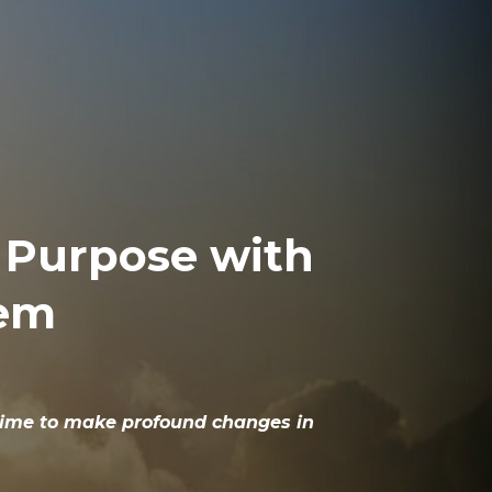
d Purpose with
tem
r time to make profound changes in