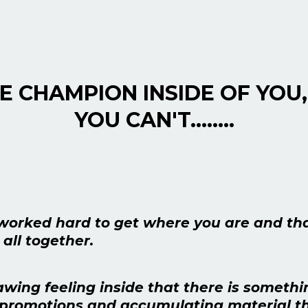
HE CHAMPION INSIDE OF YOU,
YOU CAN'T........
worked hard to get where you are and th
 all together.
wing feeling inside that there is somethi
g promotions and accumulating material th