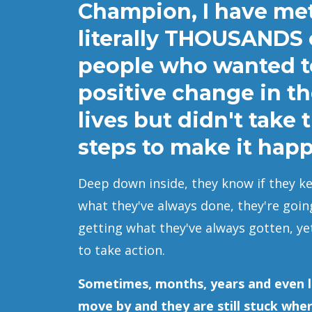
Champion, I have me
literally THOUSANDS 
people who wanted 
positive change in th
lives but didn't take 
steps to make it hap
Deep down inside, they know if they k
what they've always done, they're goin
getting what they've always gotten, ye
to take action.
Sometimes, months, years and even l
move by and they are still stuck whe