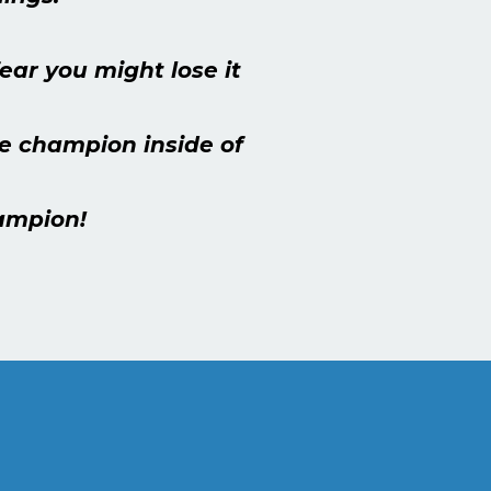
ar you might lose it
the champion inside of
hampion!