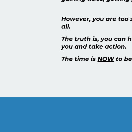
However, you are too 
all.
The truth is, you can 
you and take action.
The time is
NOW
to be