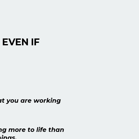
 EVEN IF
at you are working
ng more to life than
ings.