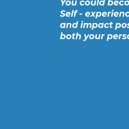
You could bec
Self - experienc
and impact pos
both your pers