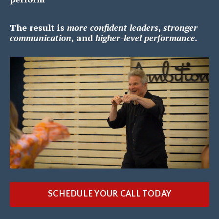
The result is
m
ore confident leaders
,
s
tronger
communication
, and
h
igher-level performance.
SCHEDULE YOUR CALL TODAY