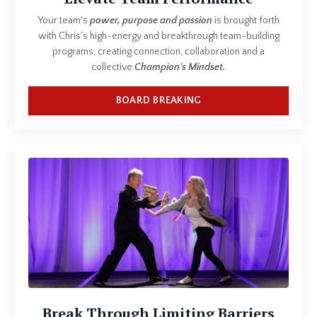
Your team's
power, purpose and passion
is brought forth
with Chris's high-energy and breakthrough team-building
programs, creating connection, collaboration and a
collective
Champion's Mindset.
BOARD BREAKING
Break Through Limiting Barriers