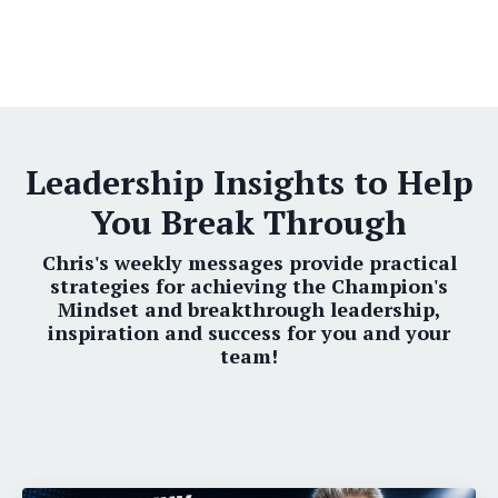
Leadership Insights to Help
You Break Through
Chris's weekly messages provide practical
strategies for achieving the Champion's
Mindset and breakthrough leadership,
inspiration and success for you and your
team!