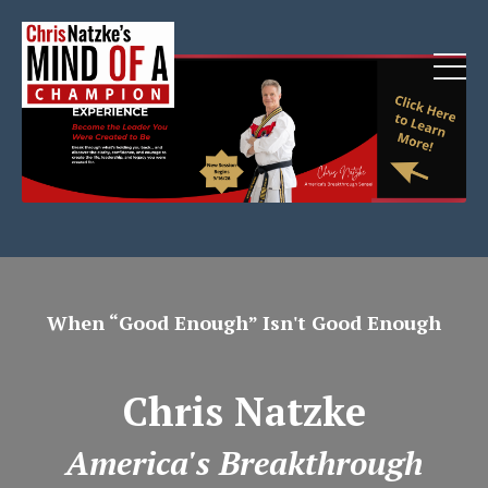
When “Good Enough” Isn't Good Enough
Chris Natzke
America's Breakthrough