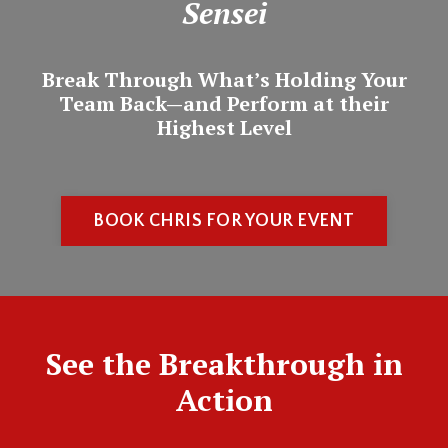
Sensei
Break Through What’s Holding Your
Team Back—and Perform at their
Highest Level
BOOK CHRIS FOR YOUR EVENT
See the Breakthrough in
Action