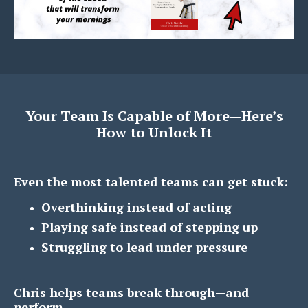
Your Team Is Capable of More—Here’s
How to Unlock It
Even the most talented teams can get stuck:
Overthinking instead of acting
Playing safe instead of stepping up
Struggling to lead under pressure
Chris helps teams break through—and
perform