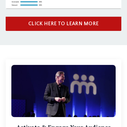
CLICK HERE TO LEARN MORE