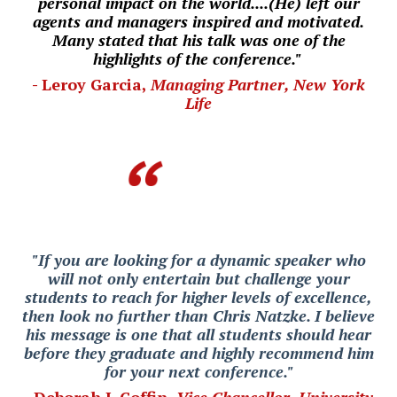
personal impact on the world....(He) left our
agents and managers inspired and motivated.
Many stated that his talk was one of the
highlights of the conference."
- Leroy Garcia,
Managing Partner, New York
Life
"If you are looking for a dynamic speaker who
will not only entertain but challenge your
students to reach for higher levels of excellence,
then look no further than Chris Natzke. I believe
his message is one that all students should hear
before they graduate and highly recommend him
for your next conference."