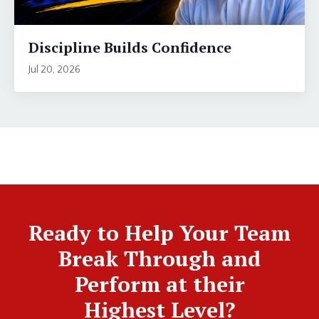
Discipline Builds Confidence
Jul 20, 2026
Ready to Help Your Team
Break Through and
Perform at their
Highest Level?