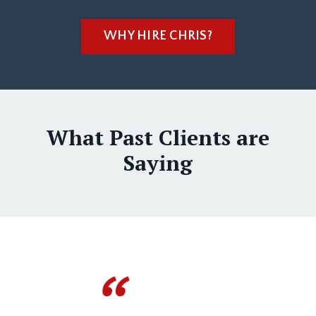
WHY HIRE CHRIS?
What Past Clients are
Saying