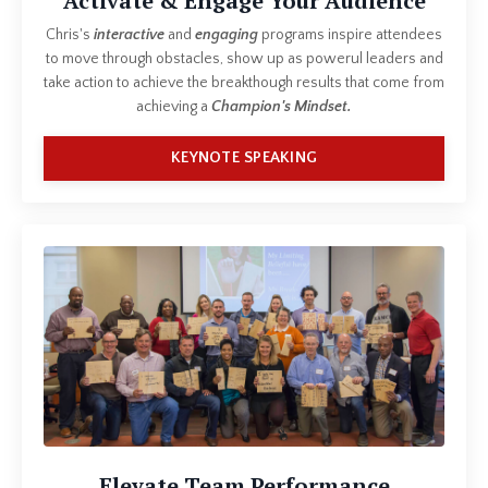
Activate & Engage Your Audience
Chris's
interactive
and
engaging
programs inspire attendees
to move through obstacles, show up as powerul leaders and
take action to achieve the breakthough results that come from
achieving a
Champion's Mindset.
KEYNOTE SPEAKING
Elevate Team Performance