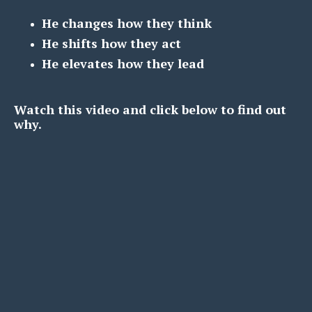
He changes how they think
He shifts how they act
He elevates how they lead
Watch this video and click below to find out
why.