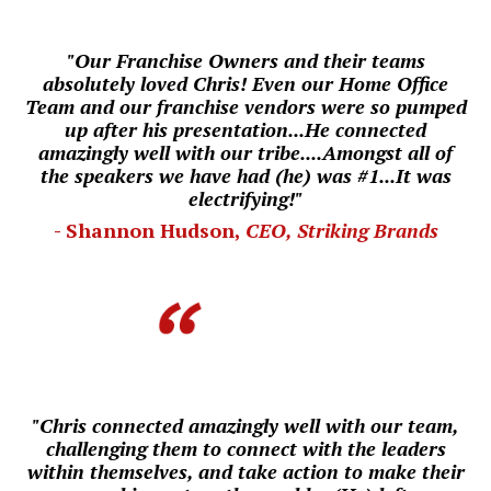
"Our Franchise Owners and their teams
absolutely loved Chris! Even our
Home Office
Team and our franchise vendors were so pumped
up after his presentation...He connected
amazingly well with our tribe....
Amongst all of
the speakers we have had (he) was #1...
I
t was
electrifying!"
- Shannon Hudson,
CEO, Striking Brands
"Chris connected amazingly well with our team,
challenging them to connect with the leaders
within themselves, and take action to make their