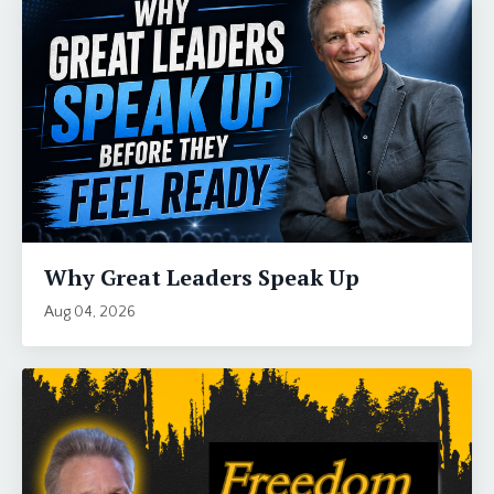
Why Great Leaders Speak Up
Aug 04, 2026