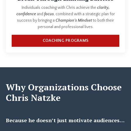
Individuals coaching with Chris achieve the
clarity,
confidence
and
focus
, combined with a strategic plan for
success by bringing a
Champion's Mindset
to both their
personal and professional lives.
COACHING PROGRAMS
Why Organizations Choose
Chris Natzke
Because he doesn’t just motivate audiences…