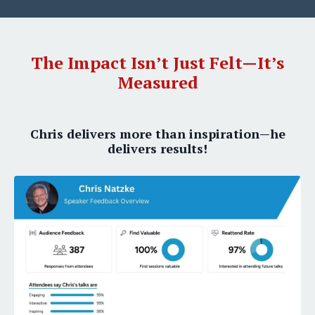
The Impact Isn’t Just Felt—It’s
Measured
Chris delivers more than inspiration—he
delivers results!