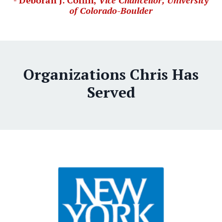
- Deborah J. Coffin,
Vice Chancellor, University
of Colorado-Boulder
Organizations Chris Has
Served