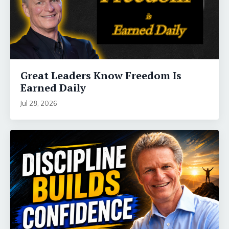
Great Leaders Know Freedom Is
Earned Daily
Jul 28, 2026