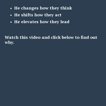
He changes how they think
He shifts how they act
He elevates how they lead
Watch this video and click below to find out
why.