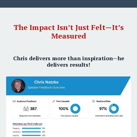
The Impact Isn’t Just Felt—It’s
Measured
Chris delivers more than inspiration—he
delivers results!