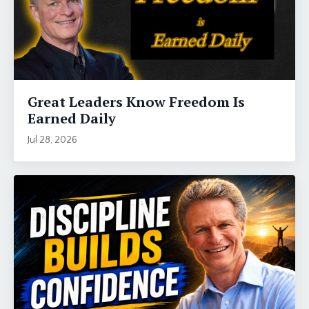
Great Leaders Know Freedom Is
Earned Daily
Jul 28, 2026