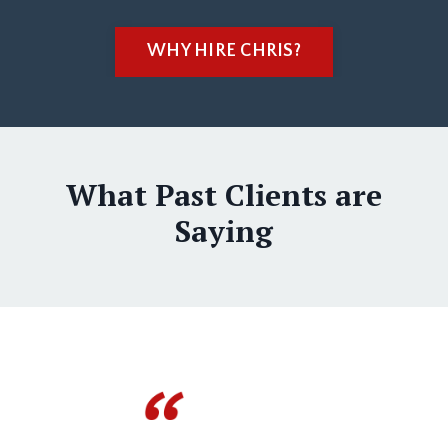
WHY HIRE CHRIS?
What Past Clients are
Saying