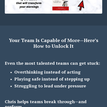
Your Team Is Capable of More—Here’s
How to Unlock It
Even the most talented teams can get stuck:
Overthinking instead of acting
Playing safe instead of stepping up
Struggling to lead under pressure
Chris helps teams break through—and
perform