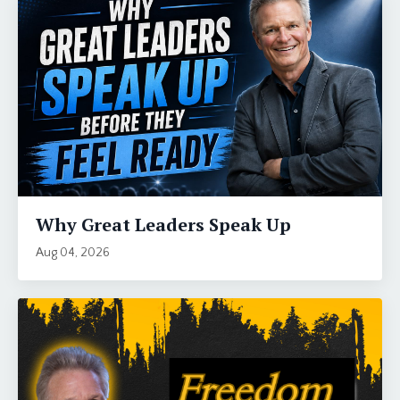
Why Great Leaders Speak Up
Aug 04, 2026