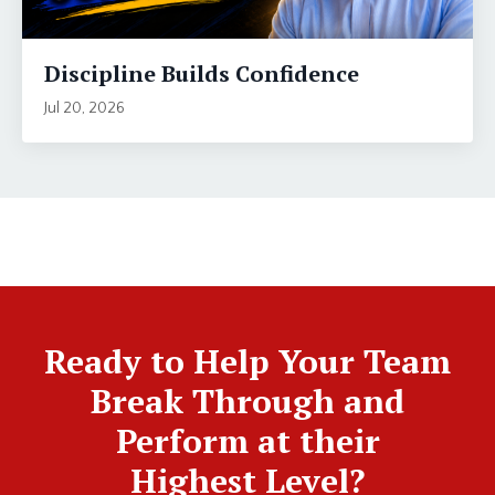
Discipline Builds Confidence
Jul 20, 2026
Ready to Help Your Team
Break Through and
Perform at their
Highest Level?