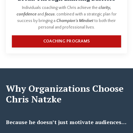
Individuals coaching with Chris achieve the
clarity,
confidence
and
focus
, combined with a strategic plan for
success by bringing a
Champion's Mindset
to both their
personal and professional lives.
COACHING PROGRAMS
Why Organizations Choose
Chris Natzke
Because he doesn’t just motivate audiences…