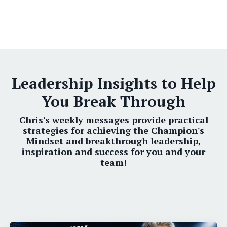
Leadership Insights to Help
You Break Through
Chris's weekly messages provide practical
strategies for achieving the Champion's
Mindset and breakthrough leadership,
inspiration and success for you and your
team!