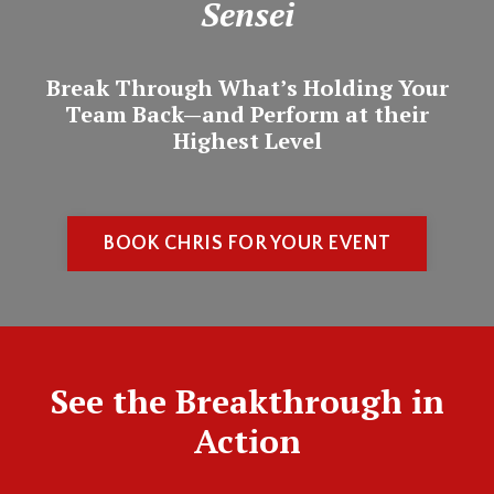
Sensei
Break Through What’s Holding Your
Team Back—and Perform at their
Highest Level
BOOK CHRIS FOR YOUR EVENT
See the Breakthrough in
Action