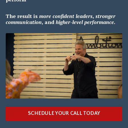
The result is
m
ore confident leaders
,
s
tronger
communication
, and
h
igher-level performance.
SCHEDULE YOUR CALL TODAY