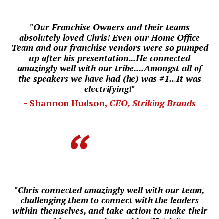
"Our Franchise Owners and their teams
absolutely loved Chris! Even our
Home Office
Team and our franchise vendors were so pumped
up after his presentation...He connected
amazingly well with our tribe....
Amongst all of
the speakers we have had (he) was #1...
I
t was
electrifying!"
- Shannon Hudson,
CEO, Striking Brands
"Chris connected amazingly well with our team,
challenging them to connect with the leaders
within themselves, and take action to make their