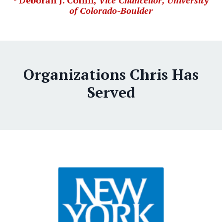
- Deborah J. Coffin,
Vice Chancellor, University
of Colorado-Boulder
Organizations Chris Has
Served