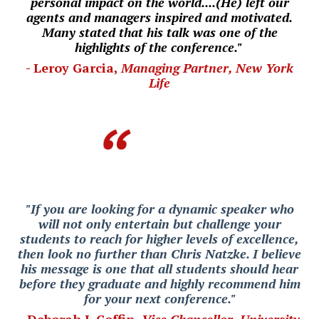
personal impact on the world....(He) left our
agents and managers inspired and motivated.
Many stated that his talk was one of the
highlights of the conference."
- Leroy Garcia,
Managing Partner, New York
Life
"If you are looking for a dynamic speaker who
will not only entertain but challenge your
students to reach for higher levels of excellence,
then look no further than Chris Natzke. I believe
his message is one that all students should hear
before they graduate and highly recommend him
for your next conference."