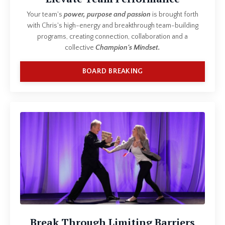
Your team's
power, purpose and passion
is brought forth
with Chris's high-energy and breakthrough team-building
programs, creating connection, collaboration and a
collective
Champion's Mindset.
BOARD BREAKING
Break Through Limiting Barriers