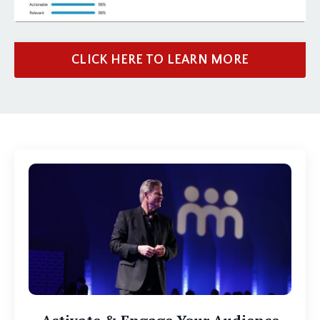
CLICK HERE TO LEARN MORE