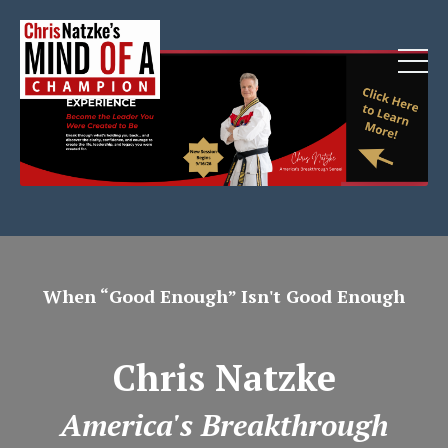
When “Good Enough” Isn't Good Enough
Chris Natzke
America's Breakthrough