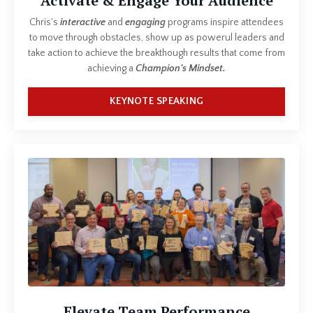
Activate & Engage Your Audience
Chris's
interactive
and
engaging
programs inspire attendees
to move through obstacles, show up as powerul leaders and
take action to achieve the breakthough results that come from
achieving a
Champion's Mindset.
KEYNOTE SPEAKING
Elevate Team Performance